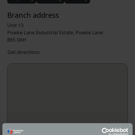
Branch address
Unit 13
Powke Lane Industrial Estate, Powke Lane
B65 0AH
Get directions