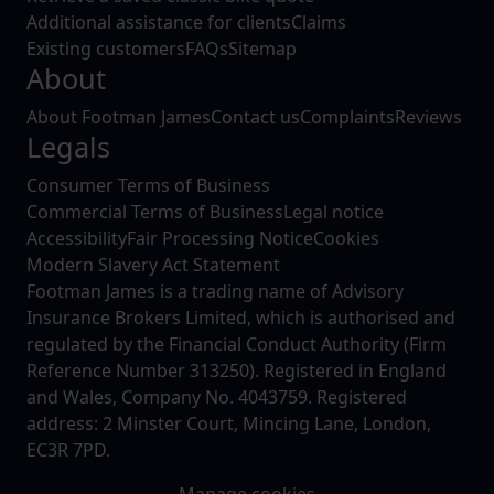
Additional assistance for clients
Claims
Existing customers
FAQs
Sitemap
About
About Footman James
Contact us
Complaints
Reviews
Legals
Consumer Terms of Business
Commercial Terms of Business
Legal notice
Accessibility
Fair Processing Notice
Cookies
Modern Slavery Act Statement
Footman James is a trading name of Advisory
Insurance Brokers Limited, which is authorised and
regulated by the Financial Conduct Authority (Firm
Reference Number 313250). Registered in England
and Wales, Company No. 4043759. Registered
address: 2 Minster Court, Mincing Lane, London,
EC3R 7PD.