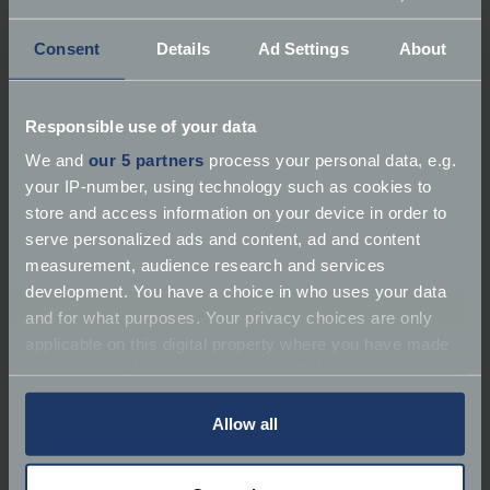
Consent
Details
Ad Settings
About
Responsible use of your data
About Mead Automotive
We and
our 5 partners
process your personal data, e.g.
your IP-number, using technology such as cookies to
Services:
Repairer | Service | MOT
store and access information on your device in order to
serve personalized ads and content, ad and content
Marques:
Classic Car Specialist, Vintage Cars
measurement, audience research and services
development. You have a choice in who uses your data
Classic Car Specialist Powke Lane Industrial Estate
and for what purposes. Your privacy choices are only
applicable on this digital property where you have made
Email:
adrianmeadegg@gmail.com
your choices. You can change or withdraw your consent
any time from the Cookie Declaration or by clicking on
Website:
https://meadautomotive.co.uk/
the Privacy trigger icon.
Allow all
If you allow, we would also like to: