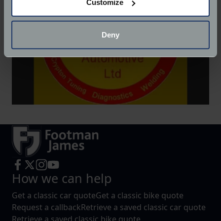
Customize
Collect information about your geographical
location which can be accurate to within several
meters
Deny
Identify your device by actively scanning it for
specific characteristics (fingerprinting)
Find out more about how your personal data is processed
and set your preferences in the
details section
.
We use cookies to help us understand the usage of our
website, to improve our website performance and to
increase the relevance of our communications and
advertising.
How we can help
Get a classic car quote
Get a classic bike quote
Request a callback
Retrieve a saved classic car quote
Retrieve a saved classic bike quote