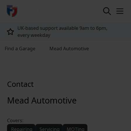
return to home page
,
Tailored policies for every customer
Find a Garage
Mead Automotive
Contact
Mead Automotive
Covers:
Repairing
Servicing
MOTing