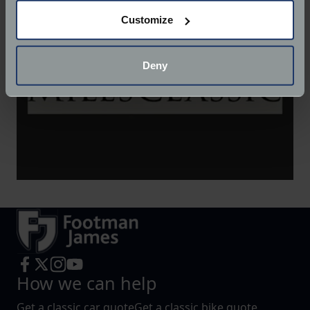
If you allow, we would also like to:
Customize
Collect information about your geographical
location which can be accurate to within several
meters
Deny
Identify your device by actively scanning it for
specific characteristics (fingerprinting)
Find out more about how your personal data is processed
and set your preferences in the
details section
.
We use cookies to help us understand the usage of our
website, to improve our website performance and to
increase the relevance of our communications and
advertising.
How we can help
Get a classic car quote
Get a classic bike quote