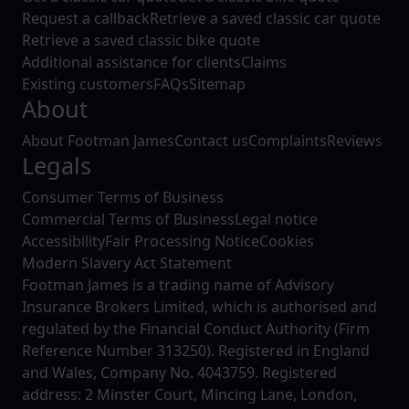
Request a callback
Retrieve a saved classic car quote
Retrieve a saved classic bike quote
Additional assistance for clients
Claims
Existing customers
FAQs
Sitemap
About
About Footman James
Contact us
Complaints
Reviews
Legals
Consumer Terms of Business
Commercial Terms of Business
Legal notice
Accessibility
Fair Processing Notice
Cookies
Modern Slavery Act Statement
Footman James is a trading name of Advisory
Insurance Brokers Limited, which is authorised and
regulated by the Financial Conduct Authority (Firm
Reference Number 313250). Registered in England
and Wales, Company No. 4043759. Registered
address: 2 Minster Court, Mincing Lane, London,