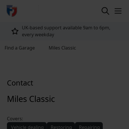
return to home page
UK-based support available 9am to 6pm,
every weekday
Find a Garage
Miles Classic
Contact
Miles Classic
Covers:
Vehicle dealing
Restoring
Repairing