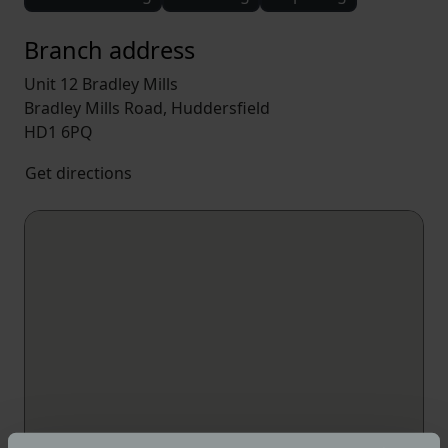
Branch address
Unit 12 Bradley Mills
Bradley Mills Road, Huddersfield
HD1 6PQ
Get directions