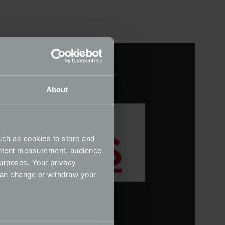
About
uch as cookies to store and
ontent measurement, audience
urposes. Your privacy
can change or withdraw your
several meters