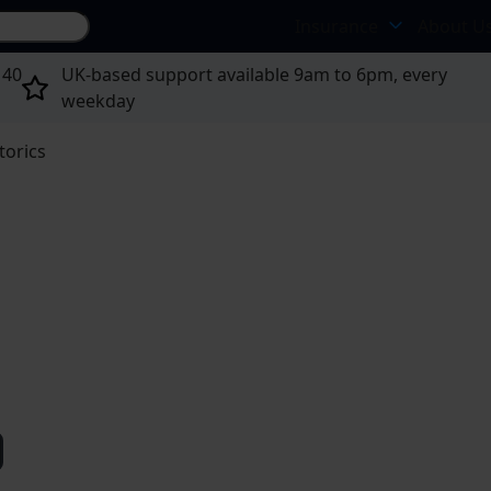
Search site...
Insurance
About U
 40
UK-based support available 9am to 6pm, every
weekday
torics