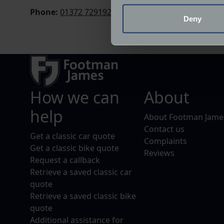
Phone:
01372 729192
Identify your device by
Deny
Find out more about how your
We use cookies to help us un
relevance of our communicat
How we can
About
help
About Footman Jame
Contact us
Get a classic car quote
Complaints
Get a classic bike quote
Reviews
Request a callback
Retrieve a saved classic car
quote
Retrieve a saved classic bike
quote
Additional assistance for