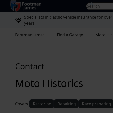
return to home page
Search for...
Specialists in classic vehicle insurance for over
years
Footman James
Find a Garage
Moto His
Contact
Moto Historics
Covers:
Restoring
Repairing
Race preparing