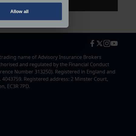
Allow all
ails section
.
ormance and to increase the
trading name of Advisory Insurance Brokers
uthorised and regulated by the Financial Conduct
erence Number 313250). Registered in England and
4043759. Registered address: 2 Minster Court,
on, EC3R 7PD.