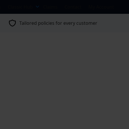
s
Classic Hub
Claims
Contact
My Account
Tailored policies for every customer