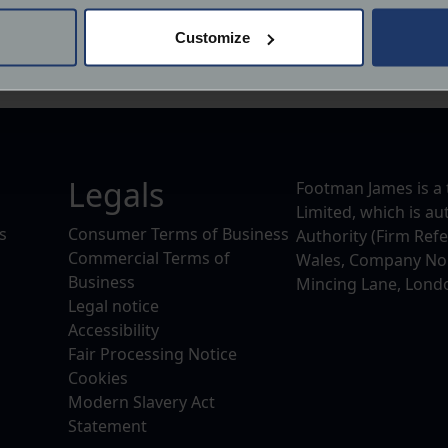
 actively scanning it for specific characteristics (fingerprinting)
Customize
 personal data is processed and set your preferences in the
det
derstand the usage of our website, to improve our website perf
ions and advertising.
Legals
Footman James is a 
Limited, which is a
s
Consumer Terms of Business
Authority (Firm Ref
Commercial Terms of
Wales, Company No. 
Business
Mincing Lane, Lond
Legal notice
Accessibility
Fair Processing Notice
Cookies
Modern Slavery Act
Statement