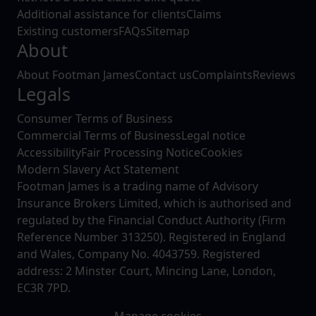
Additional assistance for clients
Claims
Existing customers
FAQs
Sitemap
About
About Footman James
Contact us
Complaints
Reviews
Legals
Consumer Terms of Business
Commercial Terms of Business
Legal notice
Accessibility
Fair Processing Notice
Cookies
Modern Slavery Act Statement
Footman James is a trading name of Advisory
Insurance Brokers Limited, which is authorised and
regulated by the Financial Conduct Authority (Firm
Reference Number 313250). Registered in England
and Wales, Company No. 4043759. Registered
address: 2 Minster Court, Mincing Lane, London,
EC3R 7PD.