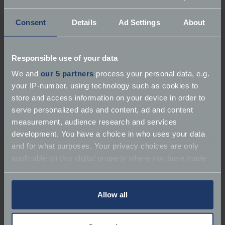
Consent
Details
Ad Settings
About
Responsible use of your data
About P R Wood Motorbodies
We and
our 5 partners
process your personal data, e.g.
your IP-number, using technology such as cookies to
Services:
Repairer | Bodywork | Service
store and access information on your device in order to
serve personalized ads and content, ad and content
Marques:
TVR
measurement, audience research and services
development. You have a choice in who uses your data
119-123 St Helens Road
and for what purposes. Your privacy choices are only
applicable on this digital property where you have made
Phone:
7717437573
your choices. You can change or withdraw your consent
any time from the Cookie Declaration or by clicking on
Email:
prw-tvr@hotmail.com
the Privacy trigger icon.
Allow all
If you allow, we would also like to: