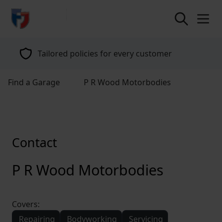
return to home page
Tailored policies for every customer
Find a Garage
P R Wood Motorbodies
Contact
P R Wood Motorbodies
Covers:
Repairing
Bodyworking
Servicing