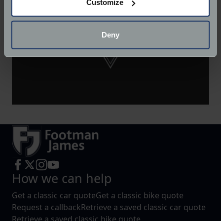
Customize
Collect information about your geographical
location which can be accurate to within several
meters
Deny
Identify your device by actively scanning it for
specific characteristics (fingerprinting)
Find out more about how your personal data is processed
and set your preferences in the
details section
.
We use cookies to help us understand the usage of our
website, to improve our website performance and to
increase the relevance of our communications and
advertising.
How we can help
Get a classic car quote
Get a classic bike quote
Request a callback
Retrieve a saved classic car quote
Retrieve a saved classic bike quote