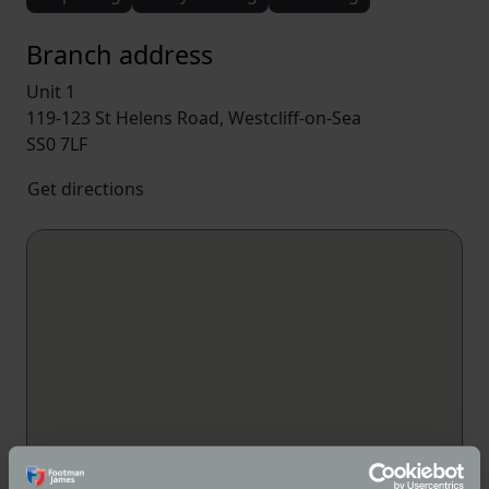
Branch address
Unit 1
119-123 St Helens Road, Westcliff-on-Sea
SS0 7LF
Get directions