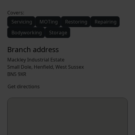
Covers:
Servicing
MOTing
Restoring
Repairing
Bodyworking
Storage
Branch address
Mackley Industrial Estate
Small Dole, Henfield, West Sussex
BN5 9XR
Get directions