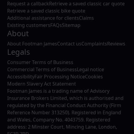
Request a callback
Retrieve a saved classic car quote
Retrieve a saved classic bike quote
Additional assistance for clients
Claims
Existing customers
FAQs
Sitemap
About
About Footman James
Contact us
Complaints
Reviews
Legals
Consumer Terms of Business
Commercial Terms of Business
Legal notice
Accessibility
Fair Processing Notice
Cookies
Modern Slavery Act Statement
Footman James is a trading name of Advisory
Insurance Brokers Limited, which is authorised and
regulated by the Financial Conduct Authority (Firm
Reference Number 313250). Registered in England
and Wales, Company No. 4043759. Registered
address: 2 Minster Court, Mincing Lane, London,