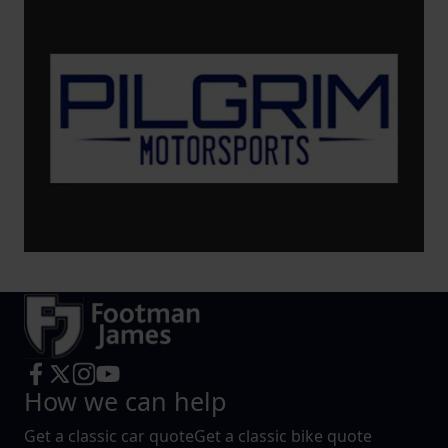
How we can help
Get a classic car quote
Get a classic bike quote