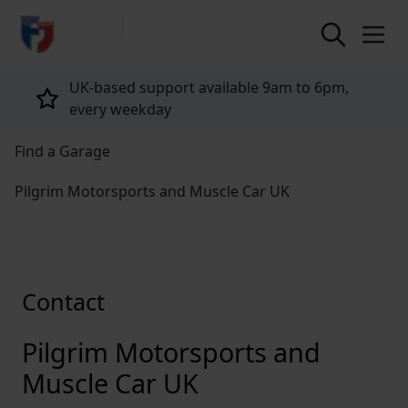
return to home page
UK-based support available 9am to 6pm,
every weekday
Find a Garage
Pilgrim Motorsports and Muscle Car UK
Contact
Pilgrim Motorsports and
Muscle Car UK