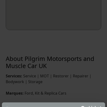
About Pilgrim Motorsports and
Muscle Car UK
Services:
Service | MOT | Restorer | Repairer |
Bodywork | Storage
Marques:
Ford, Kit & Replica Cars
We have been in business since 1984, manufacturing