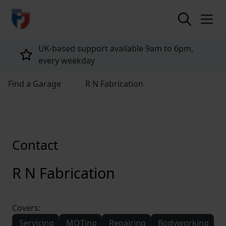
return to home page
UK-based support available 9am to 6pm,
every weekday
Find a Garage
R N Fabrication
Contact
R N Fabrication
Covers:
Servicing
MOTing
Repairing
Bodyworking