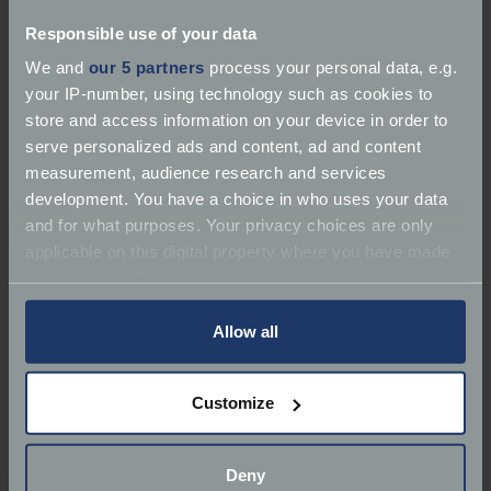
Responsible use of your data
We and
our 5 partners
process your personal data, e.g.
your IP-number, using technology such as cookies to
store and access information on your device in order to
About R N Fabrication
serve personalized ads and content, ad and content
measurement, audience research and services
Services:
Service | MOT | Repairer | Bodywork
development. You have a choice in who uses your data
and for what purposes. Your privacy choices are only
Marques:
Classic Car Specialist, Classic Bikes
applicable on this digital property where you have made
your choices. You can change or withdraw your consent
Classic Car Specialist
any time from the Cookie Declaration or by clicking on
the Privacy trigger icon.
Allow all
Phone:
01305 823364
If you allow, we would also like to:
Email:
?
Customize
Collect information about your geographical
Body=https://www.footmanjames.co.uk/find-a-
location which can be accurate to within several
garage/r-n-fabrication
meters
Deny