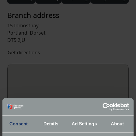
Branch address
15 Inmosthay
Portland, Dorset
DT5 2JU
Get directions
Consent
Details
Ad Settings
About