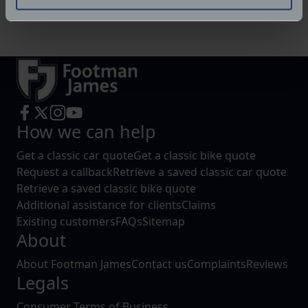
Identify your device by actively scanning it for
Website:
https://www.facebook.com/RNFabrication
specific characteristics (fingerprinting)
Find out more about how your personal data is processed
and set your preferences in the
details section
.
We use cookies to help us understand the usage of our
website, to improve our website performance and to
increase the relevance of our communications and
How we can help
advertising.
Get a classic car quote
Get a classic bike quote
Request a callback
Retrieve a saved classic car quote
Retrieve a saved classic bike quote
Additional assistance for clients
Claims
Existing customers
FAQs
Sitemap
About
About Footman James
Contact us
Complaints
Reviews
Legals
Consumer Terms of Business