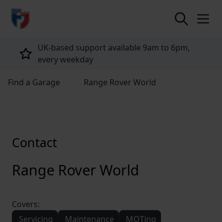
return to home page
UK-based support available 9am to 6pm,
every weekday
Find a Garage
Range Rover World
Contact
Range Rover World
Covers:
Servicing
Maintenance
MOTing