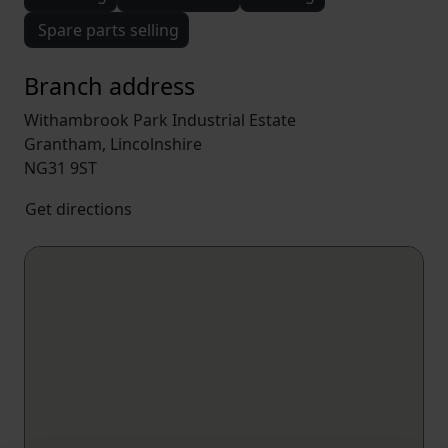
Spare parts selling
Branch address
Withambrook Park Industrial Estate
Grantham, Lincolnshire
NG31 9ST
Get directions