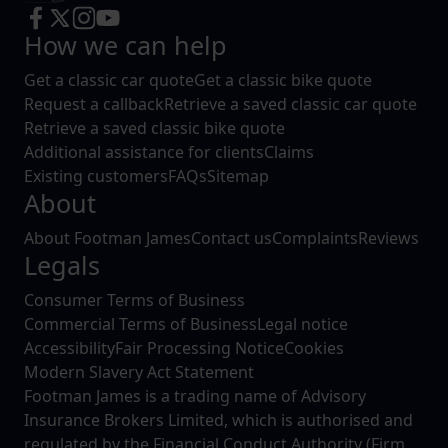
How we can help
Get a classic car quote
Get a classic bike quote
Request a callback
Retrieve a saved classic car quote
Retrieve a saved classic bike quote
Additional assistance for clients
Claims
Existing customers
FAQs
Sitemap
About
About Footman James
Contact us
Complaints
Reviews
Legals
Consumer Terms of Business
Commercial Terms of Business
Legal notice
Accessibility
Fair Processing Notice
Cookies
Modern Slavery Act Statement
Footman James is a trading name of Advisory
Insurance Brokers Limited, which is authorised and
regulated by the Financial Conduct Authority (Firm