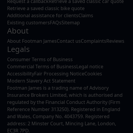
Request a callback
Retrieve a saved classic car quote
Retrieve a saved classic bike quote
Additional assistance for clients
Claims
Existing customers
FAQs
Sitemap
About
About Footman James
Contact us
Complaints
Reviews
Legals
Consumer Terms of Business
Commercial Terms of Business
Legal notice
Accessibility
Fair Processing Notice
Cookies
Modern Slavery Act Statement
Footman James is a trading name of Advisory
Insurance Brokers Limited, which is authorised and
regulated by the Financial Conduct Authority (Firm
Reference Number 313250). Registered in England
and Wales, Company No. 4043759. Registered
address: 2 Minster Court, Mincing Lane, London,
EC3R 7PD.