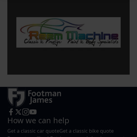
We use cookies to help us understand the usage of our
website, to improve our website performance and to
increase the relevance of our communications and
advertising.
How we can help
Get a classic car quote
Get a classic bike quote