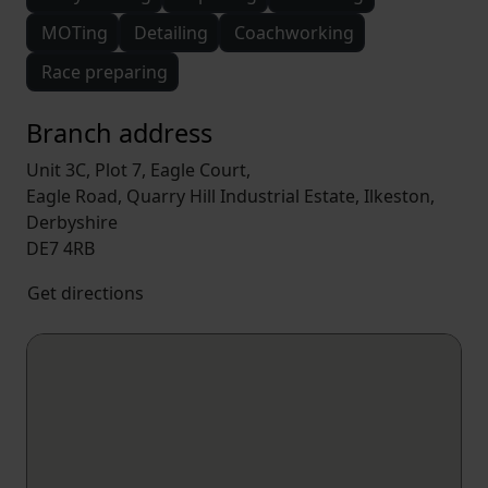
MOTing
Detailing
Coachworking
Race preparing
Branch address
Unit 3C, Plot 7, Eagle Court,
Eagle Road, Quarry Hill Industrial Estate, Ilkeston,
Derbyshire
DE7 4RB
Get directions