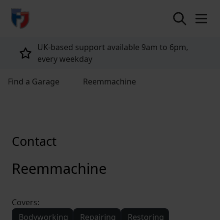
return to home page
UK-based support available 9am to 6pm,
every weekday
Find a Garage
Reemmachine
Contact
Reemmachine
Covers:
Bodyworking
Repairing
Restoring