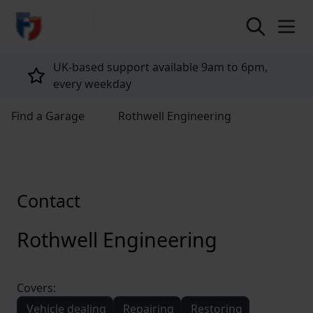
return to home page
UK-based support available 9am to 6pm,
every weekday
Find a Garage
Rothwell Engineering
Contact
Rothwell Engineering
Covers:
Vehicle dealing
Repairing
Restoring