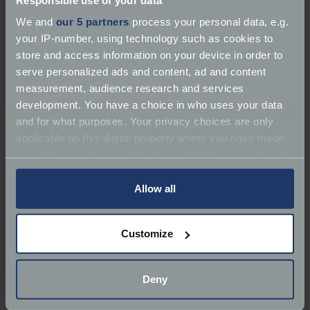
We and
our 5 partners
process your personal data, e.g.
your IP-number, using technology such as cookies to
store and access information on your device in order to
serve personalized ads and content, ad and content
measurement, audience research and services
development. You have a choice in who uses your data
About Rothwell Engineering
and for what purposes. Your privacy choices are only
applicable on this digital property where you have made
Services:
Dealer | Repairer | Restorer | Service
your choices. You can change or withdraw your consent
any time from the Cookie Declaration or by clicking on
Marques:
Classic Car Specialist
the Privacy trigger icon.
Allow all
Classic Car Specialist
If you allow, we would also like to:
Customize
Collect information about your geographical
Phone:
078 3709 0094
location which can be accurate to within several
meters
Email:
j.rothwell@live.co.uk
Deny
Identify your device by actively scanning it for
specific characteristics (fingerprinting)