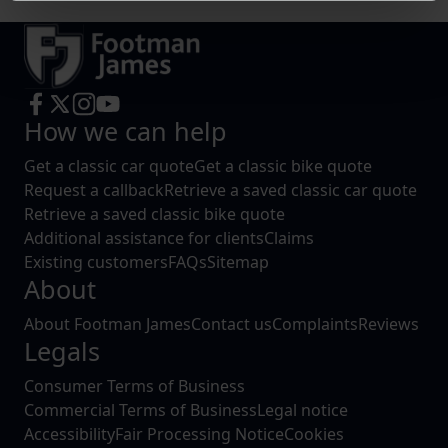
Find out more about how your personal data is processed
and set your preferences in the
details section
.
We use cookies to help us understand the usage of our
website, to improve our website performance and to
How we can help
increase the relevance of our communications and
Get a classic car quote
Get a classic bike quote
advertising.
Request a callback
Retrieve a saved classic car quote
Retrieve a saved classic bike quote
Additional assistance for clients
Claims
Existing customers
FAQs
Sitemap
About
About Footman James
Contact us
Complaints
Reviews
Legals
Consumer Terms of Business
Commercial Terms of Business
Legal notice
Accessibility
Fair Processing Notice
Cookies