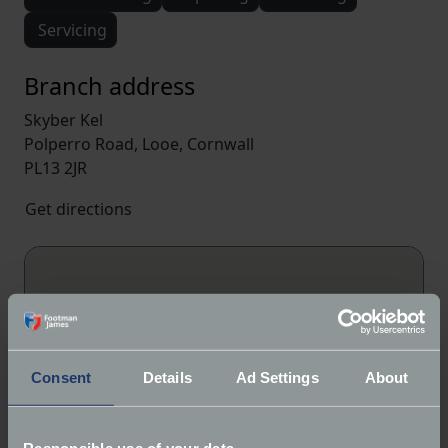
Servicing
Branch address
Skyber Kel
Polperro Road, Looe, Cornwall
PL13 2JR
Get directions
Consent
Details
Ad Settings
About
Responsible use of your data