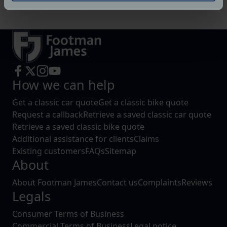
specific characteristics (fingerprinting)
Find out more about how your personal data is processed
and set your preferences in the
details section
.
We use cookies to help us understand the usage of our
website, to improve our website performance and to
How we can help
increase the relevance of our communications and
advertising.
Get a classic car quote
Get a classic bike quote
Request a callback
Retrieve a saved classic car quote
Retrieve a saved classic bike quote
Additional assistance for clients
Claims
Existing customers
FAQs
Sitemap
About
About Footman James
Contact us
Complaints
Reviews
Legals
Consumer Terms of Business
Commercial Terms of Business
Legal notice