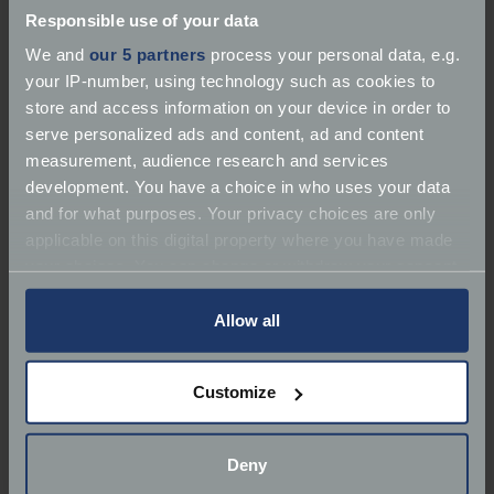
Responsible use of your data
We and
our 5 partners
process your personal data, e.g.
your IP-number, using technology such as cookies to
store and access information on your device in order to
serve personalized ads and content, ad and content
About Rust Republic
measurement, audience research and services
development. You have a choice in who uses your data
Services:
Restorer | Repairer | Service
and for what purposes. Your privacy choices are only
applicable on this digital property where you have made
Marques:
Volkswagen, Classic Car Specialist, Audi,
your choices. You can change or withdraw your consent
Mazda, Mercedes-Benz, Ford
any time from the Cookie Declaration or by clicking on
the Privacy trigger icon.
Allow all
Classic Car Specialist
If you allow, we would also like to:
Phone:
07530 884854
Customize
Collect information about your geographical
Email:
info@rustrepublic.co.uk
location which can be accurate to within several
meters
Deny
Website:
https://www.rustrepublic.co.uk/
Identify your device by actively scanning it for