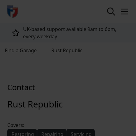
return to home page
UK-based support available 9am to 6pm,
every weekday
Find a Garage
Rust Republic
Contact
Rust Republic
Covers:
Restoring
Repairing
Servicing