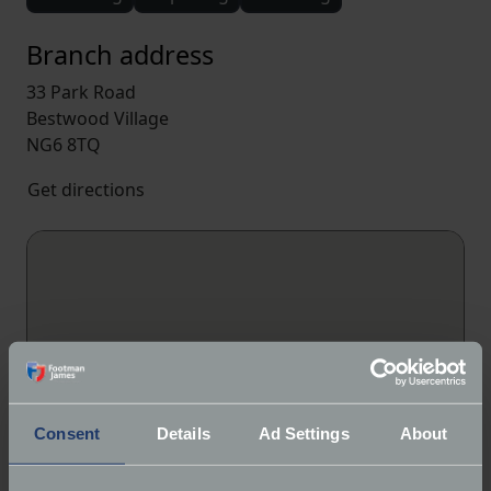
Branch address
33 Park Road
Bestwood Village
NG6 8TQ
Get directions
Consent
Details
Ad Settings
About