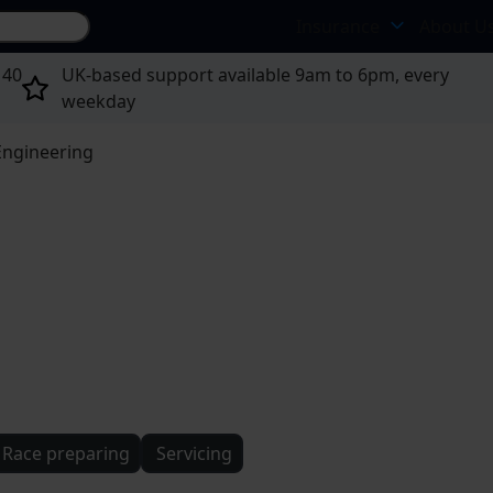
Search site...
Insurance
About U
 40
UK-based support available 9am to 6pm, every
weekday
Engineering
Race preparing
Servicing