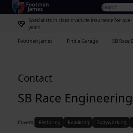
return to home page
Search for...
Specialists in classic vehicle insurance for over
years
Footman James
Find a Garage
SB Race 
Contact
SB Race Engineering
Covers:
Restoring
Repairing
Bodyworking