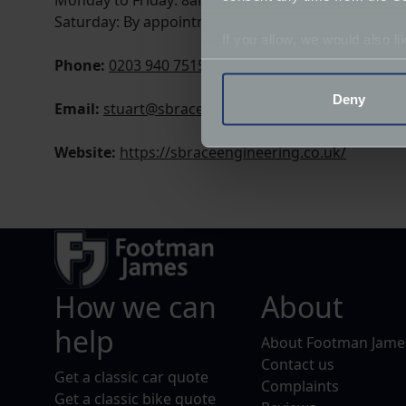
Monday to Friday: 8am - 5.30pm
Saturday: By appointment only
If you allow, we would also lik
Phone:
0203 940 7515
Collect information a
Identify your device by
Deny
Email:
stuart@sbraceengineering.com
Find out more about how your
Website:
https://sbraceengineering.co.uk/
We use cookies to help us un
relevance of our communicat
How we can
About
help
About Footman Jame
Contact us
Get a classic car quote
Complaints
Get a classic bike quote