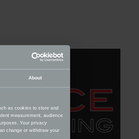
About
uch as cookies to store and
ontent measurement, audience
urposes. Your privacy
can change or withdraw your