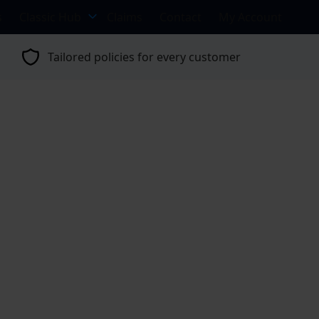
s
Classic Hub
Claims
Contact
My Account
Tailored policies for every customer