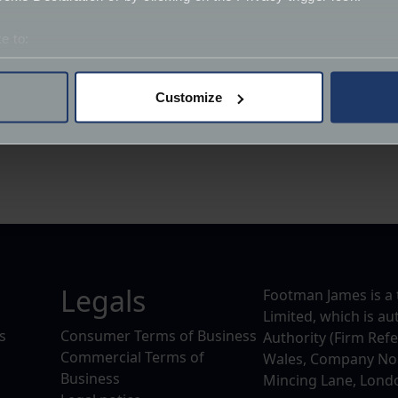
e to:
bout your geographical location which can be accurate to within 
 actively scanning it for specific characteristics (fingerprinting)
Customize
 personal data is processed and set your preferences in the
det
derstand the usage of our website, to improve our website perf
ions and advertising.
Legals
Footman James is a 
Limited, which is a
s
Consumer Terms of Business
Authority (Firm Ref
Commercial Terms of
Wales, Company No. 
Business
Mincing Lane, Lond