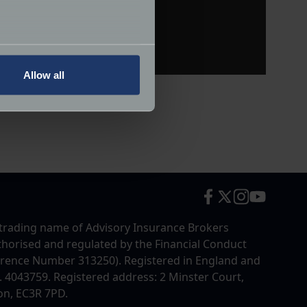
several meters
Allow all
ails section
.
ormance and to increase the
trading name of Advisory Insurance Brokers
uthorised and regulated by the Financial Conduct
erence Number 313250). Registered in England and
4043759. Registered address: 2 Minster Court,
on, EC3R 7PD.