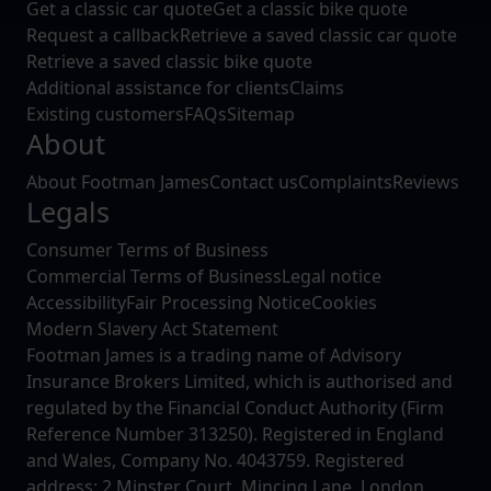
Get a classic car quote
Get a classic bike quote
We use cookies to help us understand the usage of our
Request a callback
Retrieve a saved classic car quote
website, to improve our website performance and to
Retrieve a saved classic bike quote
increase the relevance of our communications and
Additional assistance for clients
Claims
advertising.
Existing customers
FAQs
Sitemap
About
About Footman James
Contact us
Complaints
Reviews
Legals
Consumer Terms of Business
Commercial Terms of Business
Legal notice
Accessibility
Fair Processing Notice
Cookies
Modern Slavery Act Statement
Footman James is a trading name of Advisory
Insurance Brokers Limited, which is authorised and
regulated by the Financial Conduct Authority (Firm
Reference Number 313250). Registered in England
and Wales, Company No. 4043759. Registered
address: 2 Minster Court, Mincing Lane, London,