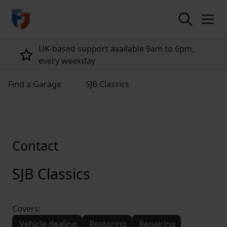
return to home page
UK-based support available 9am to 6pm,
every weekday
Find a Garage
SJB Classics
Contact
SJB Classics
Covers:
Vehicle dealing
Restoring
Repairing