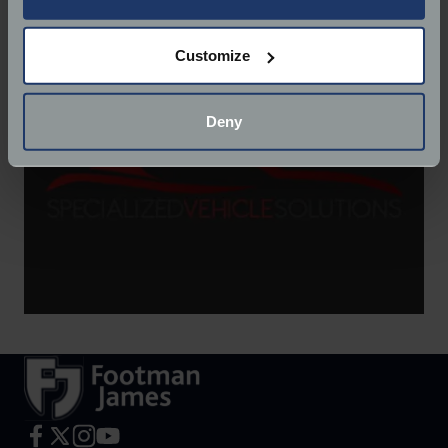
Website:
http://svs-ltd.com/
If you allow, we would also like to:
Customize
Collect information about your geographical
location which can be accurate to within several
meters
Deny
Identify your device by actively scanning it for
specific characteristics (fingerprinting)
Find out more about how your personal data is processed
and set your preferences in the
details section
.
We use cookies to help us understand the usage of our
website, to improve our website performance and to
increase the relevance of our communications and
advertising.