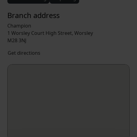
Branch address
Champion
1 Worsley Court High Street, Worsley
M28 3NJ
Get directions