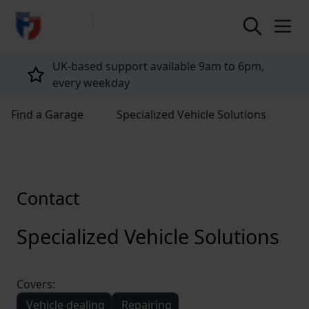
return to home page
e 9am to 6pm,
Tailored policies for every cu
Find a Garage
Specialized Vehicle Solutions
Contact
Specialized Vehicle Solutions
Covers:
Vehicle dealing
Repairing