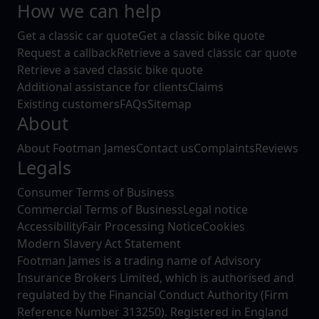
How we can help
Get a classic car quote
Get a classic bike quote
Request a callback
Retrieve a saved classic car quote
Retrieve a saved classic bike quote
Additional assistance for clients
Claims
Existing customers
FAQs
Sitemap
About
About Footman James
Contact us
Complaints
Reviews
Legals
Consumer Terms of Business
Commercial Terms of Business
Legal notice
Accessibility
Fair Processing Notice
Cookies
Modern Slavery Act Statement
Footman James is a trading name of Advisory
Insurance Brokers Limited, which is authorised and
regulated by the Financial Conduct Authority (Firm
Reference Number 313250). Registered in England