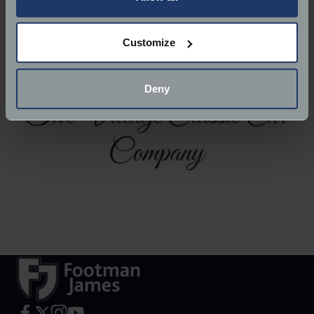
Website:
https://villageclassiccars.co.uk/
If you allow, we would also like to:
Customize
Collect information about your geographical
location which can be accurate to within several
meters
Deny
Identify your device by actively scanning it for
specific characteristics (fingerprinting)
Find out more about how your personal data is processed
and set your preferences in the
details section
.
We use cookies to help us understand the usage of our
website, to improve our website performance and to
increase the relevance of our communications and
advertising.