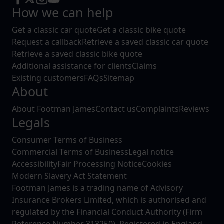
How we can help
Get a classic car quote
Get a classic bike quote
Request a callback
Retrieve a saved classic car quote
Retrieve a saved classic bike quote
Additional assistance for clients
Claims
Existing customers
FAQs
Sitemap
About
About Footman James
Contact us
Complaints
Reviews
Legals
Consumer Terms of Business
Commercial Terms of Business
Legal notice
Accessibility
Fair Processing Notice
Cookies
Modern Slavery Act Statement
Footman James is a trading name of Advisory
Insurance Brokers Limited, which is authorised and
regulated by the Financial Conduct Authority (Firm