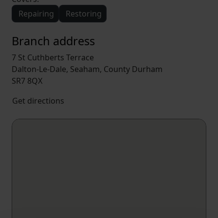
Repairing
Restoring
Branch address
7 St Cuthberts Terrace
Dalton-Le-Dale, Seaham, County Durham
SR7 8QX
Get directions