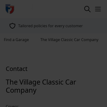
return to home page
Tailored policies for every customer
Find a Garage
The Village Classic Car Company
Contact
The Village Classic Car
Company
Covers: