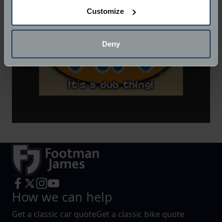
If you allow, we would also like to:
Customize
Collect information about your geographical
location which can be accurate to within several
meters
Deny
Identify your device by actively scanning it for
specific characteristics (fingerprinting)
Find out more about how your personal data is processed
and set your preferences in the
details section
.
We use cookies to help us understand the usage of our
website, to improve our website performance and to
increase the relevance of our communications and
advertising.
How we can help
Get a classic car quote
Get a classic bike quote