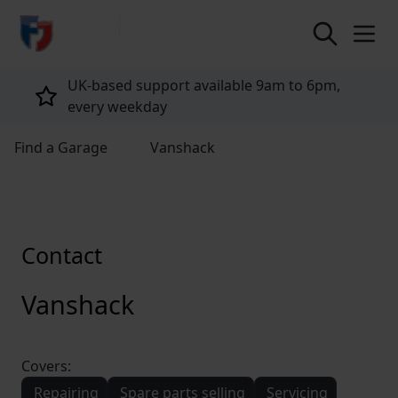
return to home page
UK-based support available 9am to 6pm,
every weekday
Find a Garage
Vanshack
Contact
Vanshack
Covers:
Repairing
Spare parts selling
Servicing