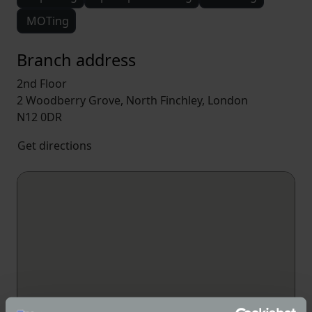
MOTing
Branch address
2nd Floor
2 Woodberry Grove, North Finchley, London
N12 0DR
Get directions