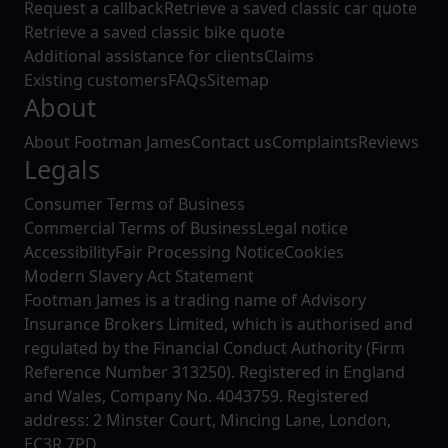
Request a callback
Retrieve a saved classic car quote
Retrieve a saved classic bike quote
Additional assistance for clients
Claims
Existing customers
FAQs
Sitemap
About
About Footman James
Contact us
Complaints
Reviews
Legals
Consumer Terms of Business
Commercial Terms of Business
Legal notice
Accessibility
Fair Processing Notice
Cookies
Modern Slavery Act Statement
Footman James is a trading name of Advisory
Insurance Brokers Limited, which is authorised and
regulated by the Financial Conduct Authority (Firm
Reference Number 313250). Registered in England
and Wales, Company No. 4043759. Registered
address: 2 Minster Court, Mincing Lane, London,
EC3R 7PD.