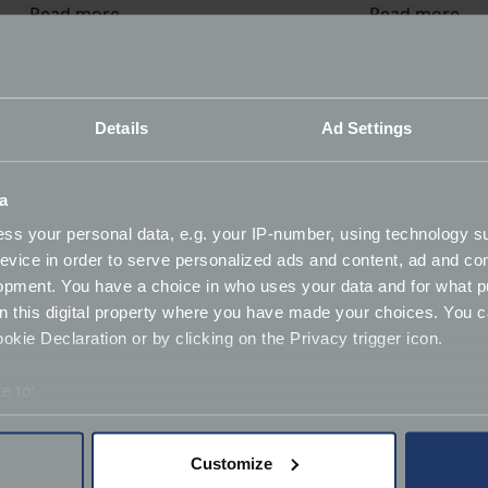
Read more
Read more
James quote?
Details
Ad Settings
 a member of our expert team.
a
ss your personal data, e.g. your IP-number, using technology s
evice in order to serve personalized ads and content, ad and c
opment. You have a choice in who uses your data and for what p
on this digital property where you have made your choices. You 
kie Declaration or by clicking on the Privacy trigger icon.
aying
e to:
bout your geographical location which can be accurate to within 
 actively scanning it for specific characteristics (fingerprinting)
Customize
 personal data is processed and set your preferences in the
det