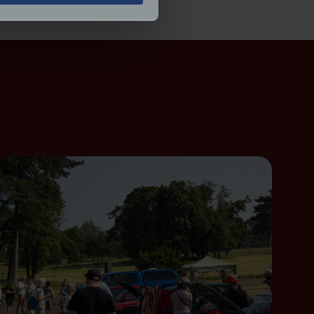
ormance and to increase the