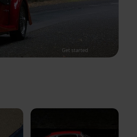
Get started