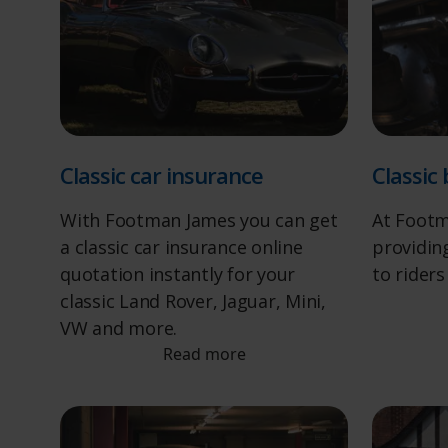
Classic car insurance
Classic
With Footman James you can get
At Footm
a classic car insurance online
providing
quotation instantly for your
to riders
classic Land Rover, Jaguar, Mini,
VW and more.
Read more