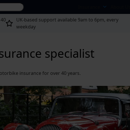
Search site...
Insurance
About U
 40
UK-based support available 9am to 6pm, every
weekday
nsurance specialist
otorbike insurance for over 40 years.