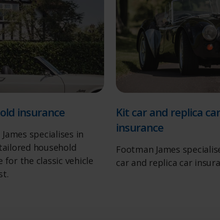
old insurance
Kit car and replica ca
insurance
James specialises in
 tailored household
Footman James specialise
 for the classic vehicle
car and replica car insur
st.