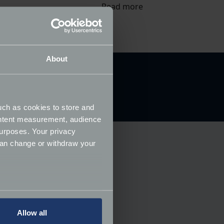
Read more
About
uch as cookies to store and
ontent measurement, audience
urposes. Your privacy
can change or withdraw your
several meters
Allow all
ails section
.