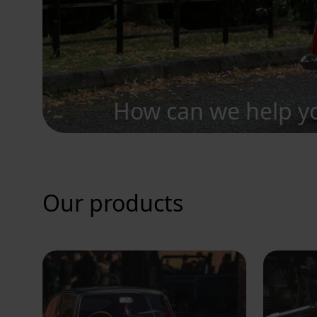
How can we help y
Our products