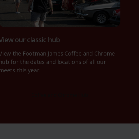
View our classic hub
View the Footman James Coffee and Chrome
hub for the dates and locations of all our
meets this year.
Coffee and Chrome Hub