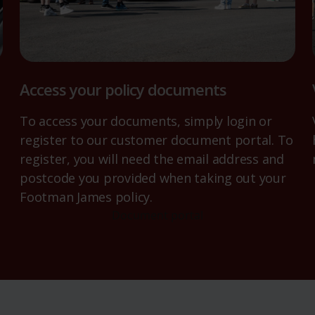
Access your policy documents
To access your documents, simply login or
register to our customer document portal. To
register, you will need the email address and
postcode you provided when taking out your
Footman James policy.
Document portal