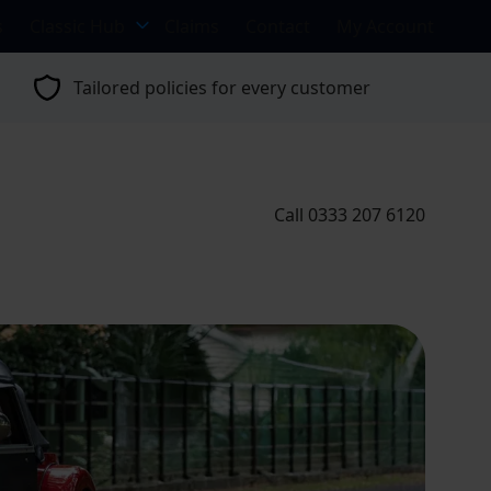
s
Classic Hub
Claims
Contact
My Account
Tailored policies for every customer
Call 0333 207 6120