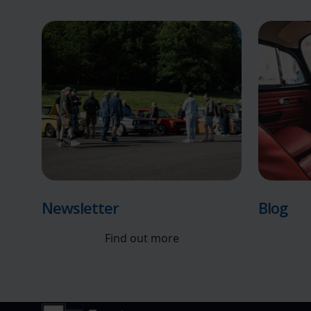
Newsletter
Blog
Find out more