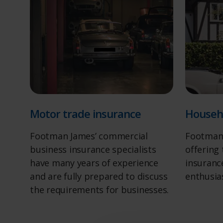
Motor trade insurance
Househ
Footman James’ commercial
Footman 
business insurance specialists
offering
have many years of experience
insurance
and are fully prepared to discuss
enthusia
the requirements for businesses.