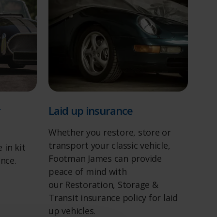
r
Laid up insurance
Whether you restore, store or
transport your classic vehicle,
 in kit
Footman James can provide
ance.
peace of mind with
our Restoration, Storage &
Transit insurance policy for laid
up vehicles.