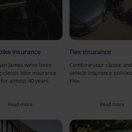
 bike insurance
Flex insurance
an James we’ve been
Combine your classic an
 classic bike insurance
vehicle insurance policie
 for almost 40 years.
Flex.
Read more
Read more