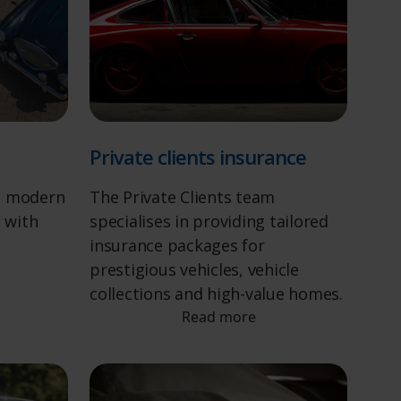
Private clients insurance
d modern
The Private Clients team
s with
specialises in providing tailored
insurance packages for
prestigious vehicles, vehicle
collections and high-value homes.
Read more