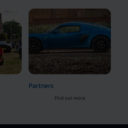
Partners
Find out more