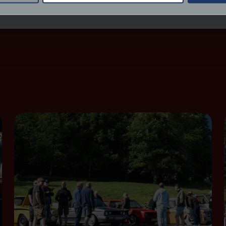
derstand the usage of our website, to improve our website perf
ions and advertising.