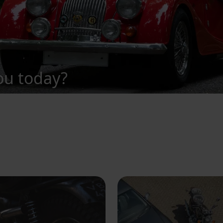
ou today?