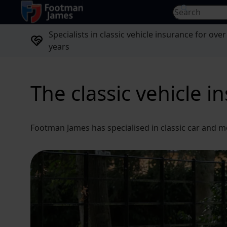
return to home page
Search for...
Specialists in classic vehicle insurance for over
years
The classic vehicle i
Footman James has specialised in classic car and m