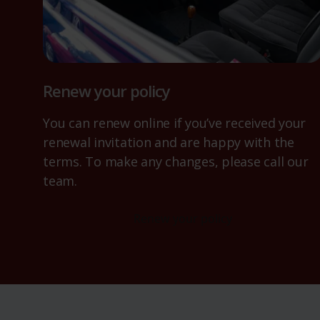
Renew your policy
You can renew online if you’ve received your
renewal invitation and are happy with the
terms. To make any changes, please call our
team.
Renew your policy