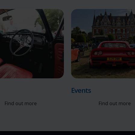
Events
Find out more
Find out more