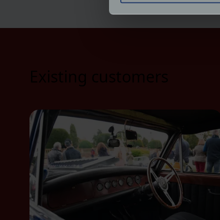
We use cookies to help us un
relevance of our communicat
Existing customers