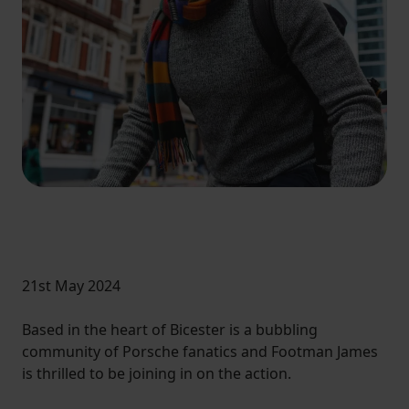
21st May 2024
Based in the heart of Bicester is a bubbling
community of Porsche fanatics and Footman James
is thrilled to be joining in on the action.