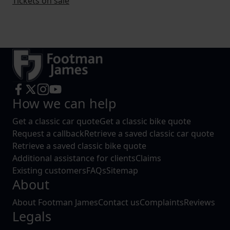
Tickets on sale
How we can help
Get a classic car quote
Get a classic bike quote
Request a callback
Retrieve a saved classic car quote
Retrieve a saved classic bike quote
Additional assistance for clients
Claims
Existing customers
FAQs
Sitemap
About
About Footman James
Contact us
Complaints
Reviews
Legals