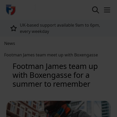
return to home page
UK-based support available 9am to 6pm,
every weekday
News
Footman James team meet up with Boxengasse
Footman James team up
with Boxengasse for a
summer to remember