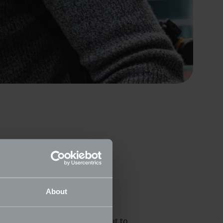
case twenty incredible rusting
About
 been an incredible process but to