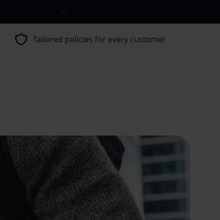
s
Classic Hub
Claims
Contact
My Account
Tailored policies for every customer