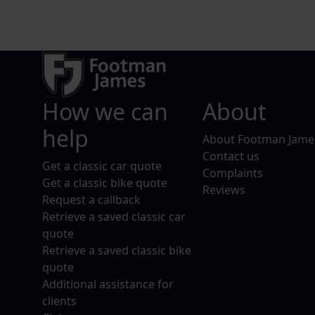
How we can
About
help
About Footman Jame
Contact us
Get a classic car quote
Complaints
Get a classic bike quote
Reviews
Request a callback
Retrieve a saved classic car
quote
Retrieve a saved classic bike
quote
Additional assistance for
clients