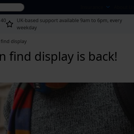
Search site...
Insurance
About U
 40
UK-based support available 9am to 6pm, every
weekday
find display
 find display is back!