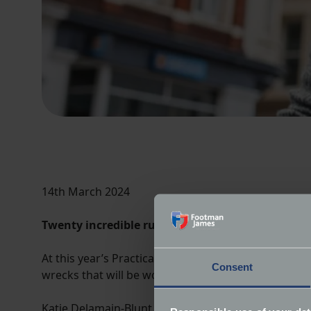
14th March 2024
Twenty incredible rusting wrecks will be woken 
At this year’s Practical Classics Classic Car & Res
Consent
wrecks that will be woken from their slumber and
Katie Delamain-Blunt, Head of Marketing for featur