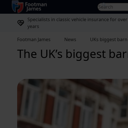
return to home page
Search for...
Specialists in classic vehicle insurance for over
years
Footman James
News
UKs biggest barn 
The UK’s biggest barn