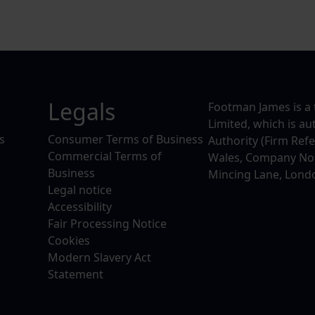
Legals
Footman James is a 
Limited, which is a
s
Consumer Terms of Business
Authority (Firm Ref
Commercial Terms of
Wales, Company No. 
Business
Mincing Lane, Lond
Legal notice
Accessibility
Fair Processing Notice
Cookies
Modern Slavery Act
Statement