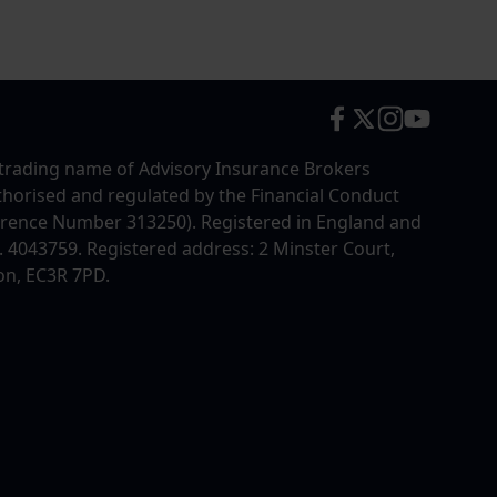
trading name of Advisory Insurance Brokers
uthorised and regulated by the Financial Conduct
erence Number 313250). Registered in England and
4043759. Registered address: 2 Minster Court,
on, EC3R 7PD.