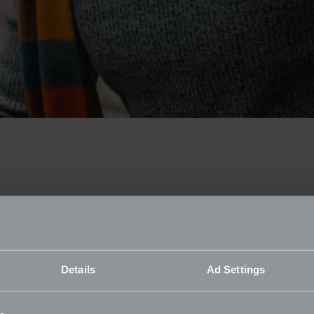
from their slumber
toration Show, the Footman James Barn Find display will show
Details
Ad Settings
 brought to Birmingham’s NEC.
e sponsor Footman James, said: “Finding these vehicles has