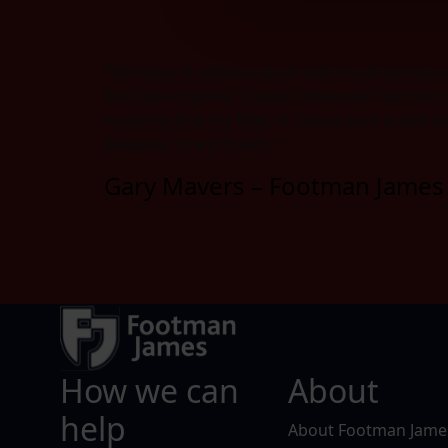
“Working in collaboration with Footman Jame
YouTube channel ‘Classic Obsession’ but thro
knowing that my fleet of classic cars is well 
pleasure to work with.”
Gary Mavers – Footman James 
How we can
About
help
About Footman Jame