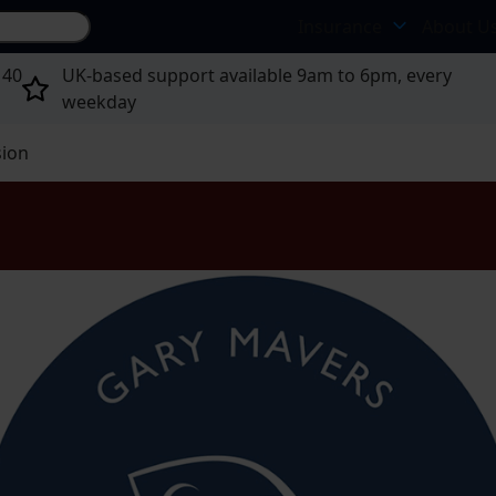
Search site...
Insurance
About U
 40
UK-based support available 9am to 6pm, every
weekday
sion