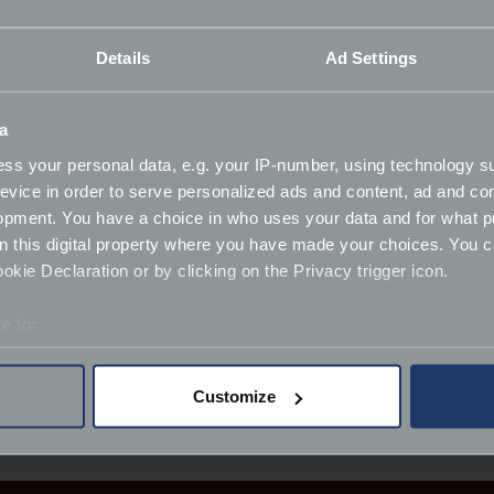
ing involved, and discovering what’s possible when you truly 
Details
Ad Settings
atience and a bit of commonsense, even the most complex c
you’re right there in the garage with him, learning together 
a
 Beetle, then grew when Gary purchased his first Mercedes
ss your personal data, e.g. your IP-number, using technology s
f cars and today, his garage includes a Rolls
Royce Corniche
‑
evice in order to serve personalized ads and content, ad and c
we share at Footman James.
opment. You have a choice in who uses your data and for what p
on this digital property where you have made your choices. You 
 specialists and through these collaborations, Gary introdu
kie Declaration or by clicking on the Privacy trigger icon.
eir lasting character.
e to:
g the classic car enthusiasts come together to learn, resto
bout your geographical location which can be accurate to within 
 actively scanning it for specific characteristics (fingerprinting)
Customize
 personal data is processed and set your preferences in the
det
derstand the usage of our website, to improve our website perf
ions and advertising.