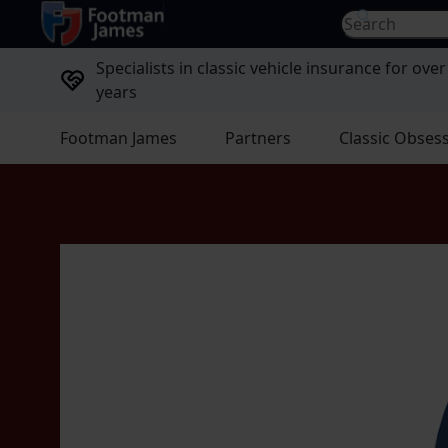
return to home page
Search for...
Specialists in classic vehicle insurance for over
years
Footman James
Partners
Classic Obses