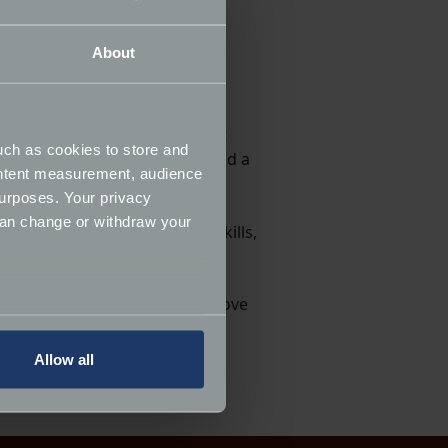
love classic cars.
About
lassics can be understood,
as each project unfolds.
: a pink SL Pagoda. From that
uch as cookies to store and
 convertible, a Porsche 928 and a
ontent measurement, audience
urposes. Your privacy
can change or withdraw your
ces us to the people whose skills,
re and celebrate the cars we love
several meters
Allow all
ails section
.
ormance and to increase the