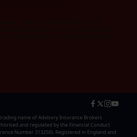
hey been great supporters of myself and my
us support over the years, I feel safe and secure,
urance company steeped in tradition and an absolute
trading name of Advisory Insurance Brokers
uthorised and regulated by the Financial Conduct
erence Number 313250). Registered in England and