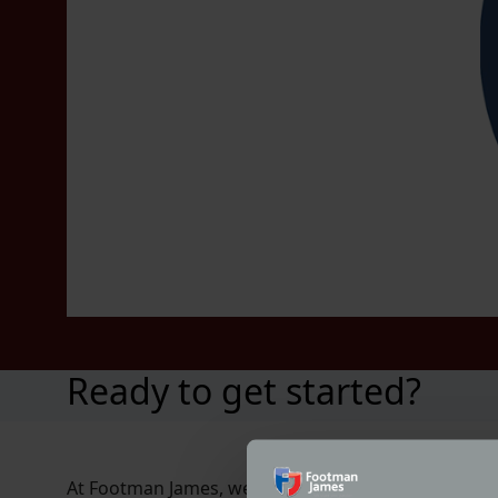
Ready to get started?
At Footman James, we’re proud to partner with Class