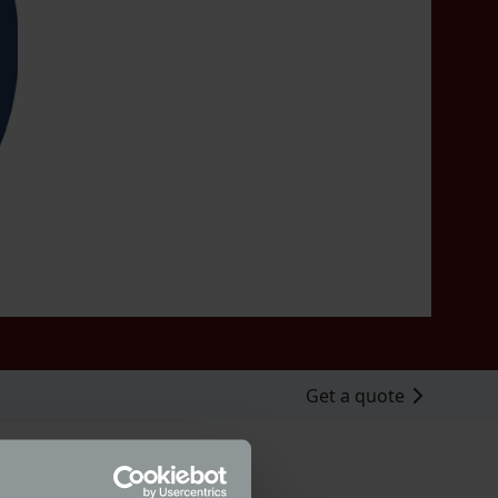
Get a quote
husiast Gary Mavers. Classic