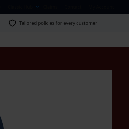
s
Classic Hub
Claims
Contact
My Account
Tailored policies for every customer