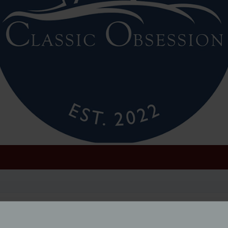
ic Obsession; fronted by actor and lifelong classic car ent