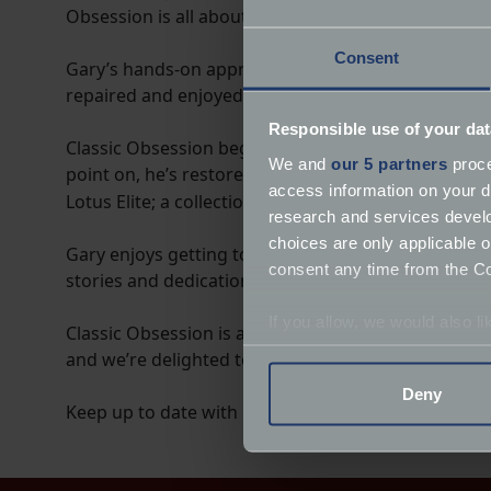
Obsession is all about rolling up your sleeves, gett
Consent
Gary’s hands-on approach shows that with time, p
repaired and enjoyed at home. His videos feel like 
Responsible use of your dat
Classic Obsession began with a humble Volkswagen
We and
our 5 partners
proce
point on, he’s restored and refined a wide variety o
access information on your d
Lotus Elite; a collection that reflects the passion 
research and services devel
choices are only applicable 
Gary enjoys getting together with other owners and
consent any time from the Coo
stories and dedication give our favourite classics th
If you allow, we would also lik
Classic Obsession is a community focused on helpin
Collect information a
and we’re delighted to be part of that journey.
Identify your device by
Deny
Find out more about how your
Keep up to date with Gary on our
classic hub
.
We use cookies to help us un
relevance of our communicat