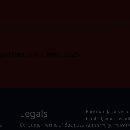
s has proved a very rewarding experience. Not only have t
ugh their easy, friendly advice, communication and tremendo
protected and in safe hands. A first class, professional ins
partner and client, 2026
Legals
Footman James is a 
Limited, which is a
s
Consumer Terms of Business
Authority (Firm Ref