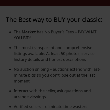
The Best way to BUY your classic:
The
Market
has No Buyer’s Fees – PAY WHAT
YOU BID!
The most transparent and comprehensive
listings available: At least 50 photos, service
history details and honest descriptions
No auction sniping – auctions extend with last-
minute bids so you don’t lose out at the last
moment
Interact with the seller, ask questions and
arrange viewings
Verified sellers – eliminate time wasters