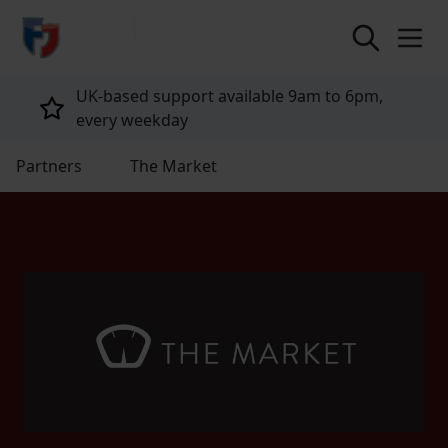
return to home page
UK-based support available 9am to 6pm,
every weekday
Partners
The Market