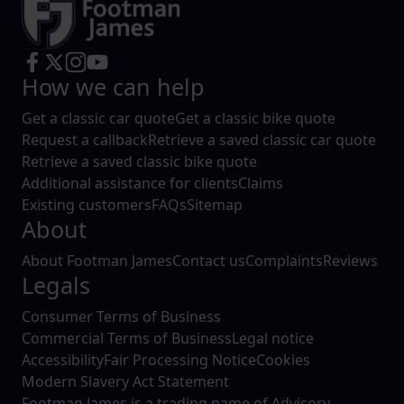
How we can help
Get a classic car quote
Get a classic bike quote
Request a callback
Retrieve a saved classic car quote
Retrieve a saved classic bike quote
Additional assistance for clients
Claims
Existing customers
FAQs
Sitemap
About
About Footman James
Contact us
Complaints
Reviews
Legals
Consumer Terms of Business
Commercial Terms of Business
Legal notice
Accessibility
Fair Processing Notice
Cookies
Modern Slavery Act Statement
Footman James is a trading name of Advisory