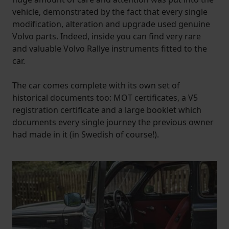
vehicle, demonstrated by the fact that every single
modification, alteration and upgrade used genuine
Volvo parts. Indeed, inside you can find very rare
and valuable Volvo Rallye instruments fitted to the
car.
The car comes complete with its own set of
historical documents too: MOT certificates, a V5
registration certificate and a large booklet which
documents every single journey the previous owner
had made in it (in Swedish of course!).