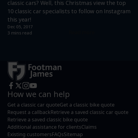
classic cars? Well, this Christmas view the top
10 classic car specialists to follow on Instagram
this year!
Dec 05, 2017
Read more
3 mins read
How we can help
Get a classic car quote
Get a classic bike quote
Request a callback
Retrieve a saved classic car quote
Retrieve a saved classic bike quote
Additional assistance for clients
Claims
Existing customers
FAQs
Sitemap