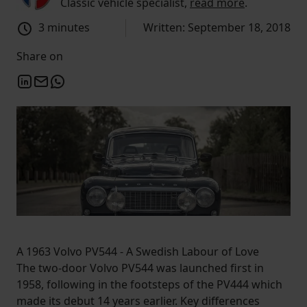
Classic vehicle specialist,
read more
.
3 minutes
Written: September 18, 2018
Share on
A 1963 Volvo PV544 - A Swedish Labour of Love
The two-door Volvo PV544 was launched first in
1958, following in the footsteps of the PV444 which
made its debut 14 years earlier. Key differences