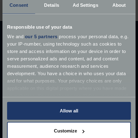
delay, the auction ends today!
Consent
Details
Ad Settings
About
Responsible use of your data
Explore our latest articles
We and
our 5 partners
process your personal data, e.g.
your IP-number, using technology such as cookies to
store and access information on your device in order to
serve personalized ads and content, ad and content
measurement, audience research and services
development. You have a choice in who uses your data
and for what purposes. Your privacy choices are only
applicable on this digital property where you have made
your choices. You can change or withdraw your consent
any time from the Cookie Declaration or by clicking on
the Privacy trigger icon.
Allow all
If you allow, we would also like to:
Customize
Collect information about your geographical