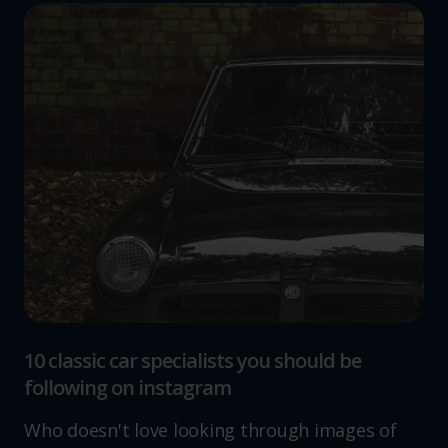
10 classic car specialists you should be
following on instagram
Who doesn't love looking through images of