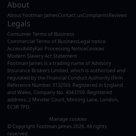
About
About Footman James
Contact us
Complaints
Reviews
Legals
Consumer Terms of Business
Commercial Terms of Business
Legal notice
Accessibility
Fair Processing Notice
Cookies
Modern Slavery Act Statement
Footman James is a trading name of Advisory
Insurance Brokers Limited, which is authorised and
regulated by the Financial Conduct Authority (Firm
Reference Number 313250). Registered in England
and Wales, Company No. 4043759. Registered
address: 2 Minster Court, Mincing Lane, London,
EC3R 7PD.
Manage cookies
© Copyright Footman James 2026. All rights
reserved.