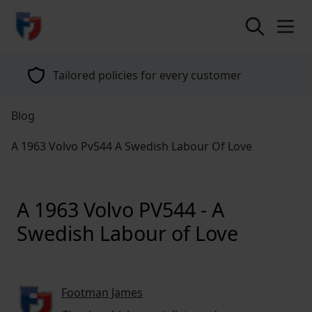
return to home page
Tailored policies for every customer
Blog
A 1963 Volvo Pv544 A Swedish Labour Of Love
A 1963 Volvo PV544 - A
Swedish Labour of Love
Footman James