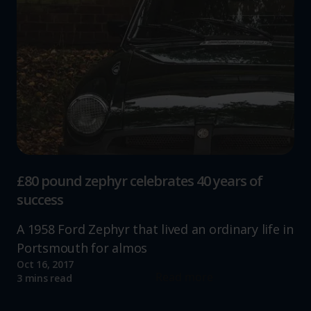
£80 pound zephyr celebrates 40 years of
success
A 1958 Ford Zephyr that lived an ordinary life in
Portsmouth for almos
Oct 16, 2017
Read more
3 mins read