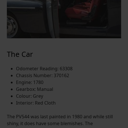
The Car
Odometer Reading: 63308
Chassis Number: 370162
Engine: 1780
Gearbox: Manual
Colour: Grey
Interior: Red Cloth
The PV544 was last painted in 1980 and while still
shiny, it does have some blemishes. The