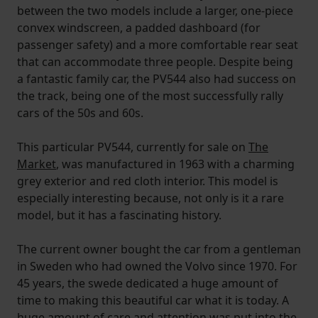
between the two models include a larger, one-piece
convex windscreen, a padded dashboard (for
passenger safety) and a more comfortable rear seat
that can accommodate three people. Despite being
a fantastic family car, the PV544 also had success on
the track, being one of the most successfully rally
cars of the 50s and 60s.
This particular PV544, currently for sale on
The
Market
, was manufactured in 1963 with a charming
grey exterior and red cloth interior. This model is
especially interesting because, not only is it a rare
model, but it has a fascinating history.
The current owner bought the car from a gentleman
in Sweden who had owned the Volvo since 1970. For
45 years, the swede dedicated a huge amount of
time to making this beautiful car what it is today. A
huge amount of care and attention was put into the