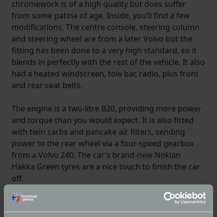
chromework is of a high quality but does suffer
from some patina of age. Inside, you’ll find a few
modifications. The centre console, steering column
and steering wheel are from a later Volvo but the
fitting has been done to a very high standard, so it
blends in perfectly with the rest of the vehicle. It also
had a heated windscreen, tow bar, radio, plus front
and rear seat belts.
The engine is a two-litre B20, providing more power
and torque than you would expect. It is also fitted
with twin carbs and pancake air filters, sending
power to the rear wheel via a four-speed gearbox
from a Volvo 240. The car’s brand-new Nokian
Hakka Green tyres are a nice touch to finish the car
off.
To find out more about this car, visit
The Market
. If
you can imagine this car on your own driveway don’t