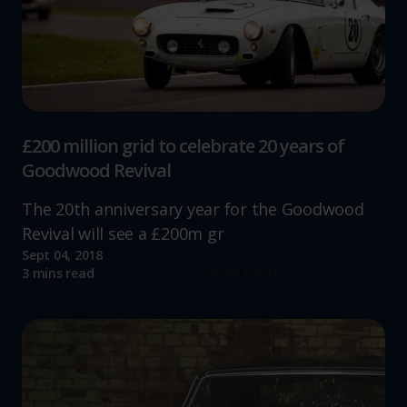
£200 million grid to celebrate 20 years of
Goodwood Revival
The 20th anniversary year for the Goodwood
Revival will see a £200m gr
Sept 04, 2018
Read more
3 mins read