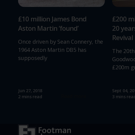
£10 million James Bond
£200 mi
Aston Martin ‘found’
20 yea
Revival
Once driven by Sean Connery, the
1964 Aston Martin DB5 has
The 20th
supposedly
Goodwood
£200m g
Jun 27, 2018
Sept 04, 20
Read more
2 mins read
3 mins rea