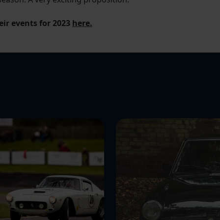
eir events for 2023
here.