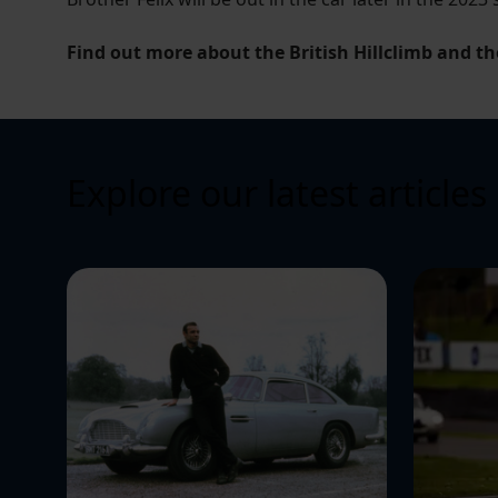
Find out more about the British Hillclimb and th
Explore our latest articles