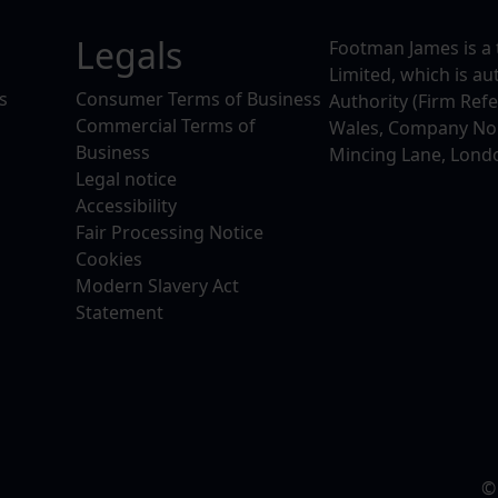
Legals
Footman James is a 
Limited, which is a
s
Consumer Terms of Business
Authority (Firm Ref
Commercial Terms of
Wales, Company No. 
Business
Mincing Lane, Lond
Legal notice
Accessibility
Fair Processing Notice
Cookies
Modern Slavery Act
Statement
©