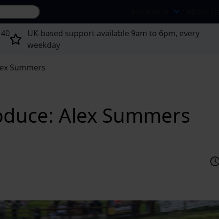
Search site...
Insurance
About U
 40
UK-based support available 9am to 6pm, every
weekday
Alex Summers
troduce: Alex Summers