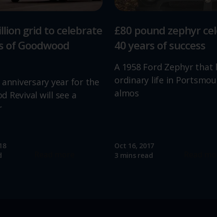
llion grid to celebrate
£80 pound zephyr ce
rs of Goodwood
40 years of success
A 1958 Ford Zephyr that 
ordinary life in Portsmou
 anniversary year for the
almos
 Revival will see a
r
18
Oct 16, 2017
Read more
Read mo
d
3 mins read