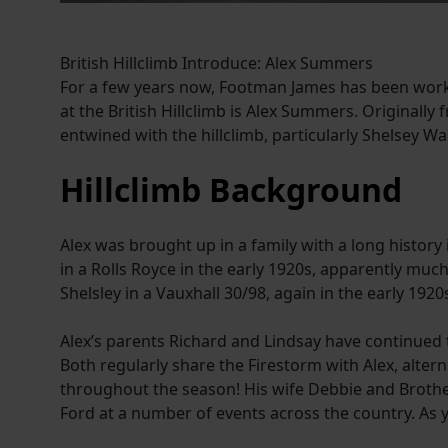
British Hillclimb Introduce: Alex Summers
For a few years now, Footman James has been working
at the British Hillclimb is Alex Summers. Originally
entwined with the hillclimb, particularly Shelsey 
Hillclimb Background
Alex was brought up in a family with a long history 
in a Rolls Royce in the early 1920s, apparently mu
Shelsley in a Vauxhall 30/98, again in the early 19
Alex’s parents Richard and Lindsay have continued 
Both regularly share the Firestorm with Alex, alte
throughout the season! His wife Debbie and Brother
Ford at a number of events across the country. As you