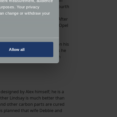
e! Although Alex did not finish in
ontent measurement, audience
13 and 2014 with an excellent fourth
urposes. Your privacy
 British Hillclimb history, the
can change or withdraw your
date, is his only BHC title. After
restorm fitted with an ex-DTM Opel
low-key 2018.
several meters
ways at the September Doune, on his
Allow all
rall runner-up spot in 2021, as he
ails section
.
verall again, this time with ten
ormance and to increase the
 designed by Alex himself; he is a
ther Lindsay is much better than
b and other carbon parts are cured
t is planned that wife Debbie and