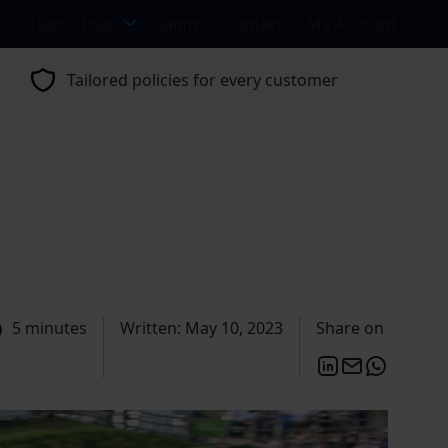
s
Classic Hub
Claims
Contact
My Account
Tailored policies for every customer
5 minutes
Written: May 10, 2023
Share on