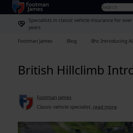
return to home page
Search for...
Specialists in classic vehicle insurance for over
years
Footman James
Blog
Bhc Introducing 
British Hillclimb In
Footman James
Classic vehicle specialist,
read more
.