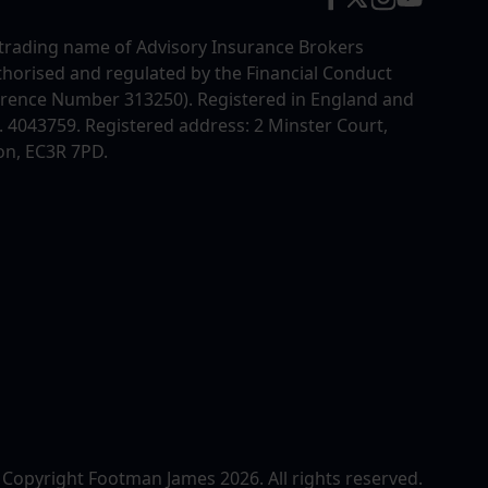
trading name of Advisory Insurance Brokers
uthorised and regulated by the Financial Conduct
erence Number 313250). Registered in England and
4043759. Registered address: 2 Minster Court,
on, EC3R 7PD.
 Copyright Footman James 2026. All rights reserved.