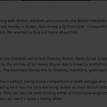
 with British Hillclimb and presents the British Hillclimb 
 from Henley in Arden, Alex drives a DJ Firestorm - Cosworth 
Walsh. We wanted to find out more about him.
in the Hillclimb world and Shelsley Walsh. Alex’s Great Grea
ch to the dismay of Sir Henry Royce! Alex’s Great Grandfath
20s. The Summers family link to Shelsley, therefore, goes ba
the tradition, being active competitors in both vintage an
rnating who has the ‘tyre warming’ duties at most British H
 Felix can also be seen driving either a motorcycle-engine
 can see it's quite a family affair!