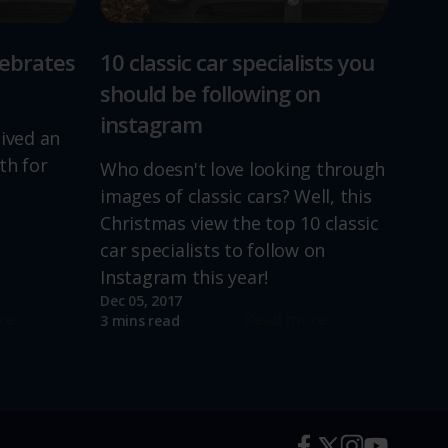
lebrates
10 classic car specialists you
should be following on
instagram
lived an
th for
Who doesn't love looking through
images of classic cars? Well, this
Christmas view the top 10 classic
car specialists to follow on
Instagram this year!
Dec 05, 2017
re
Read more
3 mins read