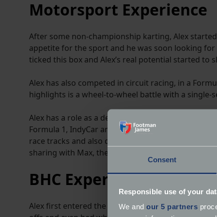
Motorsport Experience
After some non-championship karting, Alex started c
appetite for the sport and he was soon looking for
ticked this box and Alex’s real potential started to 
Alex has also competed in circuit racing, in a Form
highlights is a wheel-to-wheel battle with a single-s
Alex has a role as a development driver for McMurt
Formula 1, IndyCar and at Le Mans, with the develop
race tracks and also demonstrated the car at the G
sharing with Max, they both broke the outright Go
Consent
BHC Experience
Responsible use of your dat
Alex first entered the British Hillclimb Championsh
We and
our 5 partners
proce