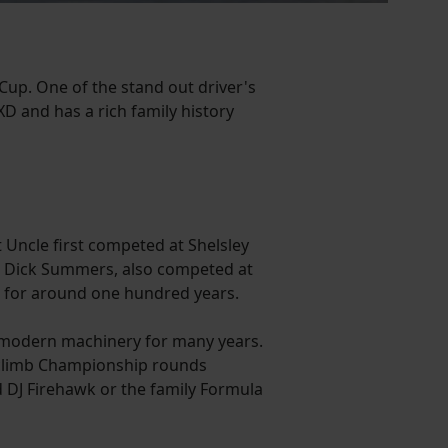
Cup. One of the stand out driver's
XD and has a rich family history
t Uncle first competed at Shelsley
er, Dick Summers, also competed at
ck for around one hundred years.
d modern machinery for many years.
illclimb Championship rounds
d DJ Firehawk or the family Formula