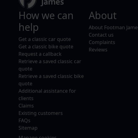
How we can
About
help
About Footman Jame
Contact us
Get a classic car quote
Complaints
Get a classic bike quote
Reviews
Request a callback
Retrieve a saved classic car
quote
Retrieve a saved classic bike
quote
Additional assistance for
clients
Claims
Existing customers
FAQs
Sitemap
Manage cookies