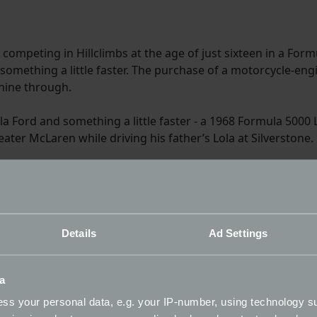
ompeting in Hillclimbs at the age of just sixteen in a Formu
 something a little faster. The purchase of a motorcycle-en
shine through.
ula Ford and something a little faster - a 1968 Formula 5000
eater McLaren while driving his father’s Lola at Silverstone.
ry Automotive. He assists lead development driver Max Chil
ment of the exciting McMurtry Spéirling electric vehicle. 
oodwood Festival of Speed with motorsport legend Derek Bel
odwood Hill record. Quite an achievement!
Details
Ad Settings
a
ip (BHC) presented by Avon Tyres in the Firehawk back in 201
ss your personal data, e.g. your IP-number, using technology s