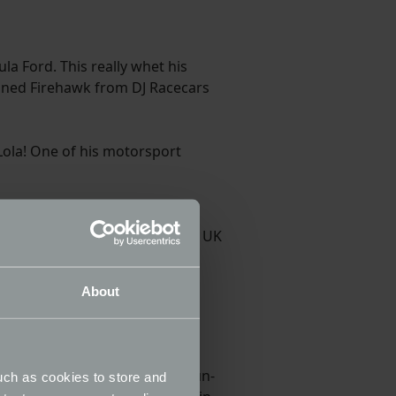
la Ford. This really whet his
gined Firehawk from DJ Racecars
 Lola! One of his motorsport
ton, who of course raced in
Alex has already tested at many UK
l in 2021. In 2022, this time
About
1. He qualified for five BHC run-
uch as cookies to store and