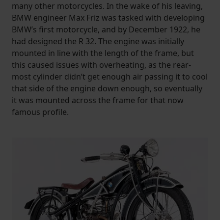
many other motorcycles. In the wake of his leaving,
BMW engineer Max Friz was tasked with developing
BMW’s first motorcycle, and by December 1922, he
had designed the R 32. The engine was initially
mounted in line with the length of the frame, but
this caused issues with overheating, as the rear-
most cylinder didn’t get enough air passing it to cool
that side of the engine down enough, so eventually
it was mounted across the frame for that now
famous profile.