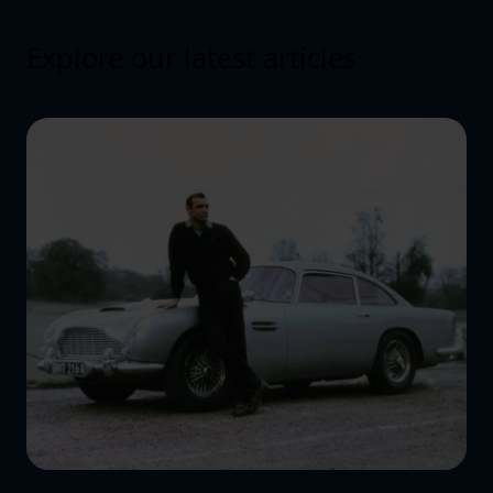
Explore our latest articles