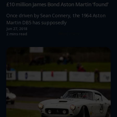
£10 million James Bond Aston Martin ‘found’
Once driven by Sean Connery, the 1964 Aston
Martin DB5 has supposedly
Jun 27, 2018
Read more
2 mins read