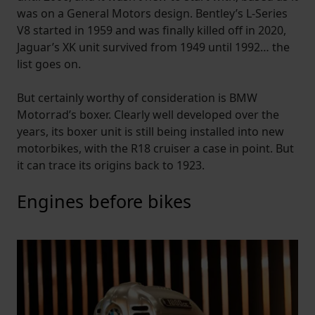
was on a General Motors design. Bentley’s L-Series
V8 started in 1959 and was finally killed off in 2020,
Jaguar’s XK unit survived from 1949 until 1992… the
list goes on.
But certainly worthy of consideration is BMW
Motorrad’s boxer. Clearly well developed over the
years, its boxer unit is still being installed into new
motorbikes, with the R18 cruiser a case in point. But
it can trace its origins back to 1923.
Engines before bikes