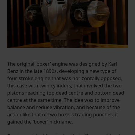
The original ‘boxer’ engine was designed by Karl
Benz in the late 1890s, developing a new type of
four-stroke engine that was horizontally opposed,
this case with twin cylinders, that involved the two
pistons reaching top dead centre and bottom dead
centre at the same time. The idea was to improve
balance and reduce vibration, and because of the
action like that of two boxers trading punches, it
gained the ‘boxer’ nickname.