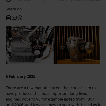
Share on
6 February 2025
There are a few manufacturers that could claim to
have produced the most important long-lived
engines. Rover’s V8 for example lasted from 1967
until 2006, and it wasn’t new to start with, based as it