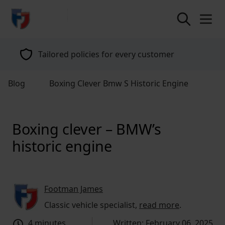
return to home page
Tailored policies for every customer
Blog
Boxing Clever Bmw S Historic Engine
Boxing clever – BMW’s
historic engine
Footman James
Classic vehicle specialist,
read more
.
4 minutes
Written: February 06, 2025