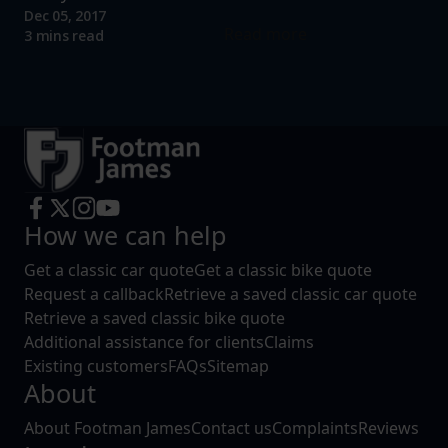
Dec 05, 2017
Read more
3 mins read
How we can help
Get a classic car quote
Get a classic bike quote
Request a callback
Retrieve a saved classic car quote
Retrieve a saved classic bike quote
Additional assistance for clients
Claims
Existing customers
FAQs
Sitemap
About
About Footman James
Contact us
Complaints
Reviews