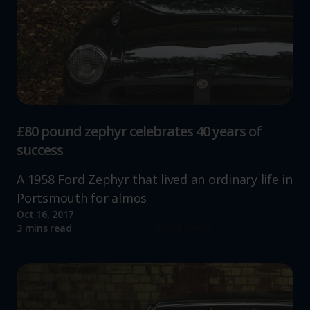
£80 pound zephyr celebrates 40 years of
success
A 1958 Ford Zephyr that lived an ordinary life in
Portsmouth for almos
Oct 16, 2017
Read more
3 mins read