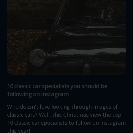
10 classic car specialists you should be
following on instagram
Who doesn't love looking through images of
classic cars? Well, this Christmas view the top
10 classic car specialists to follow on Instagram
this year!