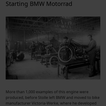
Starting BMW Motorrad
More than 1,000 examples of this engine were
produced, before Stolle left BMW and moved to bike
manufacturer Victoria-Werke, where he developed