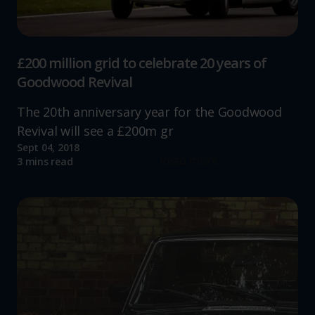
£200 million grid to celebrate 20 years of
Goodwood Revival
The 20th anniversary year for the Goodwood
Revival will see a £200m gr
Sept 04, 2018
Read more
3 mins read