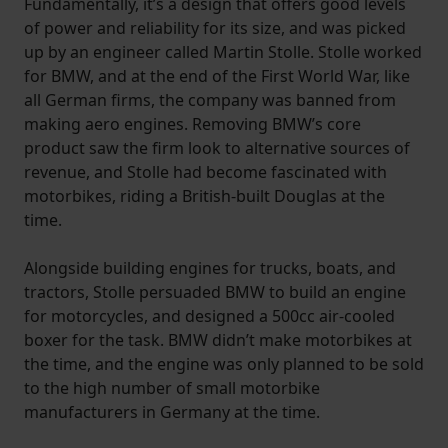
Fundamentally, it’s a design that offers good levels
of power and reliability for its size, and was picked
up by an engineer called Martin Stolle. Stolle worked
for BMW, and at the end of the First World War, like
all German firms, the company was banned from
making aero engines. Removing BMW’s core
product saw the firm look to alternative sources of
revenue, and Stolle had become fascinated with
motorbikes, riding a British-built Douglas at the
time.
Alongside building engines for trucks, boats, and
tractors, Stolle persuaded BMW to build an engine
for motorcycles, and designed a 500cc air-cooled
boxer for the task. BMW didn’t make motorbikes at
the time, and the engine was only planned to be sold
to the high number of small motorbike
manufacturers in Germany at the time.