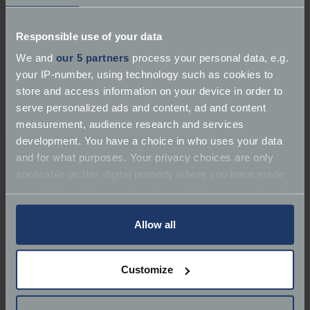
Responsible use of your data
We and
our 5 partners
process your personal data, e.g.
your IP-number, using technology such as cookies to
store and access information on your device in order to
serve personalized ads and content, ad and content
measurement, audience research and services
development. You have a choice in who uses your data
and for what purposes. Your privacy choices are only
applicable on this digital property where you have made
your choices. You can change or withdraw your consent
any time from the Cookie Declaration or by clicking on
the Privacy trigger icon.
Allow all
After the Second World War, development was
If you allow, we would also like to:
picked up again, and capacity increased, creating a
Customize
Collect information about your geographical
series of torque-heavy, powerful engines for
location which can be accurate to within several
touring. And it’s still used, a little over 100 years after
meters