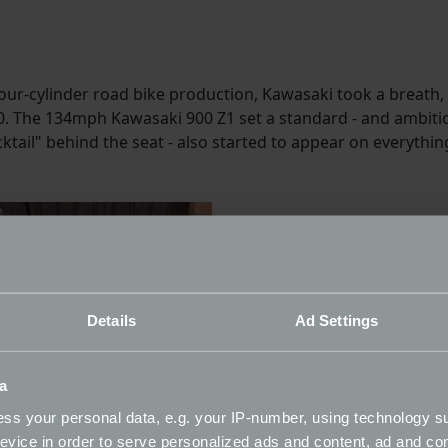
our-cylinder road bike production, Kawasaki took a breath,
50. The 134mph Kawasaki 900 Z1 set a standard - and ambitio
ucktail" behind the seat - also started to appear on everyt
Details
Ad Settings
a
ss your personal data, e.g. your IP-number, using technology s
evice in order to serve personalized ads and content, ad and c