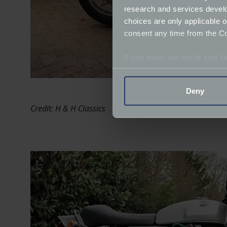
research and services devel
choices are only applicable 
consent any time from the Coo
If you allow, we would also lik
Collect information a
Identify your device by
Deny
Find out more about how your
Credit: H & H Classics
We use cookies to help us un
relevance of our communicat