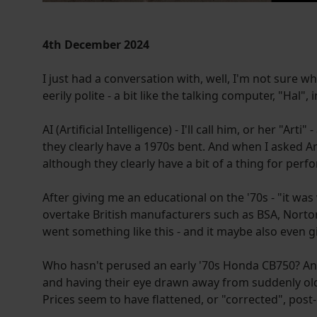
4th December 2024
I just had a conversation with, well, I'm not sure w
eerily polite - a bit like the talking computer, "Hal",
AI (Artificial Intelligence) - I'll call him, or her "Art
they clearly have a 1970s bent. And when I asked Ar
although they clearly have a bit of a thing for perf
After giving me an educational on the '70s - "it 
overtake British manufacturers such as BSA, Norton 
went something like this - and it maybe also even g
Who hasn't perused an early '70s Honda CB750? And 
and having their eye drawn away from suddenly old-
Prices seem to have flattened, or "corrected", post