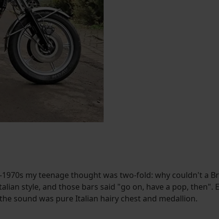
1970s my teenage thought was two-fold: why couldn't a Briti
alian style, and those bars said "go on, have a pop, then". E
e sound was pure Italian hairy chest and medallion.