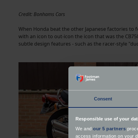
Credit: Bonhams Cars
When Honda beat the other Japanese factories to f
with an icon to out-icon the icon that was the CB7
subtle design features - such as the racer-style "d
Consent
Responsible use of your dat
We and
our 5 partners
proce
access information on your d