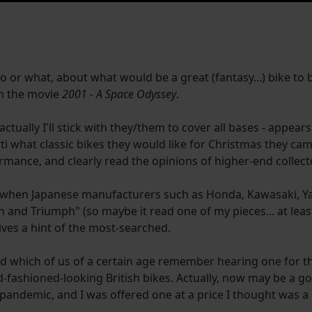
ho or what, about what would be a great (fantasy...) bike to 
 in the movie
2001 - A Space Odyssey
.
i" - actually I'll stick with they/them to cover all bases - appea
ti what classic bikes they would like for Christmas they ca
ormance, and clearly read the opinions of higher-end collect
was when Japanese manufacturers such as Honda, Kawasaki, 
and Triumph" (so maybe it read one of my pieces... at least
ives a hint of the most-searched.
which of us of a certain age remember hearing one for the f
fashioned-looking British bikes. Actually, now may be a go
-pandemic, and I was offered one at a price I thought was a