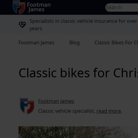
return to home page
Search for...
Specialists in classic vehicle insurance for over
years
Footman James
Blog
Classic Bikes For 
Classic bikes for Chr
Footman James
Classic vehicle specialist,
read more
.