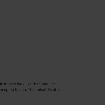
sh bike look like that, and just
xcept in Italian. The noise? 85 bhp