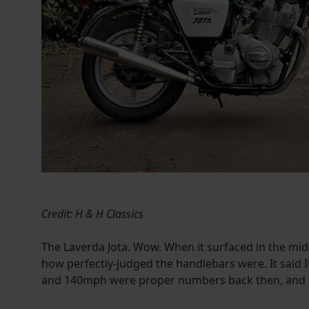
Credit: H & H Classics
The Laverda Jota. Wow. When it surfaced in the mid-
how perfectly-judged the handlebars were. It said It
and 140mph were proper numbers back then, and th