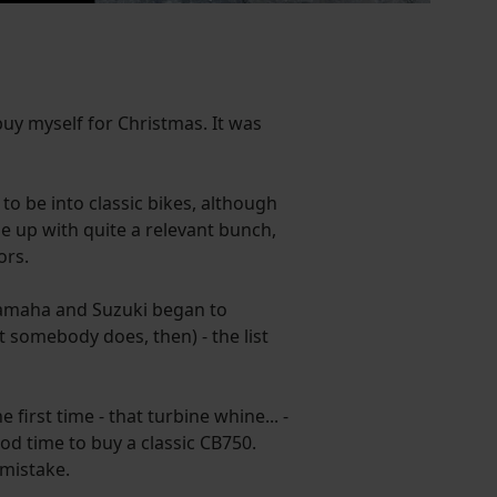
buy myself for Christmas. It was
rs to be into classic bikes, although
me up with quite a relevant bunch,
ors.
Yamaha and Suzuki began to
 somebody does, then) - the list
irst time - that turbine whine... -
od time to buy a classic CB750.
 mistake.