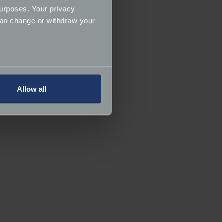
urposes. Your privacy
can change or withdraw your
several meters
Allow all
ails section
.
ormance and to increase the