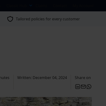
s
Classic Hub
Claims
Contact
My Account
Tailored policies for every customer
nutes
Written: December 04, 2024
Share on