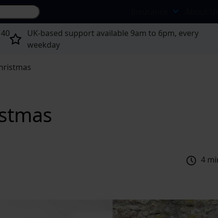
Search site...
Insurance
About U
 40
UK-based support available 9am to 6pm, every
weekday
Christmas
istmas
4 mi