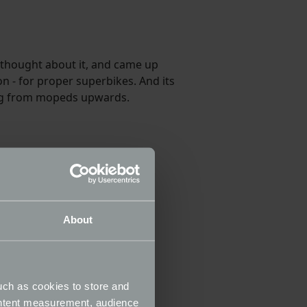
 thought about it, and came up
n - for proper superbikes. And its
hing from mopeds upwards.
About
uch as cookies to store and
ontent measurement, audience