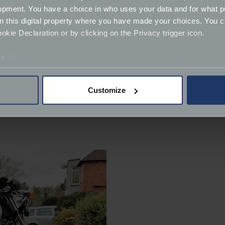
opment. You have a choice in who uses your data and for what p
on this digital property where you have made your choices. You 
kie Declaration or by clicking on the Privacy trigger icon.
e to:
bout your geographical location which can be accurate to within 
 actively scanning it for specific characteristics (fingerprinting)
Customize
 personal data is processed and set your preferences in the
det
derstand the usage of our website, to improve our website perf
ions and advertising.