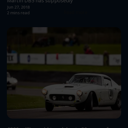
Martin DB5 has supposedly
Jun 27, 2018
Read more
2 mins read