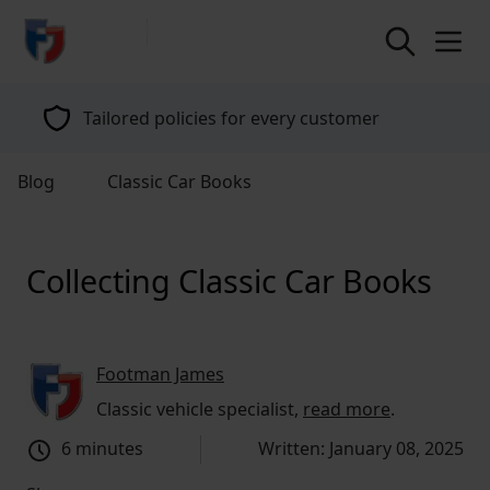
return to home page
Tailored policies for every customer
Blog
Classic Car Books
Collecting Classic Car Books
Footman James
Classic vehicle specialist,
read more
.
6 minutes
Written: January 08, 2025