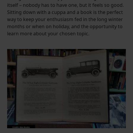
itself – nobody has to have one, but it feels so good.
Sitting down with a cuppa and a book is the perfect
way to keep your enthusiasm fed in the long winter
months or when on holiday, and the opportunity to
learn more about your chosen topic.