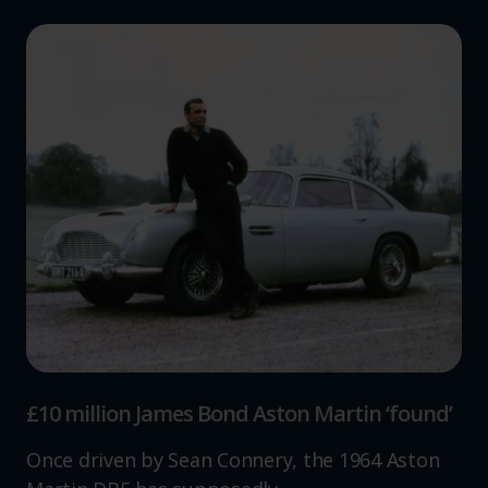
£10 million James Bond Aston Martin ‘found’
Once driven by Sean Connery, the 1964 Aston