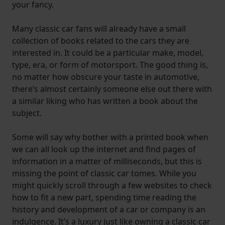
your fancy.
Many classic car fans will already have a small
collection of books related to the cars they are
interested in. It could be a particular make, model,
type, era, or form of motorsport. The good thing is,
no matter how obscure your taste in automotive,
there’s almost certainly someone else out there with
a similar liking who has written a book about the
subject.
Some will say why bother with a printed book when
we can all look up the internet and find pages of
information in a matter of milliseconds, but this is
missing the point of classic car tomes. While you
might quickly scroll through a few websites to check
how to fit a new part, spending time reading the
history and development of a car or company is an
indulgence. It’s a luxury just like owning a classic car