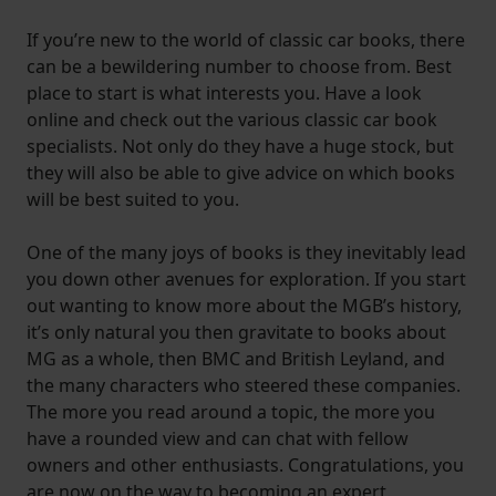
If you’re new to the world of classic car books, there
can be a bewildering number to choose from. Best
place to start is what interests you. Have a look
online and check out the various classic car book
specialists. Not only do they have a huge stock, but
they will also be able to give advice on which books
will be best suited to you.
One of the many joys of books is they inevitably lead
you down other avenues for exploration. If you start
out wanting to know more about the MGB’s history,
it’s only natural you then gravitate to books about
MG as a whole, then BMC and British Leyland, and
the many characters who steered these companies.
The more you read around a topic, the more you
have a rounded view and can chat with fellow
owners and other enthusiasts. Congratulations, you
are now on the way to becoming an expert.