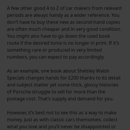
A few other good A to Z of car makers from relevant
periods are always handy as a wider reference. You
don’t have to buy these new as second-hand copies
are often much cheaper and in very good condition.
You might also have to go down the used book
route if the desired tome is no longer in print. If it’s
something rare or produced in very limited
numbers, you can expect to pay accordingly.
As an example, one book about Shelsley Walsh
Specials changes hands for £200 thanks to its detail
and subject matter yet some thick, glossy histories
of Porsche struggle to sell for more than the
postage cost. That’s supply and demand for you.
However, it’s best not to see this as a way to make
money. Just as with classic cars themselves, collect
what you love and you’ll never be disappointed or