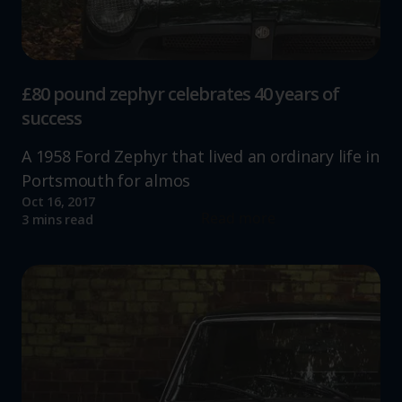
£80 pound zephyr celebrates 40 years of
success
A 1958 Ford Zephyr that lived an ordinary life in
Portsmouth for almos
Oct 16, 2017
Read more
3 mins read