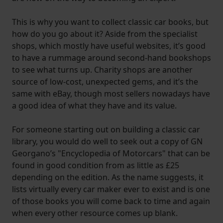
This is why you want to collect classic car books, but
how do you go about it? Aside from the specialist
shops, which mostly have useful websites, it’s good
to have a rummage around second-hand bookshops
to see what turns up. Charity shops are another
source of low-cost, unexpected gems, and it’s the
same with eBay, though most sellers nowadays have
a good idea of what they have and its value.
For someone starting out on building a classic car
library, you would do well to seek out a copy of GN
Georgano’s "Encyclopedia of Motorcars" that can be
found in good condition from as little as £25
depending on the edition. As the name suggests, it
lists virtually every car maker ever to exist and is one
of those books you will come back to time and again
when every other resource comes up blank.