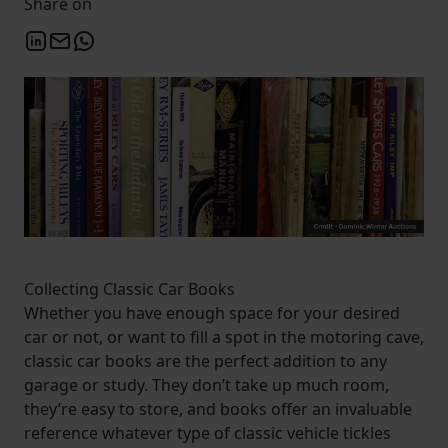
Share on
Collecting Classic Car Books
Whether you have enough space for your desired
car or not, or want to fill a spot in the motoring cave,
classic car books are the perfect addition to any
garage or study. They don’t take up much room,
they’re easy to store, and books offer an invaluable
reference whatever type of classic vehicle tickles