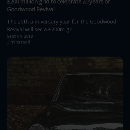
£200 million grid to celebrate 20 years of
Goodwood Revival
The 20th anniversary year for the Goodwood
Revival will see a £200m gr
Sept 04, 2018
Read more
3 mins read