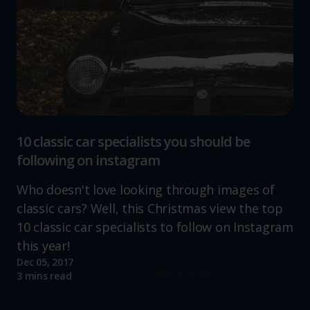
10 classic car specialists you should be
following on instagram
Who doesn't love looking through images of
classic cars? Well, this Christmas view the top
10 classic car specialists to follow on Instagram
this year!
Dec 05, 2017
Read more
3 mins read