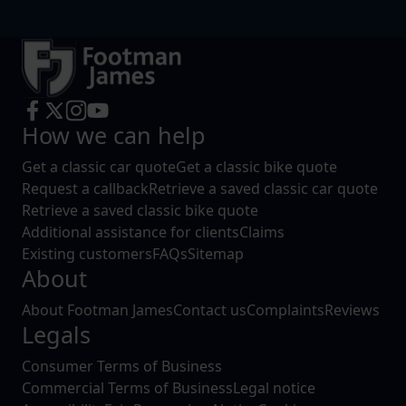
How we can help
Get a classic car quote
Get a classic bike quote
Request a callback
Retrieve a saved classic car quote
Retrieve a saved classic bike quote
Additional assistance for clients
Claims
Existing customers
FAQs
Sitemap
About
About Footman James
Contact us
Complaints
Reviews
Legals
Consumer Terms of Business
Commercial Terms of Business
Legal notice