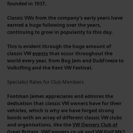
founded in 1937.
Classic VWs from the company’s early years have
earned a huge following over the years,
continuing to grow in popularity to this day.
This is evident through the huge amount of
classic VW
events
that occur throughout the
world every year, from Bug Jam and DubFreeze to
Volksfling and the Kent VW Festival.
Specialist Rates for Club Members
Footman James appreciates and admires the
dedication that classic VW owners have for their
vehicles, which is why we have forged strong
bonds with an array of different classic VW clubs
and organisations, like the
VW Owners Club of
Great Britain
, VWCampers.co.uk and VW Golf Mk2