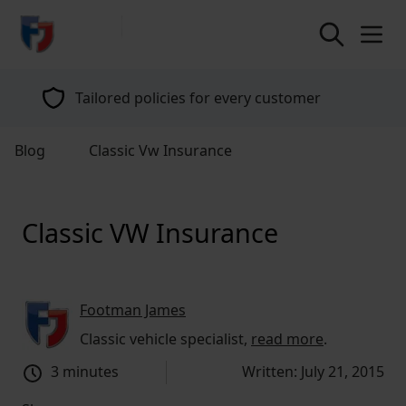
return to home page
Tailored policies for every customer
Blog
Classic Vw Insurance
Classic VW Insurance
Footman James
Classic vehicle specialist,
read more
.
3 minutes
Written: July 21, 2015