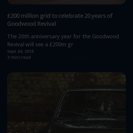
£200 million grid to celebrate 20 years of
Goodwood Revival
The 20th anniversary year for the Goodwood
Revival will see a £200m gr
Sept 04, 2018
Read more
3 mins read