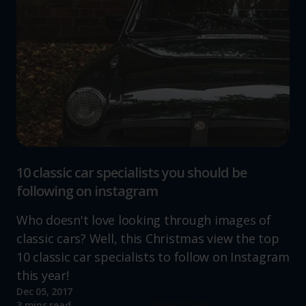
10 classic car specialists you should be
following on instagram
Who doesn't love looking through images of
classic cars? Well, this Christmas view the top
10 classic car specialists to follow on Instagram
this year!
Dec 05, 2017
Read more
3 mins read