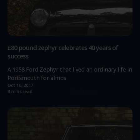
£80 pound zephyr celebrates 40 years of
success
A 1958 Ford Zephyr that lived an ordinary life in
Portsmouth for almos
Oct 16, 2017
Read more
3 mins read