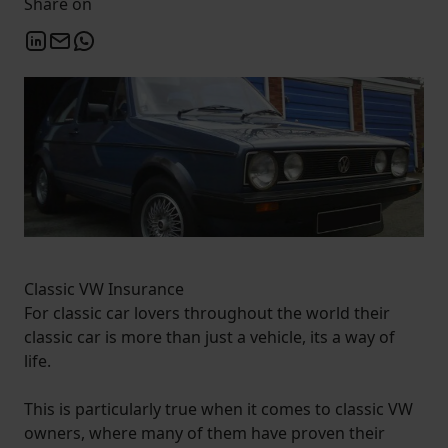
Share on
Classic VW Insurance
For classic car lovers throughout the world their
classic car is more than just a vehicle, its a way of
life.
This is particularly true when it comes to classic VW
owners, where many of them have proven their