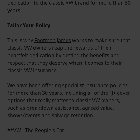
dedication to the classic VW brand for more than 50
years.
Tailor Your Policy
This is why
Footman James
works to make sure that
classic VW owners reap the rewards of their
heartfelt dedication by getting the benefits and
respect that they deserve when it comes to their
classic VW insurance.
We have been offering specialist insurance policies
for more than 30 years, including all of the
FJ+
cover
options that really matter to classic VW owners,
such as breakdown assistance, agreed value,
shows/events and salvage retention.
**VW - The People's Car