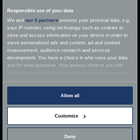
Explore our latest articles
Responsible use of your data
We and
our 5 partners
process your personal data, e.g.
your IP-number, using technology such as cookies to
store and access information on your device in order to
serve personalized ads and content, ad and content
measurement, audience research and services
development. You have a choice in who uses your data
and for what purposes. Your privacy choices are only
applicable on this digital property where you have made
your choices. You can change or withdraw your consent
any time from the Cookie Declaration or by clicking on
the Privacy trigger icon.
Allow all
If you allow, we would also like to:
Customize
Collect information about your geographical
location which can be accurate to within several
£10 million James Bond Aston Martin ‘found’
meters
Deny