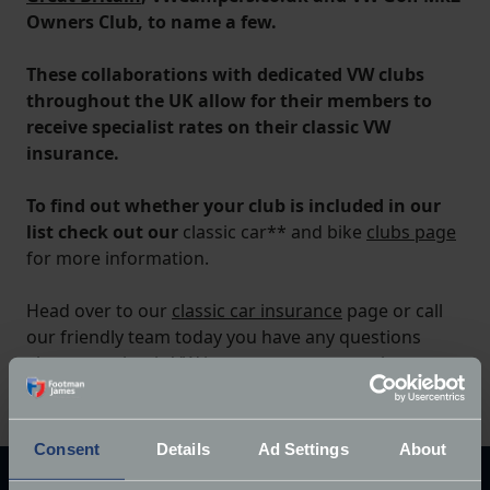
Owners Club, to name a few.
These collaborations with dedicated VW clubs
throughout the UK allow for their members to
receive specialist rates on their classic VW
insurance.
To find out whether your club is included in our
list check out our
classic car** and bike
clubs page
for more information.
Head over to our
classic car insurance
page or call
our friendly team today you have any questions
about our classic VW insurance or want to know
more.
Consent
Details
Ad Settings
About