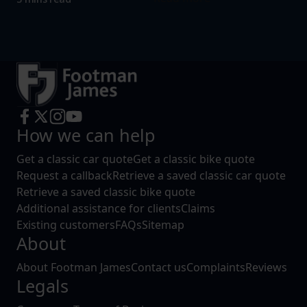
How we can help
Get a classic car quote
Get a classic bike quote
Request a callback
Retrieve a saved classic car quote
Retrieve a saved classic bike quote
Additional assistance for clients
Claims
Existing customers
FAQs
Sitemap
About
About Footman James
Contact us
Complaints
Reviews
Legals