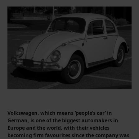
Volkswagen, which means ‘people’s car’ in
German, is one of the biggest automakers in
Europe and the world, with their vehicles
becoming firm favourites since the company was