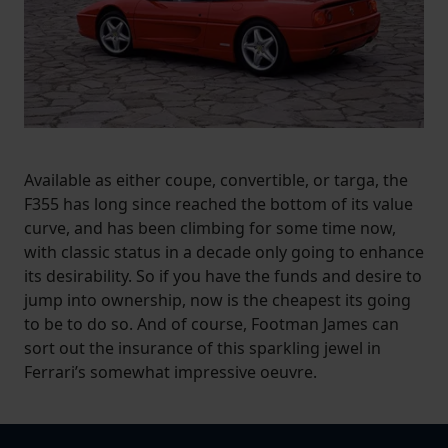
Available as either coupe, convertible, or targa, the
F355 has long since reached the bottom of its value
curve, and has been climbing for some time now,
with classic status in a decade only going to enhance
its desirability. So if you have the funds and desire to
jump into ownership, now is the cheapest its going
to be to do so. And of course, Footman James can
sort out the insurance of this sparkling jewel in
Ferrari’s somewhat impressive oeuvre.