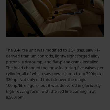
The 3.4-litre unit was modified to 3.5-litres, saw F1-
derived titanium conrods, lightweight forged alloy
pistons, a dry sump, and flat-plane crank installed.
The head changed too, now featuring five-valves per
cylinder, all of which saw power jump from 300hp to
380hp. Not only did this tick over the magic
100hp/litre figure, but it was delivered in gloriously
high-revving form, with the red line coming in at
8,500rpm.