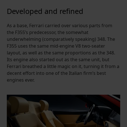
Developed and refined
As a base, Ferrari carried over various parts from
the F355’s predecessor, the somewhat
underwhelming (comparatively speaking) 348. The
F355 uses the same mid-engine V8 two-seater
layout, as well as the same proportions as the 348.
Its engine also started out as the same unit, but
Ferrari breathed a little magic on it, turning it from a
decent effort into one of the Italian firm’s best
engines ever.