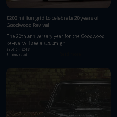
£200 million grid to celebrate 20 years of
Goodwood Revival
The 20th anniversary year for the Goodwood
Revival will see a £200m gr
Sept 04, 2018
Read more
3 mins read