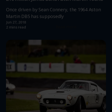
Once driven by Sean Connery, the 1964 Aston
Martin DB5 has supposedly
Jun 27, 2018
Read more
2 mins read