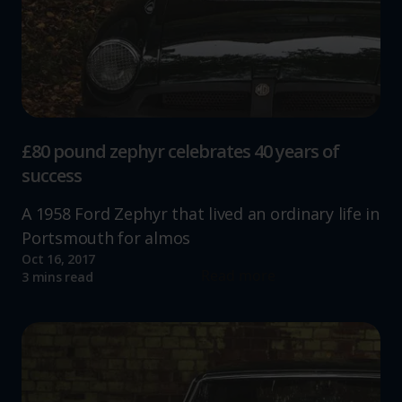
£80 pound zephyr celebrates 40 years of
success
A 1958 Ford Zephyr that lived an ordinary life in
Portsmouth for almos
Oct 16, 2017
Read more
3 mins read