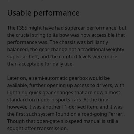
Usable performance
The F355 might have had supercar performance, but
the crucial string to its bow was how accessible that
performance was. The chassis was brilliantly
balanced, the gear change not a traditional weighty
supercar heft, and the comfort levels were more
than acceptable for daily use.
Later on, a semi-automatic gearbox would be
available, further opening up access to drivers, with
lightning-quick gear changes that are now almost
standard on modern sports cars. At the time
however, it was another F1-derived item, and it was
the first such system found on a road-going Ferrari.
Though that open-gate six-speed manual is still a
sought-after transmission.