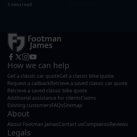
Read more
3 mins read
How we can help
Get a classic car quote
Get a classic bike quote
Request a callback
Retrieve a saved classic car quote
Retrieve a saved classic bike quote
Additional assistance for clients
Claims
Existing customers
FAQs
Sitemap
About
About Footman James
Contact us
Complaints
Reviews
Legals