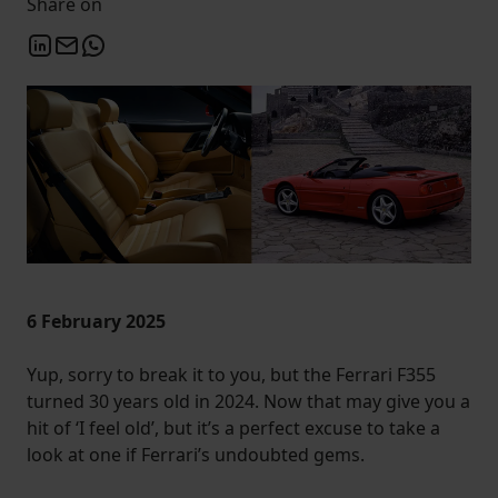
Share on
6 February 2025
Yup, sorry to break it to you, but the Ferrari F355
turned 30 years old in 2024. Now that may give you a
hit of ‘I feel old’, but it’s a perfect excuse to take a
look at one if Ferrari’s undoubted gems.