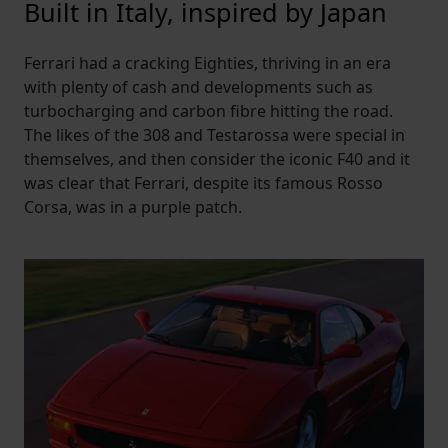
Built in Italy, inspired by Japan
Ferrari had a cracking Eighties, thriving in an era
with plenty of cash and developments such as
turbocharging and carbon fibre hitting the road.
The likes of the 308 and Testarossa were special in
themselves, and then consider the iconic F40 and it
was clear that Ferrari, despite its famous Rosso
Corsa, was in a purple patch.