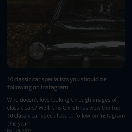
10 classic car specialists you should be
following on instagram
Who doesn't love looking through images of
classic cars? Well, this Christmas view the top
10 classic car specialists to follow on Instagram
this year!
Dec 05, 2017