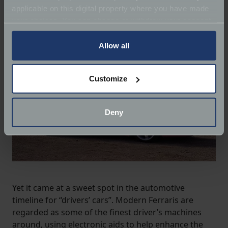
applicable on this digital property where you have made
your choices. You can change or withdraw your consent
any time from the Cookie Declaration or by clicking on
the Privacy trigger icon.
Allow all
If you allow, we would also like to:
Customize
Collect information about your geographical
location which can be accurate to within several
meters
Deny
Identify your device by actively scanning it for
specific characteristics (fingerprinting)
Find out more about how your personal data is processed
and set your preferences in the
details section
.
We use cookies to help us understand the usage of our
Yet it came at a sweet spot in the automotive
website, to improve our website performance and to
timeline for “drivers’ cars”. Modern Ferraris are
increase the relevance of our communications and
regarded as some of the finest driver’s machines
advertising.
around, using electronic aids to help enhance the