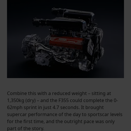
Combine this with a reduced weight – sitting at
1,350kg (dry) – and the F355 could complete the 0-
62mph sprint in just 4.7 seconds. It brought
supercar performance of the day to sportscar levels
for the first time, and the outright pace was only
part of the story.