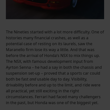
The Nineties started with a lot more difficulty. One of
histories many financial crashes, as well as a
potential case of resting on its laurels, saw the
Maranello firm lose its way a little. And that was
before the arrival of Honda’s NSX to mix things up.
The NSX, with famous development input from
Ayrton Senna – he had a say in both the chassis and
suspension set-up – proved that a sports car could
both be fast
and
usable day to day. Visibility,
drivability before and up to the limit, and ride were
all practical, yet still exciting in the right
circumstances. Ferrari had faced many challengers
in the past, but Honda was one of the biggest yet.