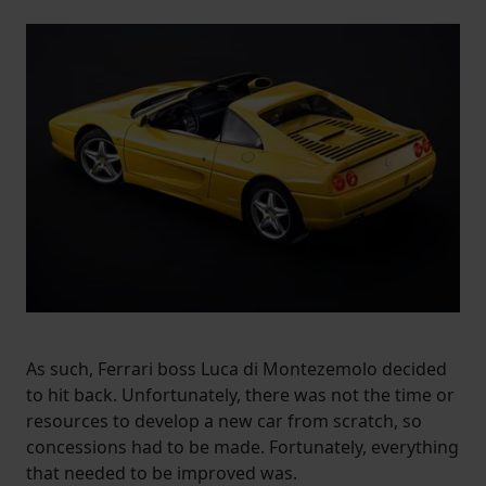
As such, Ferrari boss Luca di Montezemolo decided
to hit back. Unfortunately, there was not the time or
resources to develop a new car from scratch, so
concessions had to be made. Fortunately, everything
that needed to be improved was.