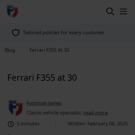
return to home page
Tailored policies for every customer
Blog
Ferrari F355 At 30
Ferrari F355 at 30
Footman James
Classic vehicle specialist,
read more
.
5 minutes
Written: February 06, 2025