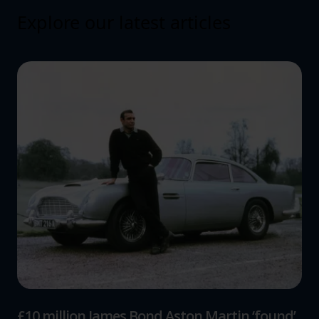
Explore our latest articles
£10 million James Bond Aston Martin ‘found’