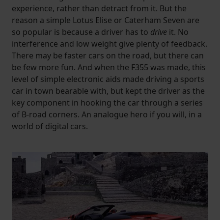
experience, rather than detract from it. But the
reason a simple Lotus Elise or Caterham Seven are
so popular is because a driver has to
drive
it. No
interference and low weight give plenty of feedback.
There may be faster cars on the road, but there can
be few more fun. And when the F355 was made, this
level of simple electronic aids made driving a sports
car in town bearable with, but kept the driver as the
key component in hooking the car through a series
of B-road corners. An analogue hero if you will, in a
world of digital cars.