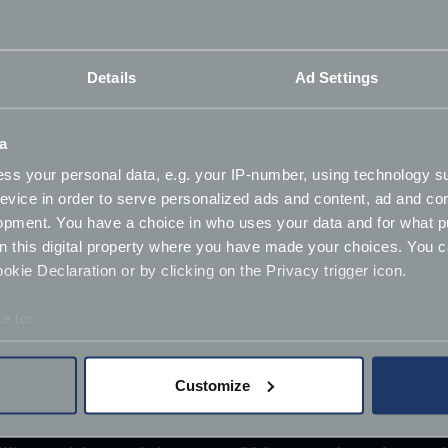
Details
Ad Settings
a
ss your personal data, e.g. your IP-number, using technology s
evice in order to serve personalized ads and content, ad and c
opment. You have a choice in who uses your data and for what p
on this digital property where you have made your choices. You 
kie Declaration or by clicking on the Privacy trigger icon.
e to:
bout your geographical location which can be accurate to within 
 actively scanning it for specific characteristics (fingerprinting)
Customize
 personal data is processed and set your preferences in the
det
derstand the usage of our website, to improve our website perf