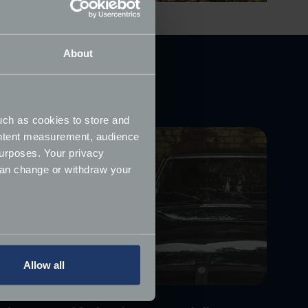
About
uch as cookies to store and
ontent measurement, audience
urposes. Your privacy
can change or withdraw your
several meters
Allow all
ails section
.
ormance and to increase the