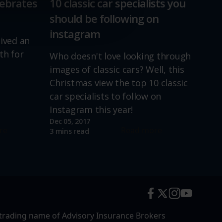
lebrates
10 classic car specialists you
should be following on
instagram
lived an
th for
Who doesn't love looking through
images of classic cars? Well, this
Christmas view the top 10 classic
car specialists to follow on
Instagram this year!
Dec 05, 2017
re
Read more
3 mins read
trading name of Advisory Insurance Brokers