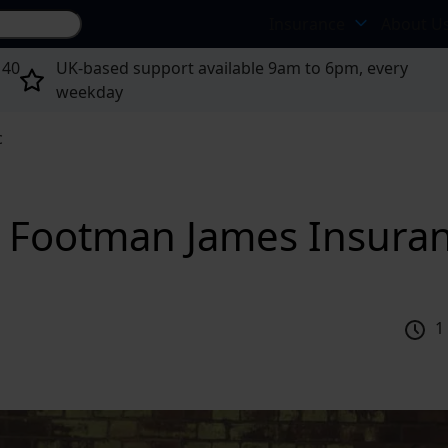
Search site...
Insurance
About U
 40
UK-based support available 9am to 6pm, every
weekday
c
 | Footman James Insura
1