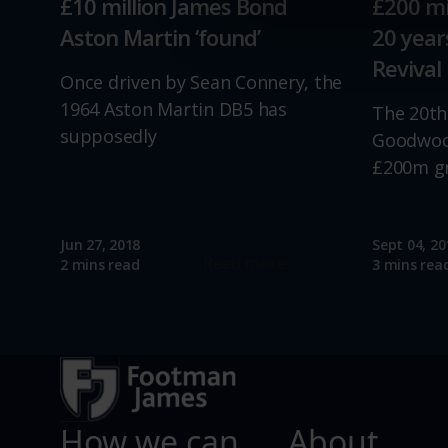
£10 million James Bond
£200 mi
relevance of our communicat
Aston Martin ‘found’
20 yea
Revival
Once driven by Sean Connery, the
1964 Aston Martin DB5 has
The 20th
supposedly
Goodwood
£200m g
Jun 27, 2018
Sept 04, 20
Read more
2 mins read
3 mins rea
How we can
About