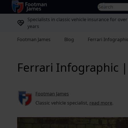
return to home page
Search for...
Specialists in classic vehicle insurance for over
years
Footman James
Blog
Ferrari Infographi
Ferrari Infographic
Footman James
Classic vehicle specialist,
read more
.