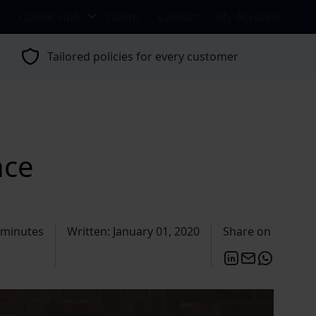
s
Classic Hub
Claims
Contact
My Account
Tailored policies for every customer
nce
 minutes
Written: January 01, 2020
Share on