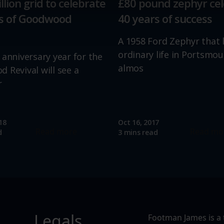
llion grid to celebrate
£80 pound zephyr ce
ions and advertising.
rs of Goodwood
40 years of success
A 1958 Ford Zephyr that 
ordinary life in Portsmou
 anniversary year for the
almos
 Revival will see a
r
18
Oct 16, 2017
Read more
Read mo
d
3 mins read
Legals
Footman James is a 