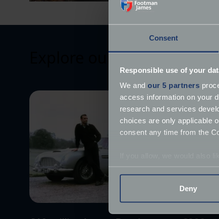
Consent
Explore our latest articles
Responsible use of your dat
We and
our 5 partners
proce
access information on your d
research and services devel
choices are only applicable 
consent any time from the Coo
If you allow, we would also lik
Collect information a
Identify your device by
Deny
Find out more about how your
We use cookies to help us un