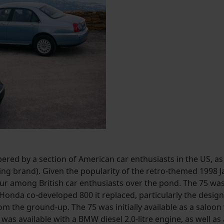
red by a section of American car enthusiasts in the US, a
ing brand). Given the popularity of the retro-themed 1998 Ja
vour among British car enthusiasts over the pond. The 75
Honda co-developed 800 it replaced, particularly the design a
rom the ground-up. The 75 was initially available as a saloon
was available with a BMW diesel 2.0-litre engine, as well as 