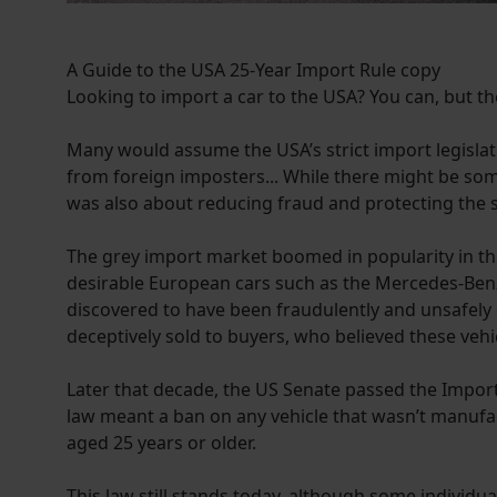
A Guide to the USA 25-Year Import Rule copy
Looking to import a car to the USA? You can, but ther
Many would assume the USA’s strict import legislati
from foreign imposters... While there might be some
was also about reducing fraud and protecting the saf
The grey import market boomed in popularity in th
desirable European cars such as the Mercedes-Benz
discovered to have been fraudulently and unsafely
deceptively sold to buyers, who believed these veh
Later that decade, the US Senate passed the Import
law meant a ban on any vehicle that wasn’t manufac
aged 25 years or older.
This law still stands today, although some individua