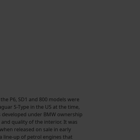
s the P6, SD1 and 800 models were
guar S-Type in the US at the time,
 was developed under BMW ownership
nd quality of the interior. It was
 when released on sale in early
a line-up of petrol engines that