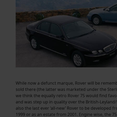
While now a defunct marque, Rover will be remembe
sold there (the latter was marketed under the Sterl
we think the equally retro Rover 75 would find fa
and was step up in quality over the British-Leyland/
also the last ever ‘all-new’ Rover to be developed f
1999 or as an estate from 2001. Engine wise, the 75 