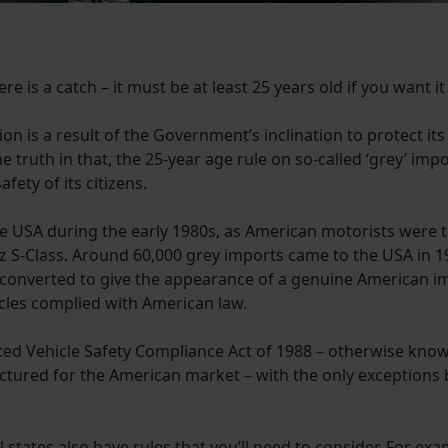
e is a catch – it must be at least 25 years old if you want it 
on is a result of the Government’s inclination to protect it
 truth in that, the 25-year age rule on so-called ‘grey’ im
ety of its citizens.
e USA during the early 1980s, as American motorists were 
 S-Class. Around 60,000 grey imports came to the USA in 
 converted to give the appearance of a genuine American i
icles complied with American law.
ed Vehicle Safety Compliance Act of 1988 – otherwise known 
tured for the American market – with the only exceptions be
l states also have rules that you’ll need to consider. For e