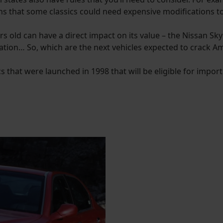
ns that some classics could need expensive modifications t
ars old can have a direct impact on its value – the Nissan S
ation… So, which are the next vehicles expected to crack A
cs that were launched in 1998 that will be eligible for impor