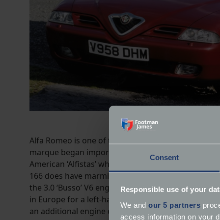
Alfa Romeo is one of the world’s oldest automotive 
marque began importing cars to the US in the 1960s b
Consent
American ‘Alfistas’ who lost out on two decades of
166 does have marmite styling but gained a less div
the 3.0 ‘Busso’ V6 engine is adored by petrol head
Responsible use of your dat
in Europe for a left-hand drive 166, as the model i
We and
our 5 partners
proce
an additional engine choice – a 2.4-litre JTD diesel.
access information on your d