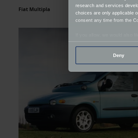
research and services devel
Fiat Multipla
choices are only applicable 
consent any time from the Coo
If you allow, we would also lik
Collect information a
Identify your device by
Deny
Find out more about how your
We use cookies to help us un
relevance of our communicat