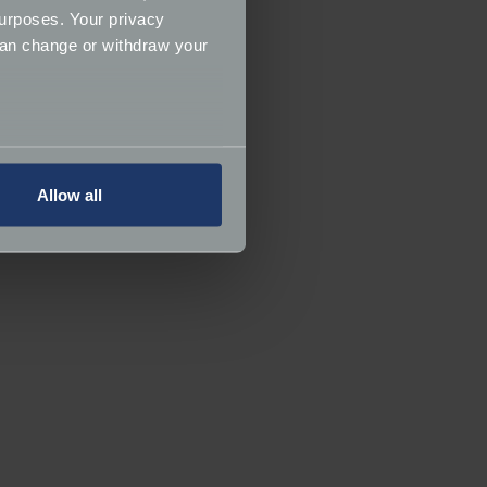
urposes. Your privacy
can change or withdraw your
several meters
Allow all
ails section
.
ormance and to increase the