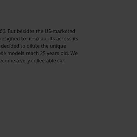
e 166. But besides the US-marketed
igned to fit six adults across its
t decided to dilute the unique
hose models reach 25 years old. We
come a very collectable car.