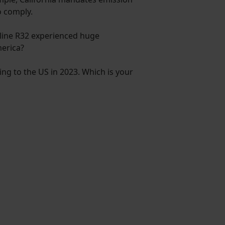
o comply.
kyline R32 experienced huge
merica?
ting to the US in 2023. Which is your