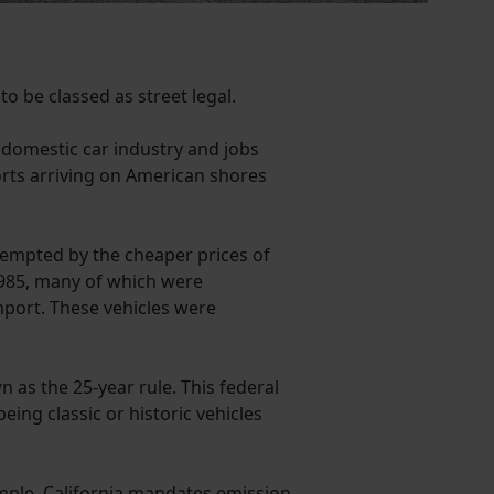
to be classed as street legal.
s domestic car industry and jobs
ports arriving on American shores
tempted by the cheaper prices of
1985, many of which were
mport. These vehicles were
as the 25-year rule. This federal
ing classic or historic vehicles
xample, California mandates emission