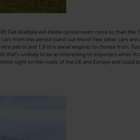
elift Fiat Multipla will divide opinion even more so than th
cars from this period stand out more? Few other cars are des
litre petrol and 1.9-litre diesel engines to choose from. Fia
ift that’s unlikely to be as interesting to importers when t
common sight on the roads of the UK and Europe and could be