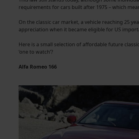
requirements for cars built after 1975 – which mea
On the classic car market, a vehicle reaching 25 ye
appreciation when it became eligible for US import
Here is a small selection of affordable future classi
‘one to watch’?
Alfa Romeo 166