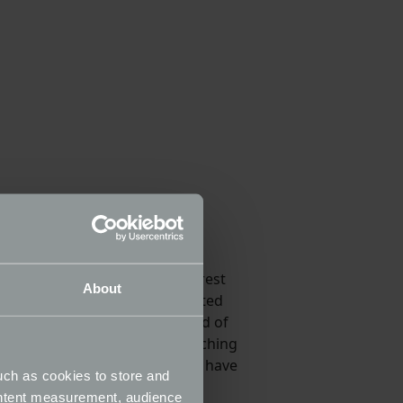
ty cars ever built. The Italian
r - we think the 166 will interest
About
same platform, the pre-facelifted
 to drive however, and the sound of
 1998-05, we would advise searching
-07, will be more numerous, and have
uch as cookies to store and
ontent measurement, audience