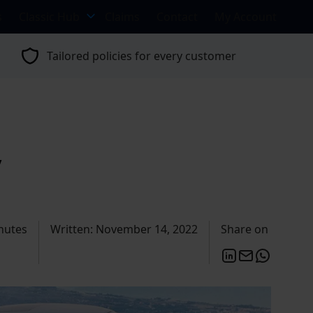
s
Classic Hub
Claims
Contact
My Account
Tailored policies for every customer
y
nutes
Written: November 14, 2022
Share on