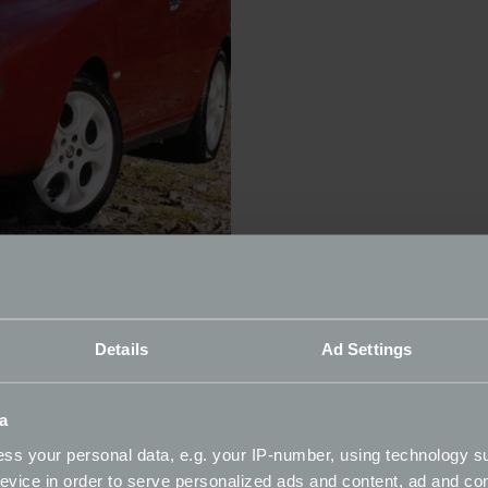
brands, responsible for some of the most beautiful and spor
ut left in 1995 when sales declined, returning 20 years late
Details
Ad Settings
 progress. A replacement for the 164 and based around the 
isive new nose in the 2003 facelift. All versions were great
s. While UK market right-hand drive models were sold from
a
s fairly rare now. They were on sale even longer, from 1996
ss your personal data, e.g. your IP-number, using technology s
evice in order to serve personalized ads and content, ad and c