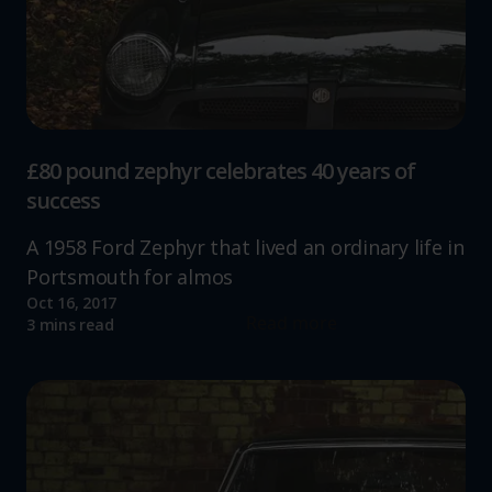
£80 pound zephyr celebrates 40 years of
success
A 1958 Ford Zephyr that lived an ordinary life in
Portsmouth for almos
Oct 16, 2017
Read more
3 mins read