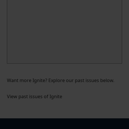
Want more Ignite? Explore our past issues below.
View past issues of Ignite