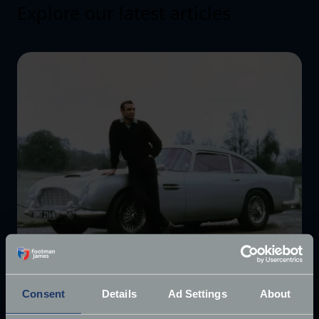
Explore our latest articles
Consent
Details
Ad Settings
About
£10 million James Bond Aston Martin ‘found’