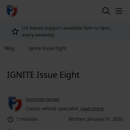
return to home page
UK-based support available 9am to 6pm,
every weekday
Blog
Ignite Issue Eight
IGNITE Issue Eight
Footman James
Classic vehicle specialist,
read more
.
1 minutes
Written: January 01, 2020