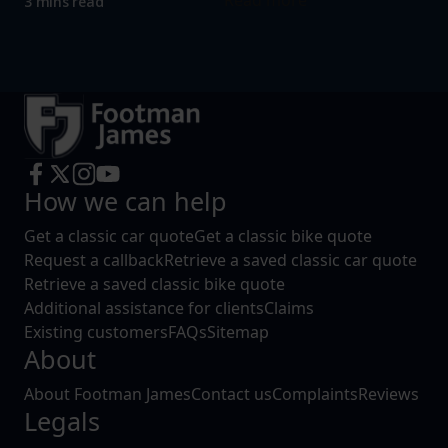
Read more
3 mins read
How we can help
Get a classic car quote
Get a classic bike quote
Request a callback
Retrieve a saved classic car quote
Retrieve a saved classic bike quote
Additional assistance for clients
Claims
Existing customers
FAQs
Sitemap
About
About Footman James
Contact us
Complaints
Reviews
Legals