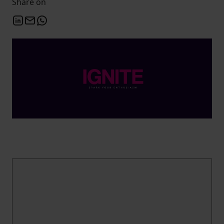
Share on