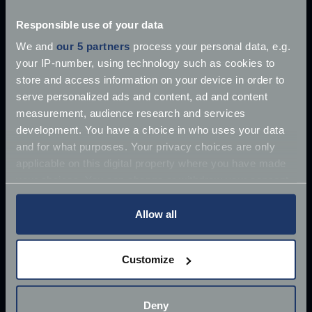
Once driven by Sean Connery, the 1964 Aston
Responsible use of your data
Martin DB5 has supposedly
We and
our 5 partners
process your personal data, e.g.
Jun 27, 2018
your IP-number, using technology such as cookies to
Read more
2 mins read
store and access information on your device in order to
serve personalized ads and content, ad and content
measurement, audience research and services
development. You have a choice in who uses your data
and for what purposes. Your privacy choices are only
applicable on this digital property where you have made
your choices. You can change or withdraw your consent
any time from the Cookie Declaration or by clicking on
the Privacy trigger icon.
Allow all
If you allow, we would also like to:
Customize
Collect information about your geographical
location which can be accurate to within several
meters
Deny