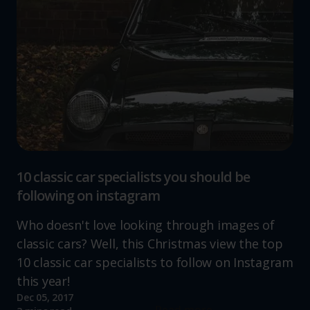
10 classic car specialists you should be
following on instagram
Who doesn't love looking through images of
classic cars? Well, this Christmas view the top
10 classic car specialists to follow on Instagram
this year!
Dec 05, 2017