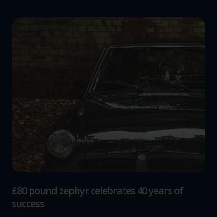
£80 pound zephyr celebrates 40 years of
success