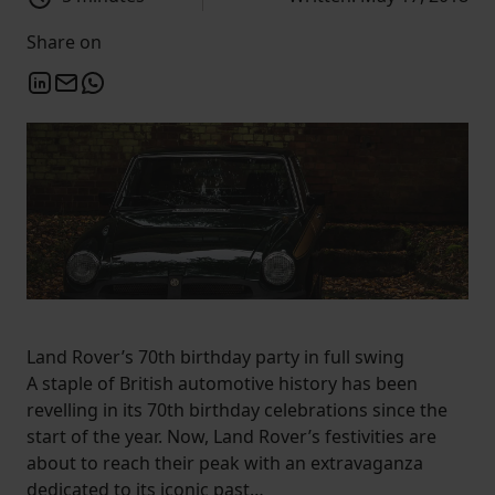
Share on
Land Rover’s 70th birthday party in full swing
A staple of British automotive history has been
revelling in its 70th birthday celebrations since the
start of the year. Now, Land Rover’s festivities are
about to reach their peak with an extravaganza
dedicated to its iconic past…