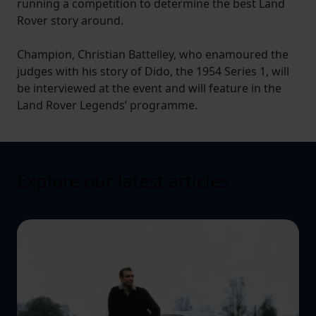
running a competition to determine the best Land
Rover story around.
Champion, Christian Battelley, who enamoured the
judges with his story of Dido, the 1954 Series 1, will
be interviewed at the event and will feature in the
Land Rover Legends’ programme.
Explore our latest articles