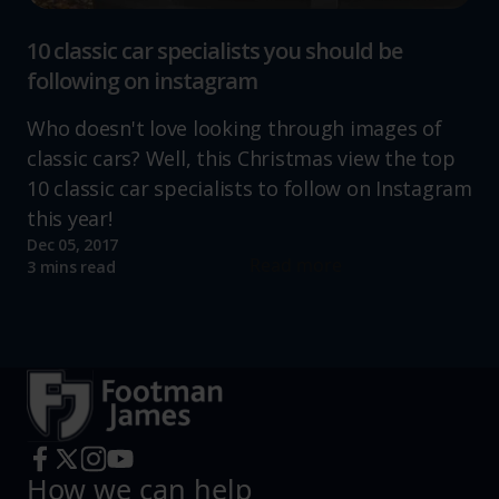
10 classic car specialists you should be
following on instagram
Who doesn't love looking through images of
classic cars? Well, this Christmas view the top
10 classic car specialists to follow on Instagram
this year!
Dec 05, 2017
Read more
3 mins read
How we can help