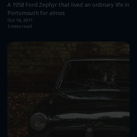
A 1958 Ford Zephyr that lived an ordinary life in
Portsmouth for almos
Oct 16, 2017
Read more
3 mins read