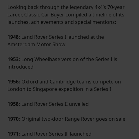
Looking back through the legendary 4x4’s 70-year
career, Classic Car Buyer compiled a timeline of its
launches, achievements and special mentions:
1948:
Land Rover Series I launched at the
Amsterdam Motor Show
1953:
Long Wheelbase version of the Series I is
introduced
1956:
Oxford and Cambridge teams compete on
London to Singapore expedition in a Series I
1958:
Land Rover Series II unveiled
1970:
Original two-door Range Rover goes on sale
1971:
Land Rover Series Ill launched