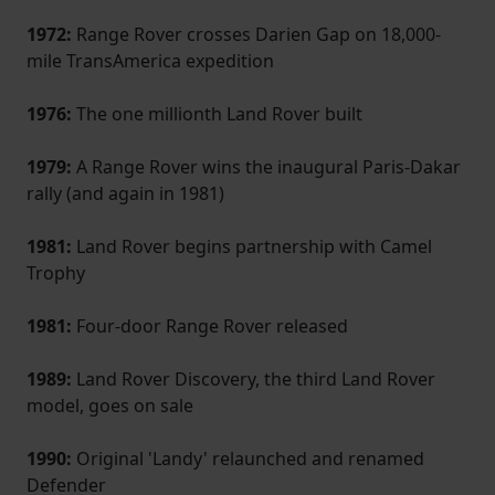
1972:
Range Rover crosses Darien Gap on 18,000-
mile Trans­America expedition
1976:
The one millionth Land Rover built
1979:
A Range Rover wins the inaugural Paris-Dakar
rally (and again in 1981)
1981:
Land Rover begins partnership with Camel
Trophy
1981:
Four-door Range Rover released
1989:
Land Rover Discovery, the third Land Rover
model, goes on sale
1990:
Original 'Landy' relaunched and renamed
Defender