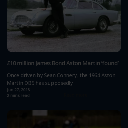
£10 million James Bond Aston Martin ‘found’
Once driven by Sean Connery, the 1964 Aston
Martin DB5 has supposedly
Jun 27, 2018
Read more
2 mins read