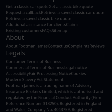
Get a classic car quote
Get a classic bike quote
Request a callback
Retrieve a saved classic car quote
Retrieve a saved classic bike quote
Additional assistance for clients
Claims
Existing customers
FAQs
Sitemap
About
About Footman James
Contact us
Complaints
Reviews
Legals
Consumer Terms of Business
Commercial Terms of Business
Legal notice
Accessibility
Fair Processing Notice
Cookies
Modern Slavery Act Statement
Footman James is a trading name of Advisory
Insurance Brokers Limited, which is authorised and
regulated by the Financial Conduct Authority (Firm
Reference Number 313250). Registered in England
and Wales, Company No. 4043759. Registered