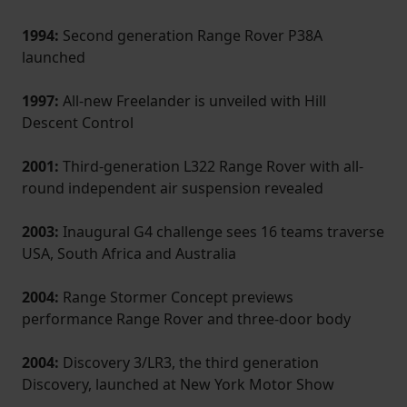
1994:
Second generation Range Rover P38A
launched
1997:
All-new Freelander is unveiled with Hill
Descent Control
2001:
Third-generation L322 Range Rover with all-
round independent air suspension revealed
2003:
Inaugural G4 challenge sees 16 teams traverse
USA, South Africa and Australia
2004:
Range Stormer Concept previews
performance Range Rover and three-door body
2004:
Discovery 3/LR3, the third­ generation
Discovery, launched at New York Motor Show