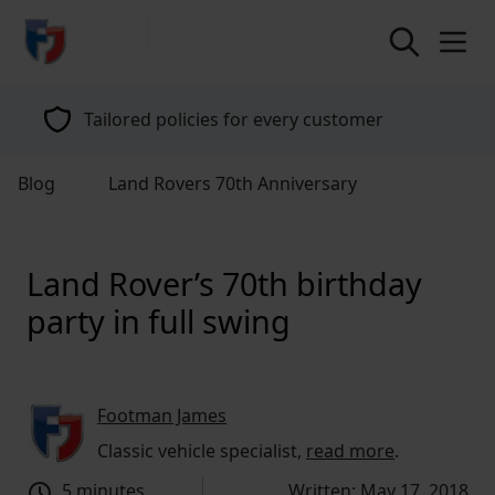
return to home page
Tailored policies for every customer
Blog
Land Rovers 70th Anniversary
Land Rover’s 70th birthday
party in full swing
Footman James
Classic vehicle specialist,
read more
.
5 minutes
Written: May 17, 2018