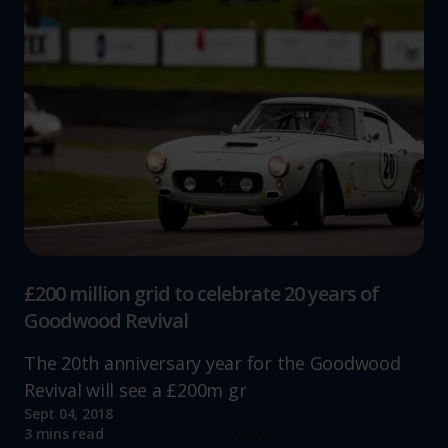
£200 million grid to celebrate 20 years of
Goodwood Revival
The 20th anniversary year for the Goodwood
Revival will see a £200m gr
Sept 04, 2018
Read more
3 mins read