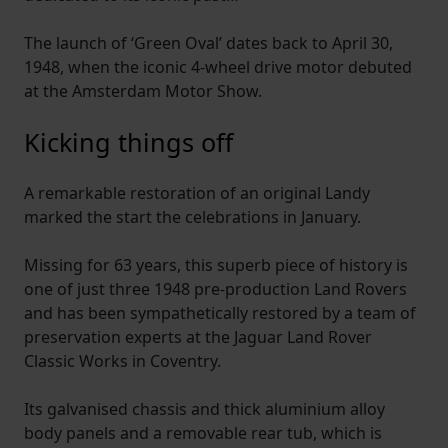
The launch of ‘Green Oval’ dates back to April 30,
1948, when the iconic 4-wheel drive motor debuted
at the Amsterdam Motor Show.
Kicking things off
A remarkable restoration of an original Landy
marked the start the celebrations in January.
Missing for 63 years, this superb piece of history is
one of just three 1948 pre-production Land Rovers
and has been sympathetically restored by a team of
preservation experts at the Jaguar Land Rover
Classic Works in Coventry.
Its galvanised chassis and thick aluminium alloy
body panels and a removable rear tub, which is