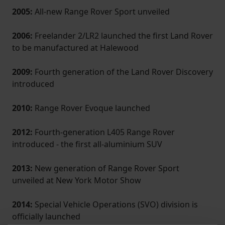
2005:
All-new Range Rover Sport unveiled
2006:
Freelander 2/LR2 launched the first Land Rover
to be manufactured at Halewood
2009:
Fourth generation of the Land Rover Discovery
introduced
2010:
Range Rover Evoque launched
2012:
Fourth-generation L405 Range Rover
introduced - the first all-aluminium SUV
2013:
New generation of Range Rover Sport
unveiled at New York Motor Show
2014:
Special Vehicle Operations (SVO) division is
officially launched