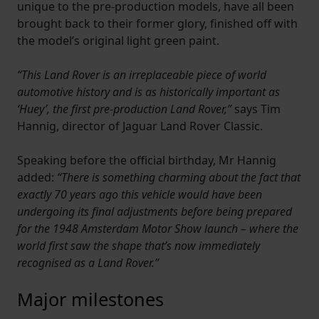
unique to the pre-production models, have all been
brought back to their former glory, finished off with
the model’s original light green paint.
“This Land Rover is an irreplaceable piece of world
automotive history and is as historically important as
‘Huey’, the first pre-production Land Rover,”
says Tim
Hannig, director of Jaguar Land Rover Classic.
Speaking before the official birthday, Mr Hannig
added:
“There is something charming about the fact that
exactly 70 years ago this vehicle would have been
undergoing its final adjustments before being prepared
for the 1948 Amsterdam Motor Show launch – where the
world first saw the shape that’s now immediately
recognised as a Land Rover.”
Major milestones