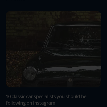
10 classic car specialists you should be
following on instagram