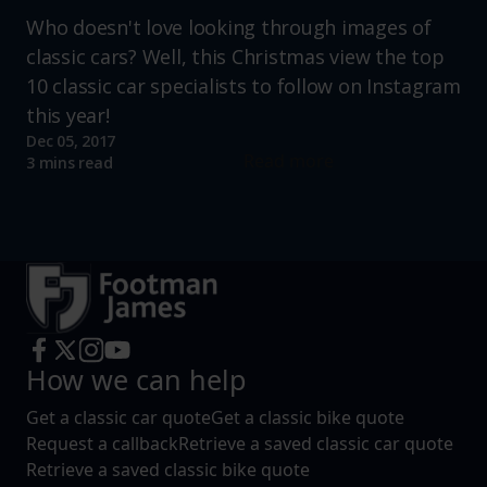
Who doesn't love looking through images of
classic cars? Well, this Christmas view the top
10 classic car specialists to follow on Instagram
this year!
Dec 05, 2017
Read more
3 mins read
How we can help
Get a classic car quote
Get a classic bike quote
Request a callback
Retrieve a saved classic car quote
Retrieve a saved classic bike quote