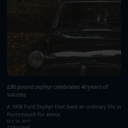
£80 pound zephyr celebrates 40 years of
success
A 1958 Ford Zephyr that lived an ordinary life in
Portsmouth for almos
Oct 16, 2017
Read more
3 mins read