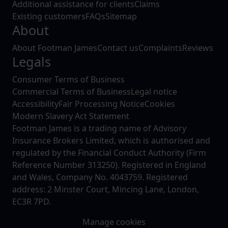
Additional assistance for clients
Claims
Existing customers
FAQs
Sitemap
About
About Footman James
Contact us
Complaints
Reviews
Legals
Consumer Terms of Business
Commercial Terms of Business
Legal notice
Accessibility
Fair Processing Notice
Cookies
Modern Slavery Act Statement
Footman James is a trading name of Advisory
Insurance Brokers Limited, which is authorised and
regulated by the Financial Conduct Authority (Firm
Reference Number 313250). Registered in England
and Wales, Company No. 4043759. Registered
address: 2 Minster Court, Mincing Lane, London,
EC3R 7PD.
Manage cookies