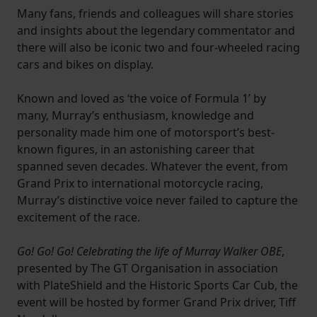
Many fans, friends and colleagues will share stories
and insights about the legendary commentator and
there will also be iconic two and four-wheeled racing
cars and bikes on display.
Known and loved as ‘the voice of Formula 1’ by
many, Murray’s enthusiasm, knowledge and
personality made him one of motorsport’s best-
known figures, in an astonishing career that
spanned seven decades. Whatever the event, from
Grand Prix to international motorcycle racing,
Murray’s distinctive voice never failed to capture the
excitement of the race.
Go! Go! Go! Celebrating the life of Murray Walker OBE
,
presented by The GT Organisation in association
with PlateShield and the Historic Sports Car Cub, the
event will be hosted by former Grand Prix driver, Tiff