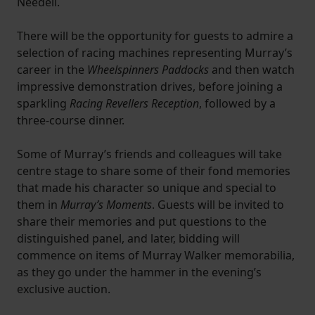
Needell.
There will be the opportunity for guests to admire a
selection of racing machines representing Murray’s
career in the
Wheelspinners Paddocks
and then watch
impressive demonstration drives, before joining a
sparkling
Racing Revellers Reception
, followed by a
three-course dinner.
Some of Murray’s friends and colleagues will take
centre stage to share some of their fond memories
that made his character so unique and special to
them in
Murray’s Moments
. Guests will be invited to
share their memories and put questions to the
distinguished panel, and later, bidding will
commence on items of Murray Walker memorabilia,
as they go under the hammer in the evening’s
exclusive auction.