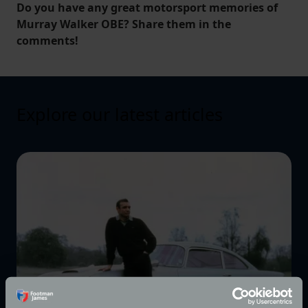
Do you have any great motorsport memories of
Murray Walker OBE? Share them in the
comments!
Explore our latest articles