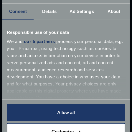
Consent
Details
Ad Settings
About
Responsible use of your data
£10 million James Bond Aston Martin ‘found’
We and
our 5 partners
process your personal data, e.g.
your IP-number, using technology such as cookies to
Once driven by Sean Connery, the 1964 Aston
store and access information on your device in order to
Martin DB5 has supposedly
serve personalized ads and content, ad and content
Jun 27, 2018
measurement, audience research and services
Read more
2 mins read
development. You have a choice in who uses your data
and for what purposes. Your privacy choices are only
applicable on this digital property where you have made
your choices. You can change or withdraw your consent
any time from the Cookie Declaration or by clicking on
the Privacy trigger icon.
Allow all
If you allow, we would also like to:
Customize