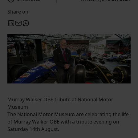
Share on
Murray Walker OBE tribute at National Motor
Museum
The National Motor Museum are celebrating the life
of Murray Walker OBE with a tribute evening on
Saturday 14th August.