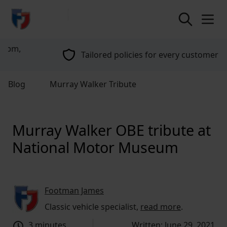
return to home page
Tailored policies for every customer
Blog
Murray Walker Tribute
Murray Walker OBE tribute at
National Motor Museum
Footman James
Classic vehicle specialist,
read more
.
3 minutes
Written: June 29, 2021