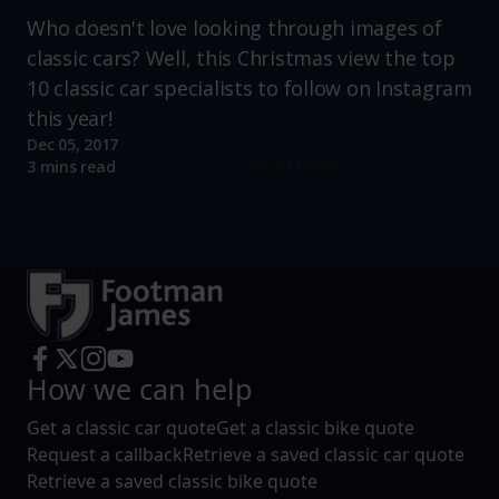
Who doesn't love looking through images of
classic cars? Well, this Christmas view the top
10 classic car specialists to follow on Instagram
this year!
Dec 05, 2017
Read more
3 mins read
How we can help
Get a classic car quote
Get a classic bike quote
Request a callback
Retrieve a saved classic car quote
Retrieve a saved classic bike quote