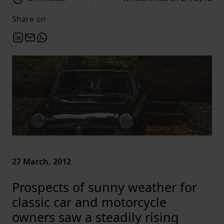
Share on
27 March, 2012
Prospects of sunny weather for
classic car and motorcycle
owners saw a steadily rising