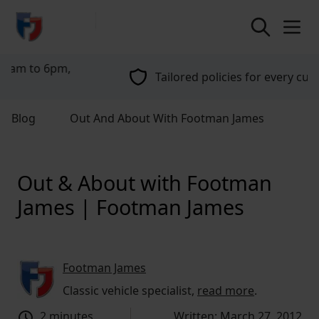
return to home page
Tailored policies for every customer
Blog
Out And About With Footman James
Out & About with Footman
James | Footman James
Footman James
Classic vehicle specialist,
read more
.
2 minutes
Written: March 27, 2012