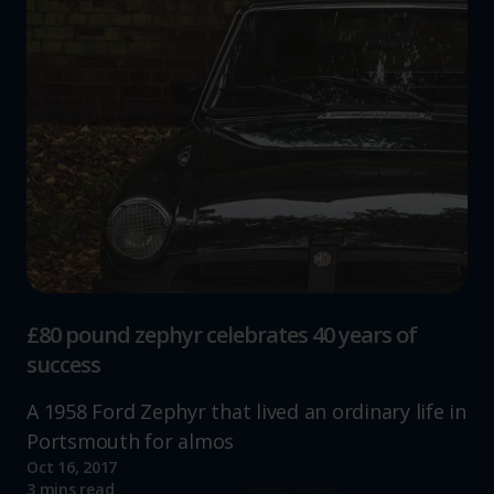
£80 pound zephyr celebrates 40 years of
success
A 1958 Ford Zephyr that lived an ordinary life in
Portsmouth for almos
Oct 16, 2017
Read more
3 mins read