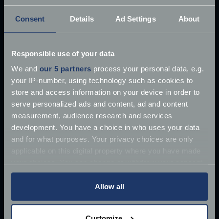
Consent
Details
Ad Settings
About
Responsible use of your data
£10 million James Bond Aston Martin ‘found’
We and
our 5 partners
process your personal data, e.g.
your IP-number, using technology such as cookies to
Once driven by Sean Connery, the 1964 Aston
store and access information on your device in order to
Martin DB5 has supposedly
serve personalized ads and content, ad and content
Jun 27, 2018
measurement, audience research and services
Read more
2 mins read
development. You have a choice in who uses your data
and for what purposes. Your privacy choices are only
applicable on this digital property where you have made
your choices. You can change or withdraw your consent
any time from the Cookie Declaration or by clicking on
the Privacy trigger icon.
Allow all
If you allow, we would also like to:
Customize