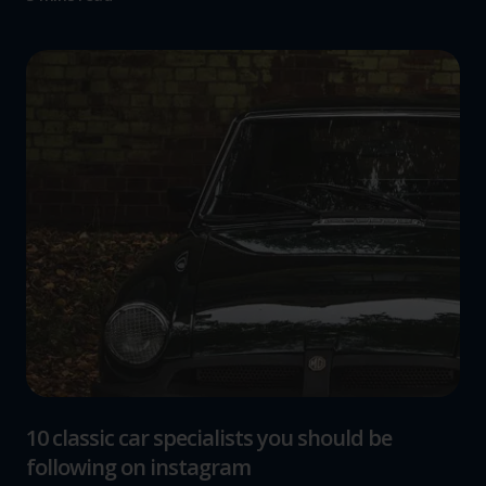
10 classic car specialists you should be
following on instagram