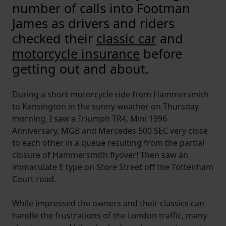
number of calls into Footman
James as drivers and riders
checked their
classic car
and
motorcycle insurance
before
getting out and about.
During a short motorcycle ride from Hammersmith
to Kensington in the sunny weather on Thursday
morning, I saw a Triumph TR4, Mini 1996
Anniversary, MGB and Mercedes 500 SEC very close
to each other in a queue resulting from the partial
closure of Hammersmith flyover! Then saw an
immaculate E type on Store Street off the Tottenham
Court road.
While impressed the owners and their classics can
handle the frustrations of the London traffic, many