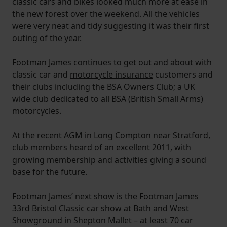
classic cars and bikes looked much more at ease in
the new forest over the weekend. All the vehicles
were very neat and tidy suggesting it was their first
outing of the year.
Footman James continues to get out and about with
classic car and
motorcycle insurance
customers and
their clubs including the BSA Owners Club; a UK
wide club dedicated to all BSA (British Small Arms)
motorcycles.
At the recent AGM in Long Compton near Stratford,
club members heard of an excellent 2011, with
growing membership and activities giving a sound
base for the future.
Footman James’ next show is the Footman James
33rd Bristol Classic car show at Bath and West
Showground in Shepton Mallet – at least 70 car