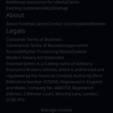
Additional assistance for clients
Claims
Existing customers
FAQs
Sitemap
About
About Footman James
Contact us
Complaints
Reviews
Legals
Consumer Terms of Business
Commercial Terms of Business
Legal notice
Accessibility
Fair Processing Notice
Cookies
Modern Slavery Act Statement
Footman James is a trading name of Advisory
Insurance Brokers Limited, which is authorised and
regulated by the Financial Conduct Authority (Firm
Reference Number 313250). Registered in England
and Wales, Company No. 4043759. Registered
address: 2 Minster Court, Mincing Lane, London,
EC3R 7PD.
Manage cookies