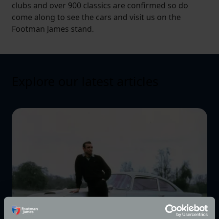
clubs and over 900 classics are confirmed so do
come along to see the cars and visit us on the
Footman James stand.
Explore our latest articles