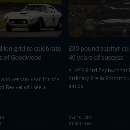
llion grid to celebrate
£80 pound zephyr ce
rs of Goodwood
40 years of success
A 1958 Ford Zephyr that 
ordinary life in Portsmou
 anniversary year for the
almos
 Revival will see a
r
18
Oct 16, 2017
Read more
Read mo
d
3 mins read