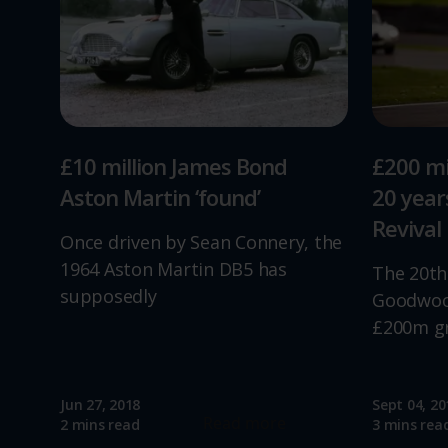
£10 million James Bond
£200 mi
Aston Martin ‘found’
20 yea
Revival
Once driven by Sean Connery, the
1964 Aston Martin DB5 has
The 20th
supposedly
Goodwood
£200m g
Jun 27, 2018
Sept 04, 20
Read more
2 mins read
3 mins rea