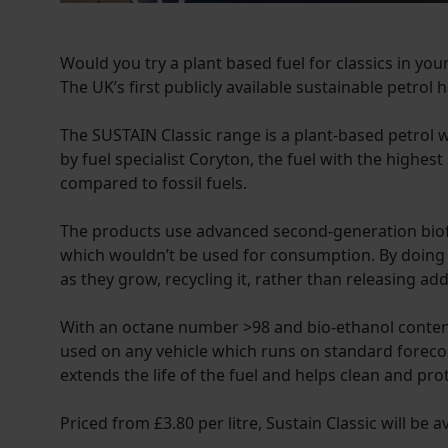
Would you try a plant based fuel for classics in yo
The UK’s first publicly available sustainable petrol 
The SUSTAIN Classic range is a plant-based petrol w
by fuel specialist Coryton, the fuel with the high
compared to fossil fuels.
The products use advanced second-generation biof
which wouldn’t be used for consumption. By doing s
as they grow, recycling it, rather than releasing add
With an octane number >98 and bio-ethanol content o
used on any vehicle which runs on standard forecou
extends the life of the fuel and helps clean and pro
Priced from £3.80 per litre, Sustain Classic will be 