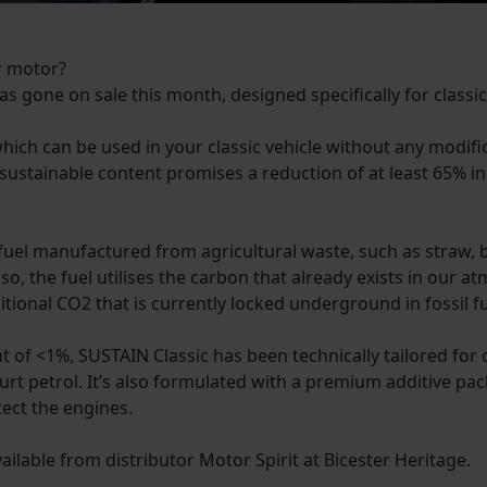
ur motor?
has gone on sale this month, designed specifically for classic
hich can be used in your classic vehicle without any modif
est sustainable content promises a reduction of at least 65
uel manufactured from agricultural waste, such as straw, 
o, the fuel utilises the carbon that already exists in our 
itional CO2 that is currently locked underground in fossil fu
f <1%, SUSTAIN Classic has been technically tailored for cl
rt petrol. It’s also formulated with a premium additive pac
tect the engines.
available from distributor Motor Spirit at Bicester Heritage.