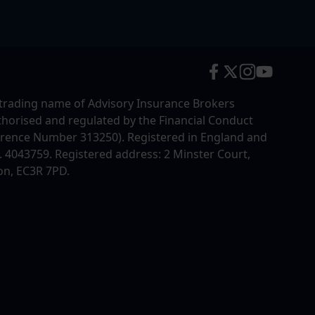
trading name of Advisory Insurance Brokers
uthorised and regulated by the Financial Conduct
erence Number 313250). Registered in England and
4043759. Registered address: 2 Minster Court,
on, EC3R 7PD.