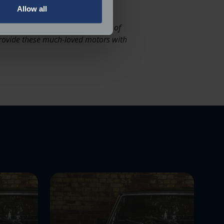
Allow all
ails section
.
 history. By creating a collection of
 provide these much-loved motors with
ormance and to increase the