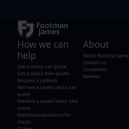
How we can
About
help
About Footman Jame
Contact us
Get a classic car quote
Complaints
Get a classic bike quote
Reviews
Request a callback
Retrieve a saved classic car
quote
Retrieve a saved classic bike
quote
Additional assistance for
clients
Claims