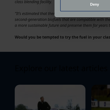
Identify your device by
class blending facility.
Deny
Find out more about how your
“It’s estimated that there are almost half a million clas
second-generation biofuels that are compatible with the
We use cookies to help us un
a more sustainable future and preserve them for years 
relevance of our communicat
Would you be tempted to try the fuel in your cl
Explore our latest articles