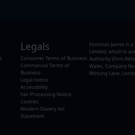
Legals
Footman James is a 
Limited, which is a
s
Consumer Terms of Business
Authority (Firm Ref
Commercial Terms of
Wales, Company No. 
Business
Mincing Lane, Lond
Legal notice
Accessibility
Fair Processing Notice
Cookies
Modern Slavery Act
Statement