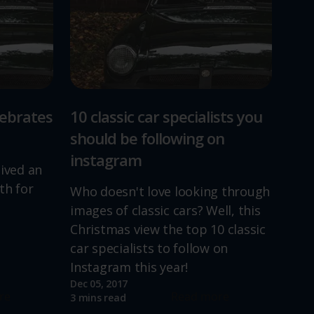
lebrates
10 classic car specialists you
should be following on
instagram
lived an
th for
Who doesn't love looking through
images of classic cars? Well, this
Christmas view the top 10 classic
car specialists to follow on
Instagram this year!
Dec 05, 2017
re
Read more
3 mins read