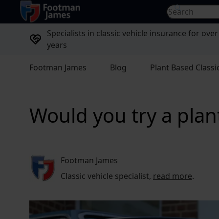
return to home page
Search for...
Specialists in classic vehicle insurance for over
years
Footman James
Blog
Plant Based Classi
Would you try a plant
Footman James
Classic vehicle specialist,
read more
.