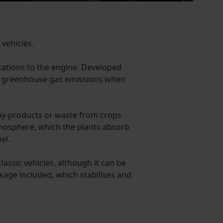
 vehicles.
ications to the engine. Developed
% in greenhouse gas emissions when
by-products or waste from crops
atmosphere, which the plants absorb
el.
assic vehicles, although it can be
kage included, which stabilises and