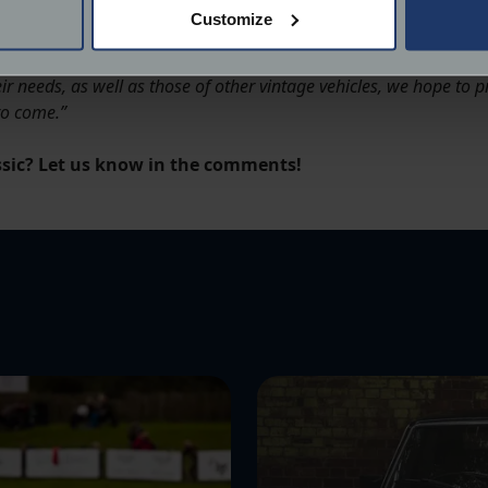
 actively scanning it for specific characteristics (fingerprinting)
Customize
 personal data is processed and set your preferences in the
det
sic cars in the UK, each one with its own unique purpose, build and
ir needs, as well as those of other vintage vehicles, we hope to
derstand the usage of our website, to improve our website perf
to come.”
ions and advertising.
assic? Let us know in the comments!