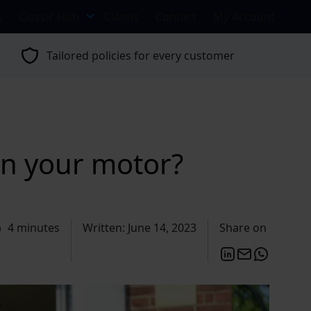
s
Classic Hub
Claims
Contact
My Account
Tailored policies for every customer
 in your motor?
4 minutes
Written: June 14, 2023
Share on