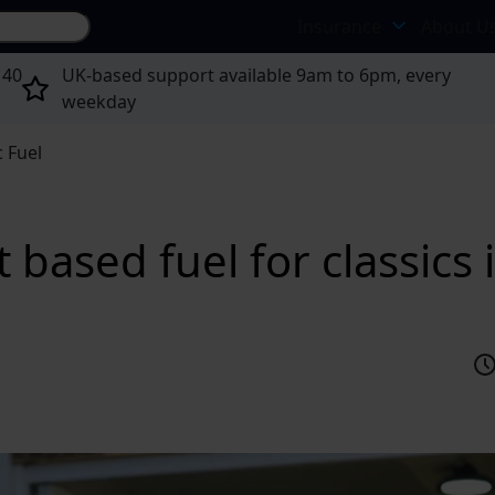
Search site...
Insurance
About U
 40
UK-based support available 9am to 6pm, every
weekday
c Fuel
 based fuel for classics