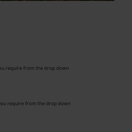
you require from the drop down
you require from the drop down