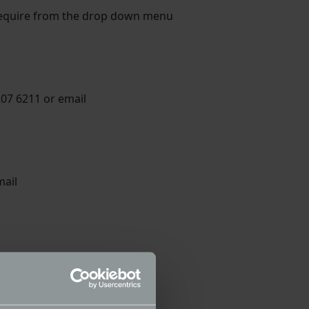
 require from the drop down menu
207 6211 or email
mail
ail