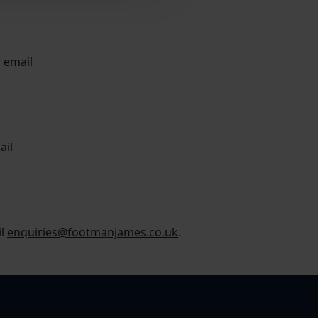
r email
ail
il
enquiries@footmanjames.co.uk
.