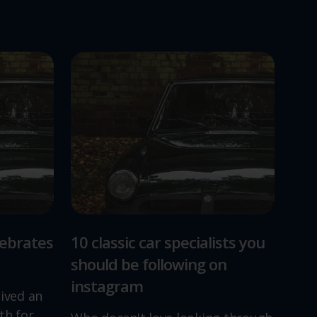
lebrates
10 classic car specialists you
should be following on
instagram
lived an
th for