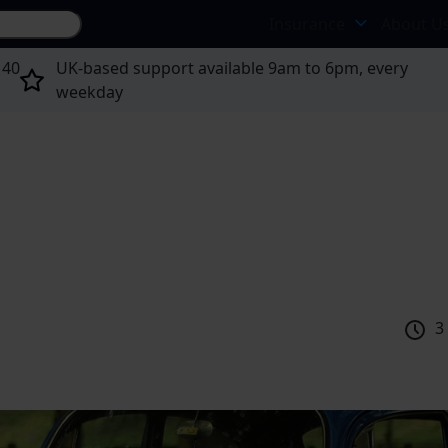
Search site...
Insurance
About U
 40
UK-based support available 9am to 6pm, every
weekday
3