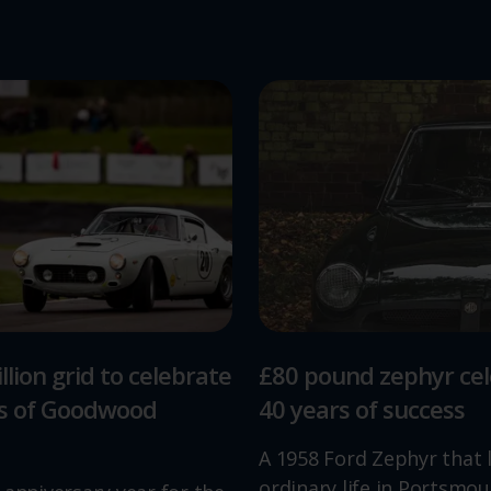
llion grid to celebrate
£80 pound zephyr ce
rs of Goodwood
40 years of success
A 1958 Ford Zephyr that 
ordinary life in Portsmou