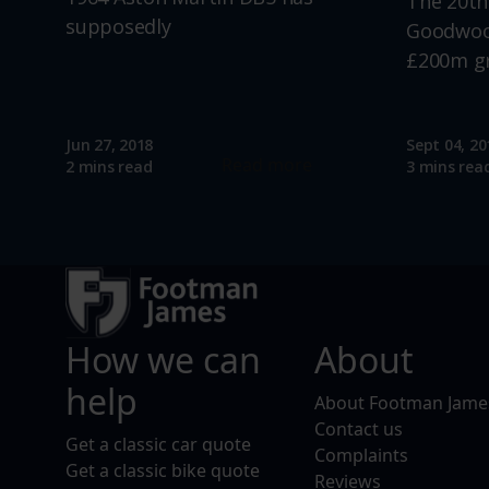
The 20th
supposedly
Goodwood
£200m g
Jun 27, 2018
Sept 04, 20
Read more
2 mins read
3 mins rea
How we can
About
help
About Footman Jame
Contact us
Get a classic car quote
Complaints
Get a classic bike quote
Reviews