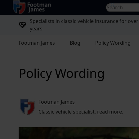
return to home page
Search for...
Specialists in classic vehicle insurance for over
years
Footman James
Blog
Policy Wording
Policy Wording
Footman James
Classic vehicle specialist,
read more
.