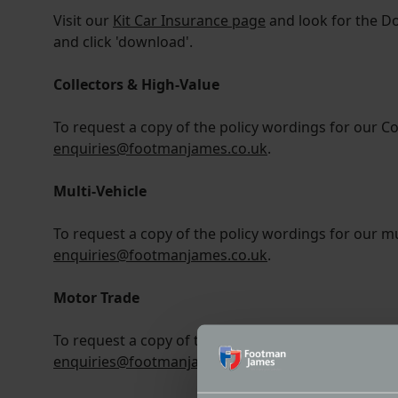
Visit our
Kit Car Insurance page
and look for the D
and click 'download'.
Collectors & High-Value
To request a copy of the policy wordings for our Co
enquiries@footmanjames.co.uk
.
Multi-Vehicle
To request a copy of the policy wordings for our mul
enquiries@footmanjames.co.uk
.
Motor Trade
To request a copy of the policy wordings for our mo
enquiries@footmanjames.co.uk
.