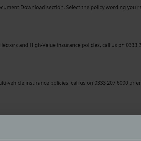
ocument Download section. Select the policy wording you
llectors and High-Value insurance policies, call us on 0333 
ti-vehicle insurance policies, call us on 0333 207 6000 or e
tor trade insurance policies, call us on 01384 218021 or em