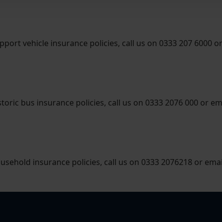
pport vehicle insurance policies, call us on 0333 207 6000 o
toric bus insurance policies, call us on 0333 2076 000 or em
ousehold insurance policies, call us on 0333 2076218 or ema