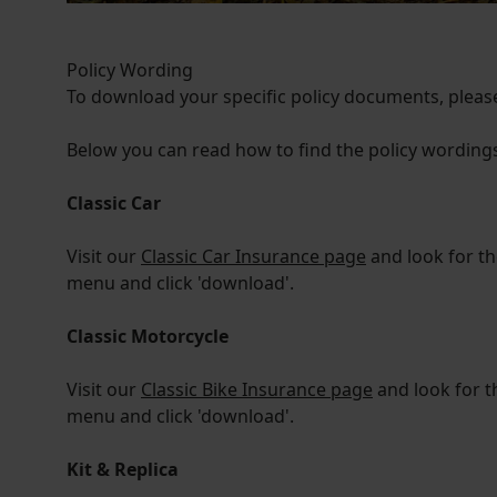
Policy Wording
To download your specific policy documents, please
Below you can read how to find the policy wordings 
Classic Car
Visit our
Classic Car Insurance page
and look for t
menu and click 'download'.
Classic Motorcycle
Visit our
Classic Bike Insurance page
and look for t
menu and click 'download'.
Kit & Replica