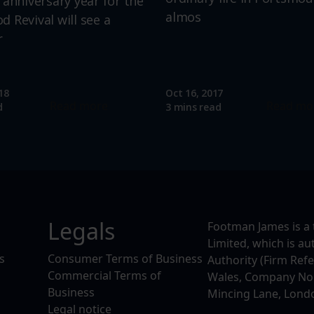
 anniversary year for the
almos
 Revival will see a
r
18
Oct 16, 2017
Read more
Read mo
d
3 mins read
Legals
Footman James is a 
Limited, which is a
s
Consumer Terms of Business
Authority (Firm Ref
Commercial Terms of
Wales, Company No. 
Business
Mincing Lane, Lond
Legal notice