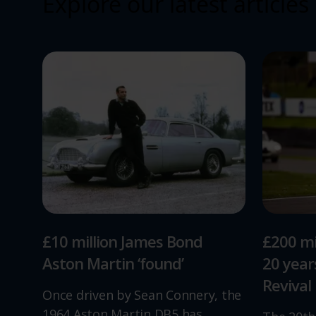
Explore our latest articles
£10 million James Bond
£200 mi
Aston Martin ‘found’
20 yea
Revival
Once driven by Sean Connery, the
1964 Aston Martin DB5 has