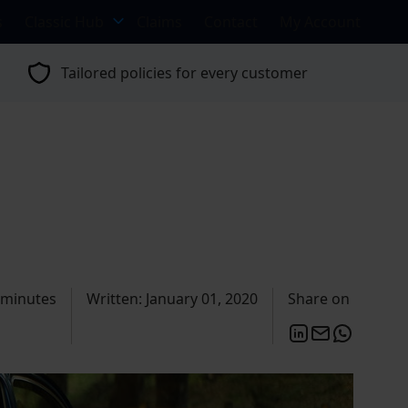
s
Classic Hub
Claims
Contact
My Account
Tailored policies for every customer
 minutes
Written: January 01, 2020
Share on