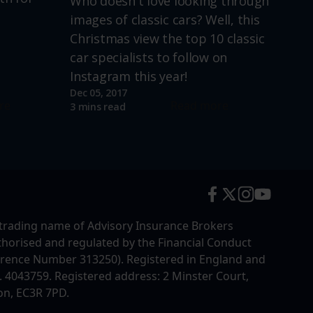
Who doesn't love looking through
images of classic cars? Well, this
Christmas view the top 10 classic
car specialists to follow on
Instagram this year!
Dec 05, 2017
re
Read more
3 mins read
trading name of Advisory Insurance Brokers
uthorised and regulated by the Financial Conduct
erence Number 313250). Registered in England and
4043759. Registered address: 2 Minster Court,
on, EC3R 7PD.