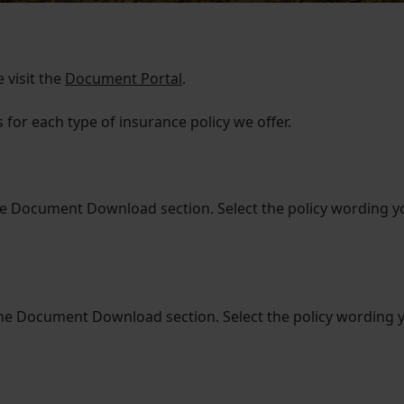
 visit the
Document Portal
.
for each type of insurance policy we offer.
he Document Download section. Select the policy wording 
he Document Download section. Select the policy wording 