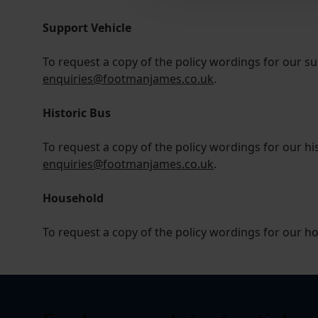
Support Vehicle
To request a copy of the policy wordings for our su
enquiries@footmanjames.co.uk
.
Historic Bus
To request a copy of the policy wordings for our his
enquiries@footmanjames.co.uk
.
Household
To request a copy of the policy wordings for our h