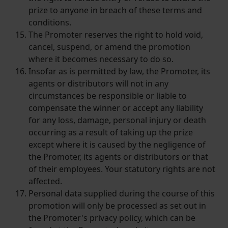
prize to anyone in breach of these terms and
conditions.
The Promoter reserves the right to hold void,
cancel, suspend, or amend the promotion
where it becomes necessary to do so.
Insofar as is permitted by law, the Promoter, its
agents or distributors will not in any
circumstances be responsible or liable to
compensate the winner or accept any liability
for any loss, damage, personal injury or death
occurring as a result of taking up the prize
except where it is caused by the negligence of
the Promoter, its agents or distributors or that
of their employees. Your statutory rights are not
affected.
Personal data supplied during the course of this
promotion will only be processed as set out in
the Promoter's privacy policy, which can be