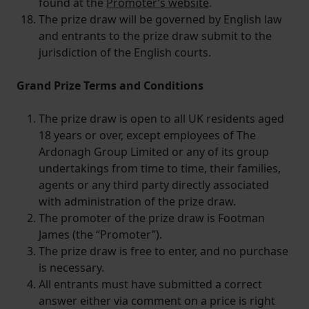
found at the
Promoter’s website
.
The prize draw will be governed by English law
and entrants to the prize draw submit to the
jurisdiction of the English courts.
Grand Prize Terms and Conditions
The prize draw is open to all UK residents aged
18 years or over, except employees of The
Ardonagh Group Limited or any of its group
undertakings from time to time, their families,
agents or any third party directly associated
with administration of the prize draw.
The promoter of the prize draw is Footman
James (the “Promoter”).
The prize draw is free to enter, and no purchase
is necessary.
All entrants must have submitted a correct
answer either via comment on a price is right