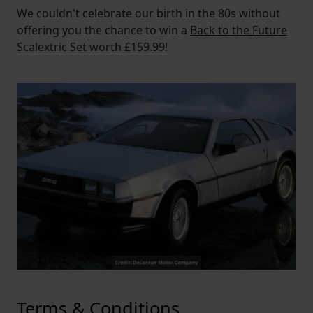
We couldn't celebrate our birth in the 80s without
offering you the chance to win a
Back to the Future
Scalextric Set worth £159.99!
Terms & Conditions