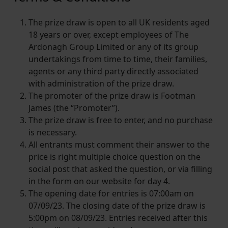
The prize draw is open to all UK residents aged
18 years or over, except employees of The
Ardonagh Group Limited or any of its group
undertakings from time to time, their families,
agents or any third party directly associated
with administration of the prize draw.
The promoter of the prize draw is Footman
James (the “Promoter”).
The prize draw is free to enter, and no purchase
is necessary.
All entrants must comment their answer to the
price is right multiple choice question on the
social post that asked the question, or via filling
in the form on our website for day 4.
The opening date for entries is 07:00am on
07/09/23. The closing date of the prize draw is
5:00pm on 08/09/23. Entries received after this