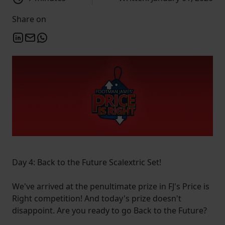
Share on
Day 4: Back to the Future Scalextric Set!
We've arrived at the penultimate prize in FJ's Price is
Right competition! And today's prize doesn't
disappoint. Are you ready to go Back to the Future?