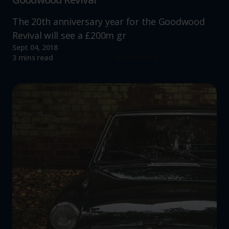
The 20th anniversary year for the Goodwood
Revival will see a £200m gr
Sept 04, 2018
Read more
3 mins read