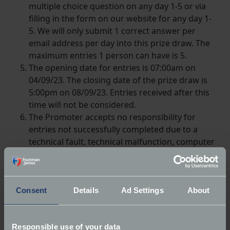
multiple choice question on any day 1-5 or via
filling in the form on our website for any day 1-
5. We will only submit 1 correct answer per
email address per day into this prize draw. The
maximum entries 1 person can have is 5.
The opening date for entries is 07:00am on
04/09/23. The closing date of the prize draw is
5:00pm on 08/09/23. Entries received after this
time will not be considered.
The Promoter accepts no responsibility for
entries not successfully completed due to a
technical fault, technical malfunction, computer
hardware or software failure, satellite, network
or server failure of any kind.
A winner will be chosen by random draw from
those who answered correctly on 11/09/23.
Consent
Details
Ad Settings
About
The winner will receive up to £250 towards a
new classic vehicle insurance policy with
Responsible use of your data
Footman James or up to £250 towards the