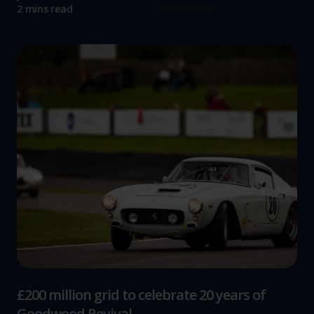
Read more
2 mins read
£200 million grid to celebrate 20 years of
Goodwood Revival