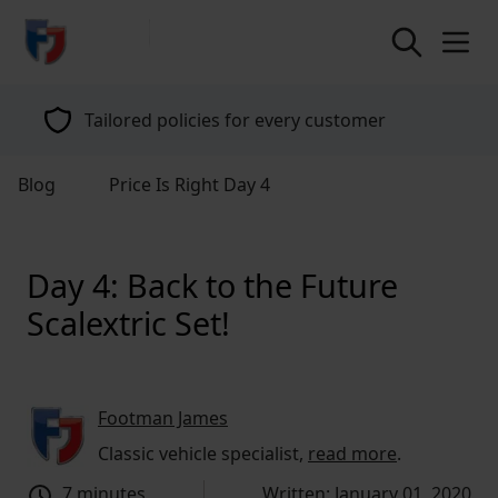
return to home page
Specialists in classic vehicle insurance for
over 40 years
Blog
Price Is Right Day 4
Day 4: Back to the Future
Scalextric Set!
Footman James
Classic vehicle specialist,
read more
.
7 minutes
Written: January 01, 2020