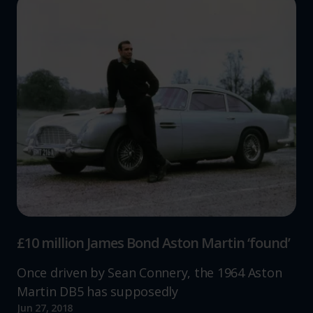
£10 million James Bond Aston Martin ‘found’
Once driven by Sean Connery, the 1964 Aston
Martin DB5 has supposedly
Jun 27, 2018