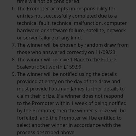
time will not be considered.
The Promoter accepts no responsibility for
entries not successfully completed due to a
technical fault, technical malfunction, computer
hardware or software failure, satellite, network
or server failure of any kind.
The winner will be chosen by random draw from
those who answered correctly on 11/09/23.
The winner will receive 1
Back to the Future
Scalextric Set worth £159.99
The winner will be notified using the details
provided at entry on the day of the draw and
must provide Footman James further details to
claim their prize. If a winner does not respond
to the Promoter within 1 week of being notified
by the Promoter, then the winner's prize will be
forfeited, and the Promoter will be entitled to
select another winner in accordance with the
process described above.