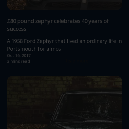
£80 pound zephyr celebrates 40 years of
success
A 1958 Ford Zephyr that lived an ordinary life in
Portsmouth for almos
Oct 16, 2017
Read more
3 mins read