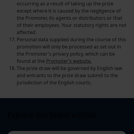
occurring as a result of taking up the prize
except where it is caused by the negligence of
the Promoter, its agents or distributors or that
of their employees. Your statutory rights are not
affected.
Personal data supplied during the course of this
promotion will only be processed as set out in
the Promoter's privacy policy, which can be
found at the
Promoter’s website.
The prize draw will be governed by English law
and entrants to the prize draw submit to the
jurisdiction of the English courts.
Explore our latest articles