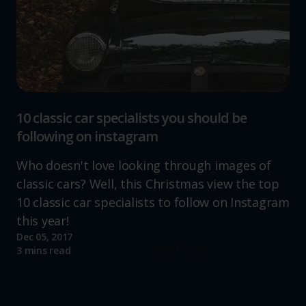
10 classic car specialists you should be
following on instagram
Who doesn't love looking through images of
classic cars? Well, this Christmas view the top
10 classic car specialists to follow on Instagram
this year!
Dec 05, 2017
Read more
3 mins read