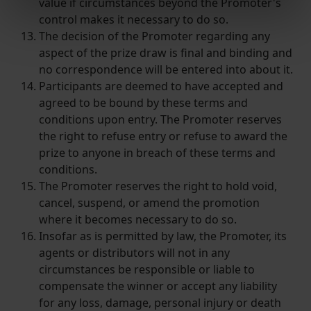
value if circumstances beyond the Promoter's
Find out more about how your personal data is processed
control makes it necessary to do so.
and set your preferences in the
details section
.
The decision of the Promoter regarding any
aspect of the prize draw is final and binding and
We use cookies to help us understand the usage of our
no correspondence will be entered into about it.
website, to improve our website performance and to
Participants are deemed to have accepted and
increase the relevance of our communications and
agreed to be bound by these terms and
advertising.
conditions upon entry. The Promoter reserves
the right to refuse entry or refuse to award the
prize to anyone in breach of these terms and
conditions.
The Promoter reserves the right to hold void,
cancel, suspend, or amend the promotion
where it becomes necessary to do so.
Insofar as is permitted by law, the Promoter, its
agents or distributors will not in any
circumstances be responsible or liable to
compensate the winner or accept any liability
for any loss, damage, personal injury or death