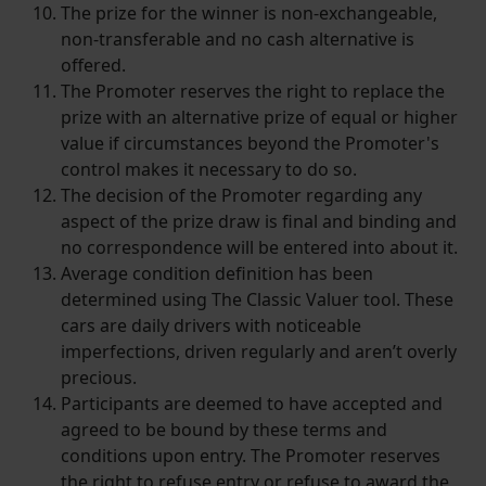
The prize for the winner is non-exchangeable,
non-transferable and no cash alternative is
offered.
The Promoter reserves the right to replace the
prize with an alternative prize of equal or higher
value if circumstances beyond the Promoter's
control makes it necessary to do so.
The decision of the Promoter regarding any
aspect of the prize draw is final and binding and
no correspondence will be entered into about it.
Average condition definition has been
determined using The Classic Valuer tool. These
cars are daily drivers with noticeable
imperfections, driven regularly and aren’t overly
precious.
Participants are deemed to have accepted and
agreed to be bound by these terms and
conditions upon entry. The Promoter reserves
the right to refuse entry or refuse to award the