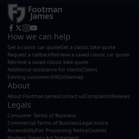
How we can help
Get a classic car quote
Get a classic bike quote
Request a callback
Retrieve a saved classic car quote
Retrieve a saved classic bike quote
Additional assistance for clients
Claims
Existing customers
FAQs
Sitemap
About
About Footman James
Contact us
Complaints
Reviews
Legals
Consumer Terms of Business
Commercial Terms of Business
Legal notice
Accessibility
Fair Processing Notice
Cookies
Modern Slavery Act Statement