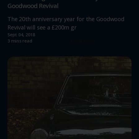
Goodwood Revival
The 20th anniversary year for the Goodwood
Revival will see a £200m gr
Sept 04, 2018
Read more
3 mins read