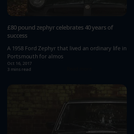
£80 pound zephyr celebrates 40 years of
success
A 1958 Ford Zephyr that lived an ordinary life in
Portsmouth for almos
Oct 16, 2017
Read more
3 mins read