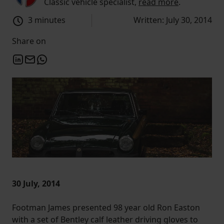
Classic vehicle specialist,
read more
.
3 minutes
Written: July 30, 2014
Share on
30 July, 2014
Footman James presented 98 year old Ron Easton
with a set of Bentley calf leather driving gloves to