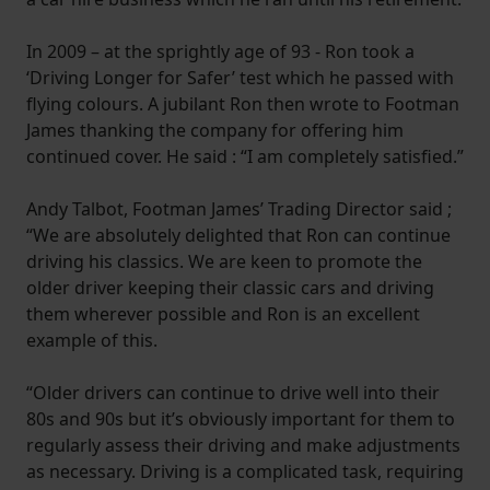
In 2009 – at the sprightly age of 93 - Ron took a
‘Driving Longer for Safer’ test which he passed with
flying colours. A jubilant Ron then wrote to Footman
James thanking the company for offering him
continued cover. He said : “I am completely satisfied.”
Andy Talbot, Footman James’ Trading Director said ;
“We are absolutely delighted that Ron can continue
driving his classics. We are keen to promote the
older driver keeping their classic cars and driving
them wherever possible and Ron is an excellent
example of this.
“Older drivers can continue to drive well into their
80s and 90s but it’s obviously important for them to
regularly assess their driving and make adjustments
as necessary. Driving is a complicated task, requiring