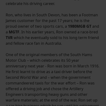
celebrate his driving career.
Ron, who lives in South Devon, has been a Footman
James customer for the past 17 years; he is the
proud owner of two sports cars, a
1980MGB GT
and
a
MGTF
. In his earlier years, Ron owned a race-bred
TVR
which he eventually sold to his long term friend
and fellow race fan in Australia.
One of the original members of the South Hams
Motor Club – which celebrates its 50 year
anniversary next year - Ron was born in March 1916.
He first learnt to drive as a taxi driver before the
Second World War and – when the government
commandeered taxis for the war effort – Ron was
offered a driving job and chose the Artillery
Engineers transporting heavy guns and other
warfare materials; at the end of the war, Ron set up
a car hire business which he ran until his retirement.