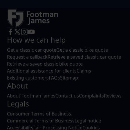
How we can help
Get a classic car quote
Get a classic bike quote
Request a callback
Retrieve a saved classic car quote
Retrieve a saved classic bike quote
Additional assistance for clients
Claims
Existing customers
FAQs
Sitemap
About
About Footman James
Contact us
Complaints
Reviews
Legals
Consumer Terms of Business
Commercial Terms of Business
Legal notice
Accessibility
Fair Processing Notice
Cookies