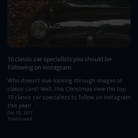
10 classic car specialists you should be
following on instagram
Who doesn't love looking through images of
classic cars? Well, this Christmas view the top
10 classic car specialists to follow on Instagram
this year!
Dec 05, 2017
Read more
3 mins read