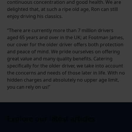
continuous concentration and good health. We are
delighted that, at such a ripe old age, Ron can still
enjoy driving his classics.
“There are currently more than 7 million drivers
aged 65 years and over in the UK; at Footman James,
our cover for the older driver offers both protection
and peace of mind. We pride ourselves on offering
great value and many quality benefits. Catering
specifically for the older driver, we take into account
the concerns and needs of those later in life. With no
hidden charges and absolutely no upper age limit,
you can rely on us!”
Explore our latest articles