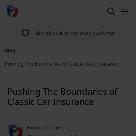
return to home page
Tailored policies for every customer
Blog
Pushing The Boundaries Of Classic Car Insurance
Pushing The Boundaries of
Classic Car Insurance
Footman James