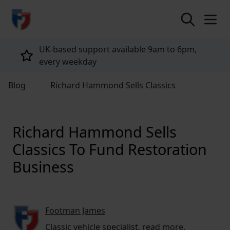
return to home page
Tailored policies for every customer
Blog
Richard Hammond Sells Classics
Richard Hammond Sells
Classics To Fund Restoration
Business
Footman James
Classic vehicle specialist,
read more
.