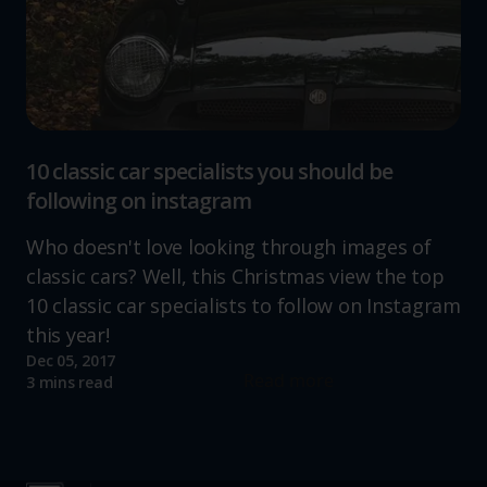
10 classic car specialists you should be
following on instagram
Who doesn't love looking through images of
classic cars? Well, this Christmas view the top
10 classic car specialists to follow on Instagram
this year!
Dec 05, 2017
Read more
3 mins read