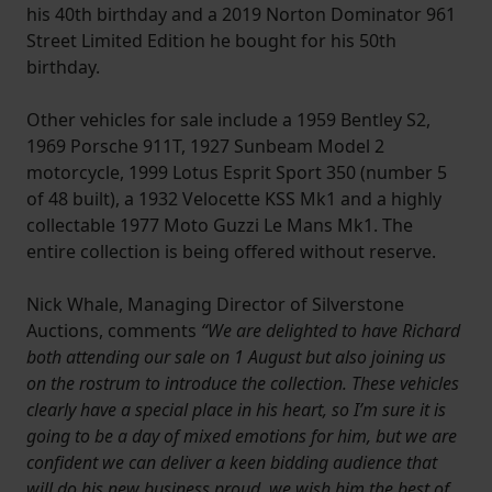
his 40th birthday and a 2019 Norton Dominator 961
Street Limited Edition he bought for his 50th
birthday.
Other vehicles for sale include a 1959 Bentley S2,
1969 Porsche 911T, 1927 Sunbeam Model 2
motorcycle, 1999 Lotus Esprit Sport 350 (number 5
of 48 built), a 1932 Velocette KSS Mk1 and a highly
collectable 1977 Moto Guzzi Le Mans Mk1. The
entire collection is being offered without reserve.
Nick Whale, Managing Director of Silverstone
Auctions, comments
“We are delighted to have Richard
both attending our sale on 1 August but also joining us
on the rostrum to introduce the collection. These vehicles
clearly have a special place in his heart, so I’m sure it is
going to be a day of mixed emotions for him, but we are
confident we can deliver a keen bidding audience that
will do his new business proud, we wish him the best of