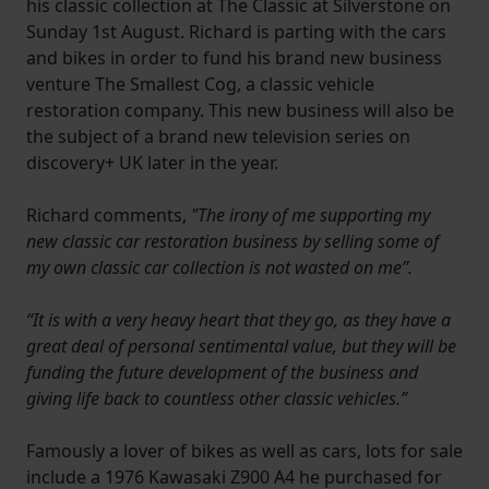
his classic collection at The Classic at Silverstone on
Sunday 1st August. Richard is parting with the cars
and bikes in order to fund his brand new business
venture The Smallest Cog, a classic vehicle
restoration company. This new business will also be
the subject of a brand new television series on
discovery+ UK later in the year.
Richard comments,
"The irony of me supporting my
new classic car restoration business by selling some of
my own classic car collection is not wasted on me”.
“It is with a very heavy heart that they go, as they have a
great deal of personal sentimental value, but they will be
funding the future development of the business and
giving life back to countless other classic vehicles.”
Famously a lover of bikes as well as cars, lots for sale
include a 1976 Kawasaki Z900 A4 he purchased for