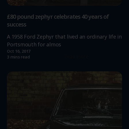
£80 pound zephyr celebrates 40 years of
success
A 1958 Ford Zephyr that lived an ordinary life in
Portsmouth for almos
Oct 16, 2017
Read more
3 mins read