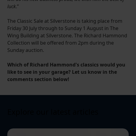
luck
.”
The Classic Sale at Silverstone is taking place from
Friday 30 July through to Sunday 1 August in The
Wing Building at Silverstone. The Richard Hammond
Collection will be offered from 2pm during the
Sunday auction.
Which of Richard Hammond's classics would you
like to see in your garage? Let us know in the
comments section below!
Explore our latest articles