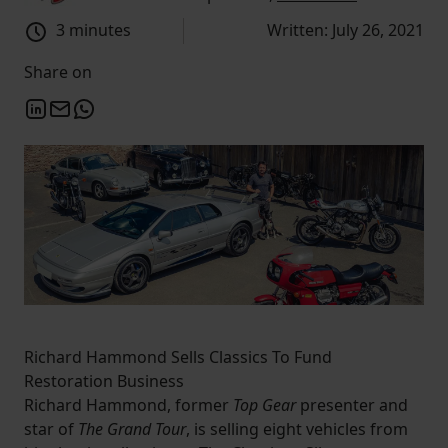
3 minutes
Written: July 26, 2021
Share on
Richard Hammond Sells Classics To Fund
Restoration Business
Richard Hammond, former
Top Gear
presenter and
star of
The Grand Tour
, is selling eight vehicles from