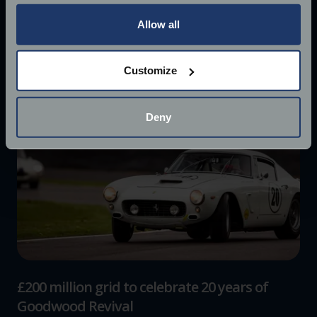
any time from the Cookie Declaration or by clicking on
the Privacy trigger icon.
Allow all
If you allow, we would also like to:
Customize
Collect information about your geographical
location which can be accurate to within several
meters
Deny
Identify your device by actively scanning it for
specific characteristics (fingerprinting)
Find out more about how your personal data is processed
and set your preferences in the
details section
.
We use cookies to help us understand the usage of our
website, to improve our website performance and to
increase the relevance of our communications and
advertising.
£200 million grid to celebrate 20 years of
Goodwood Revival