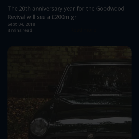
The 20th anniversary year for the Goodwood
Revival will see a £200m gr
Sept 04, 2018
Read more
3 mins read