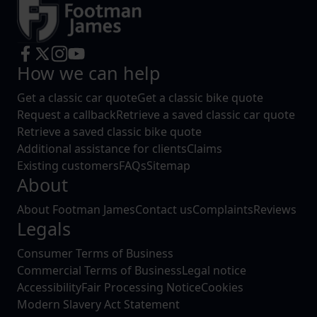
How we can help
Get a classic car quote
Get a classic bike quote
Request a callback
Retrieve a saved classic car quote
Retrieve a saved classic bike quote
Additional assistance for clients
Claims
Existing customers
FAQs
Sitemap
About
About Footman James
Contact us
Complaints
Reviews
Legals
Consumer Terms of Business
Commercial Terms of Business
Legal notice
Accessibility
Fair Processing Notice
Cookies
Modern Slavery Act Statement