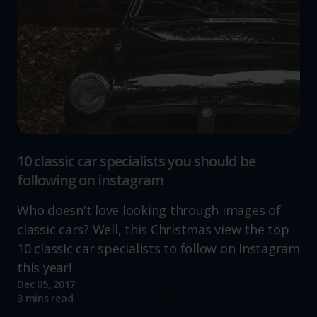
10 classic car specialists you should be
following on instagram
Who doesn't love looking through images of
classic cars? Well, this Christmas view the top
10 classic car specialists to follow on Instagram
this year!
Dec 05, 2017
Read more
3 mins read