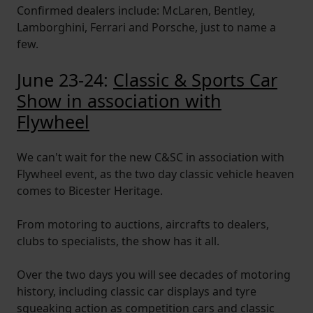
Confirmed dealers include: McLaren, Bentley,
Lamborghini, Ferrari and Porsche, just to name a
few.
June 23-24:
Classic & Sports Car
Show in association with
Flywheel
We can't wait for the new C&SC in association with
Flywheel event, as the two day classic vehicle heaven
comes to Bicester Heritage.
From motoring to auctions, aircrafts to dealers,
clubs to specialists, the show has it all.
Over the two days you will see decades of motoring
history, including classic car displays and tyre
squeaking action as competition cars and classic