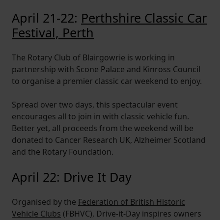
April 21-22:
Perthshire Classic Car
Festival, Perth
The Rotary Club of Blairgowrie is working in
partnership with Scone Palace and Kinross Council
to organise a premier classic car weekend to enjoy.
Spread over two days, this spectacular event
encourages all to join in with classic vehicle fun.
Better yet, all proceeds from the weekend will be
donated to Cancer Research UK, Alzheimer Scotland
and the Rotary Foundation.
April 22: Drive It Day
Organised by the
Federation of British Historic
Vehicle Clubs
(FBHVC), Drive-it-Day inspires owners