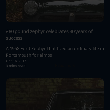
£80 pound zephyr celebrates 40 years of
success
A 1958 Ford Zephyr that lived an ordinary life in
Portsmouth for almos
Oct 16, 2017
Read more
3 mins read