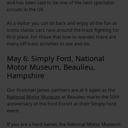
and has been said to be one of the best spectator
circuits in the UK.
As a visitor you can sit back and enjoy all the fun as
iconic classic cars race around the track fighting for
first place. For those that love to wander, there are
many off-track activities to see and do.
May 6: Simply Ford, National
Motor Museum, Beaulieu,
Hampshire
Our Footman James partners are at it again as the
National Motor Museum
at Beaulieu marks the 50th
anniversary of the Ford Escort as their Simply Ford
event.
If you are a Ford owner, the National Motor Museum