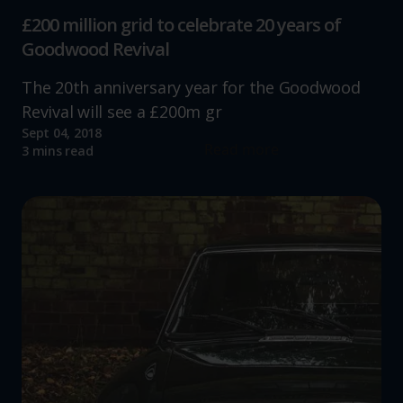
£200 million grid to celebrate 20 years of
Goodwood Revival
The 20th anniversary year for the Goodwood
Revival will see a £200m gr
Sept 04, 2018
Read more
3 mins read