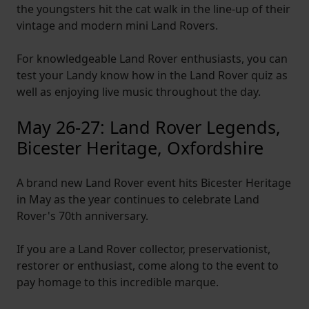
the youngsters hit the cat walk in the line-up of their
vintage and modern mini Land Rovers.
For knowledgeable Land Rover enthusiasts, you can
test your Landy know how in the Land Rover quiz as
well as enjoying live music throughout the day.
May 26-27: Land Rover Legends,
Bicester Heritage, Oxfordshire
A brand new Land Rover event hits Bicester Heritage
in May as the year continues to celebrate Land
Rover's 70th anniversary.
If you are a Land Rover collector, preservationist,
restorer or enthusiast, come along to the event to
pay homage to this incredible marque.