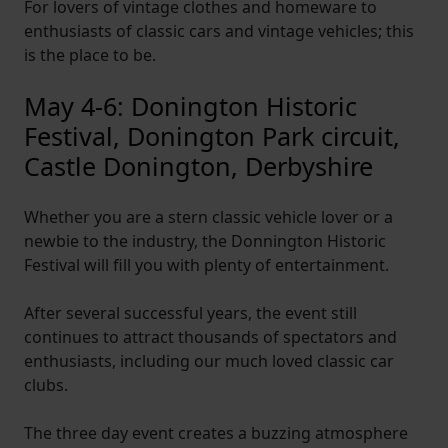
For lovers of vintage clothes and homeware to
enthusiasts of classic cars and vintage vehicles; this
is the place to be.
May 4-6: Donington Historic
Festival, Donington Park circuit,
Castle Donington, Derbyshire
Whether you are a stern classic vehicle lover or a
newbie to the industry, the Donnington Historic
Festival will fill you with plenty of entertainment.
After several successful years, the event still
continues to attract thousands of spectators and
enthusiasts, including our much loved classic car
clubs.
The three day event creates a buzzing atmosphere