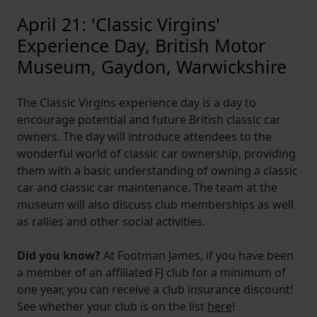
April 21: 'Classic Virgins'
Experience Day, British Motor
Museum, Gaydon, Warwickshire
The Classic Virgins experience day is a day to
encourage potential and future British classic car
owners. The day will introduce attendees to the
wonderful world of classic car ownership, providing
them with a basic understanding of owning a classic
car and classic car maintenance. The team at the
museum will also discuss club memberships as well
as rallies and other social activities.
Did you know?
At Footman James, if you have been
a member of an affiliated FJ club for a minimum of
one year, you can receive a club insurance discount!
See whether your club is on the list
here
!