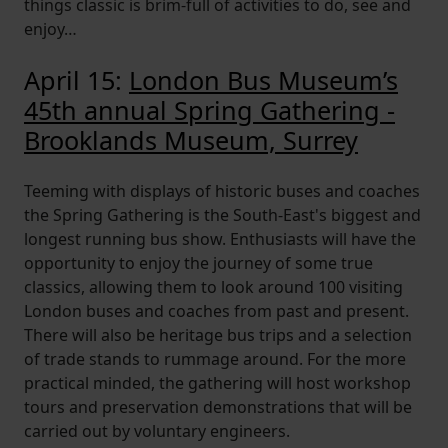
things classic is brim-full of activities to do, see and
enjoy…
April 15:
London Bus Museum’s
45th annual Spring Gathering -
Brooklands Museum, Surrey
Teeming with displays of historic buses and coaches
the Spring Gathering is the South-East's biggest and
longest running bus show. Enthusiasts will have the
opportunity to enjoy the journey of some true
classics, allowing them to look around 100 visiting
London buses and coaches from past and present.
There will also be heritage bus trips and a selection
of trade stands to rummage around. For the more
practical minded, the gathering will host workshop
tours and preservation demonstrations that will be
carried out by voluntary engineers.