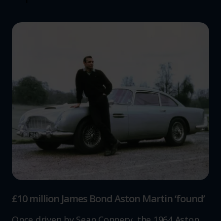
£10 million James Bond Aston Martin ‘found’
Once driven by Sean Connery, the 1964 Aston