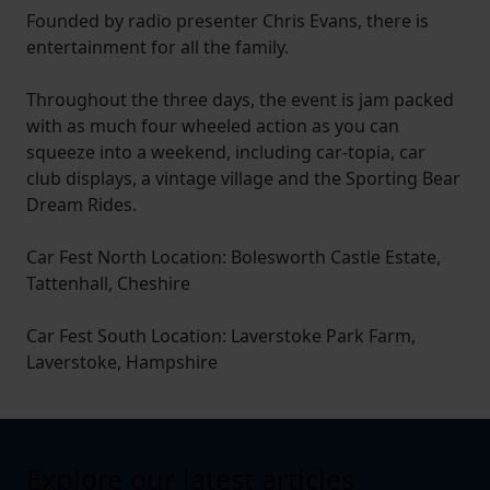
Founded by radio presenter Chris Evans, there is
entertainment for all the family.
Throughout the three days, the event is jam packed
with as much four wheeled action as you can
squeeze into a weekend, including car-topia, car
club displays, a vintage village and the Sporting Bear
Dream Rides.
Car Fest North Location: Bolesworth Castle Estate,
Tattenhall, Cheshire
Car Fest South Location: Laverstoke Park Farm,
Laverstoke, Hampshire
Explore our latest articles