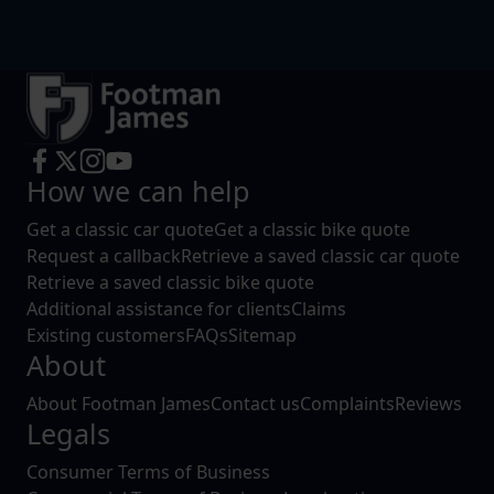
How we can help
Get a classic car quote
Get a classic bike quote
Request a callback
Retrieve a saved classic car quote
Retrieve a saved classic bike quote
Additional assistance for clients
Claims
Existing customers
FAQs
Sitemap
About
About Footman James
Contact us
Complaints
Reviews
Legals
Consumer Terms of Business