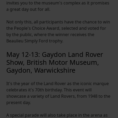
invites you to the museum's complex as it promises
a great day out for all.
Not only this, all participants have the chance to win
the People's Choice Award, selected and voted for
by the public, where the winner receives the
Beaulieu Simply Ford trophy.
May 12-13: Gaydon Land Rover
Show, British Motor Museum,
Gaydon, Warwickshire
It's the year of the Land Rover as the iconic marque
celebrates it's 70th birthday. This event will
showcase a variety of Land Rovers, from 1948 to the
present day.
A special parade will also take place in the arena as