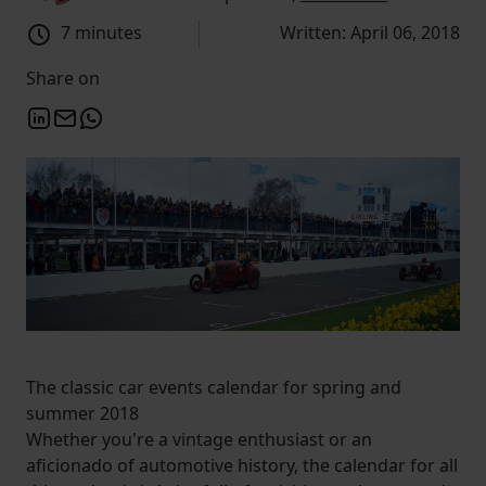
7 minutes
Written: April 06, 2018
Share on
The classic car events calendar for spring and
summer 2018
Whether you're a vintage enthusiast or an
aficionado of automotive history, the calendar for all