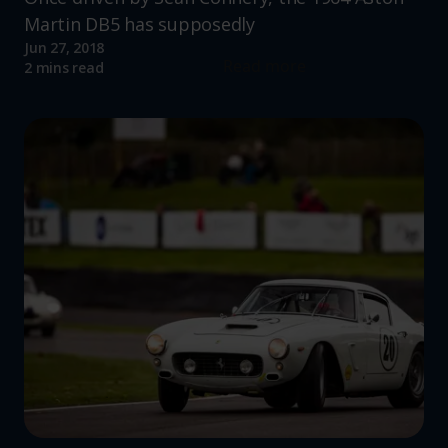
Martin DB5 has supposedly
Jun 27, 2018
Read more
2 mins read