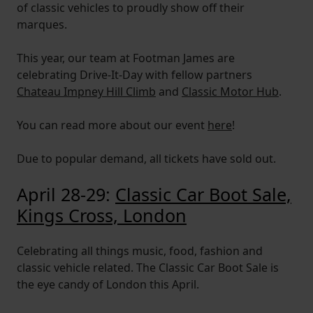
of classic vehicles to proudly show off their
marques.
This year, our team at Footman James are
celebrating Drive-It-Day with fellow partners
Chateau Impney Hill Climb
and
Classic Motor Hub
.
You can read more about our event
here
!
Due to popular demand, all tickets have sold out.
April 28-29:
Classic Car Boot Sale,
Kings Cross, London
Celebrating all things music, food, fashion and
classic vehicle related. The Classic Car Boot Sale is
the eye candy of London this April.