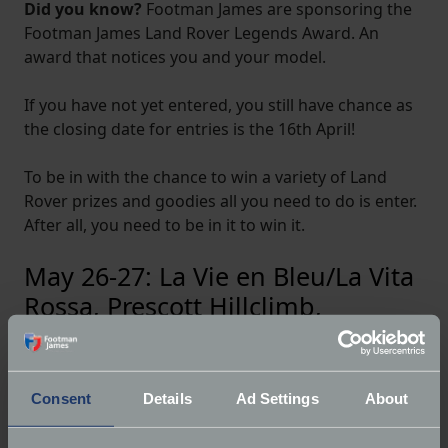
Did you know?
Footman James are sponsoring the
Footman James Land Rover Legends Award. An
award that notices you and your model.
If you have not yet entered, you still have chance as
the closing date for entries is the 16th April!
To be in with the chance to win a variety of Land
Rover prizes and goodies all you need to do is enter.
After all, you need to be in it to win it.
May 26-27: La Vie en Bleu/La Vita
Rossa, Prescott Hillclimb,
Gotherington, near Cheltenham,
Gloucestershire
Consent
Details
Ad Settings
About
We saw it at Prescott last year and at the Chateau
Impney Hill Climb; this year the beautiful Bugatti