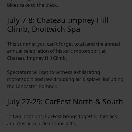
bikes take to the track.
July 7-8: Chateau Impney Hill
Climb, Droitwich Spa
This summer you can't forget to attend the annual
annual celebration of historic motorsport at
Chateau Impney Hill Climb.
Spectators will get to witness exhilarating
motorsport and jaw-dropping air displays, including
the Lancaster Bomber.
July 27-29: CarFest North & South
In two locations, CarFest brings together families
and classic vehicle enthusiasts.