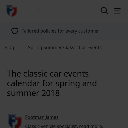
return to home page
Tailored policies for every customer
Blog
Spring Summer Classic Car Events
The classic car events
calendar for spring and
summer 2018
Footman James
Classic vehicle specialist,
read more
.