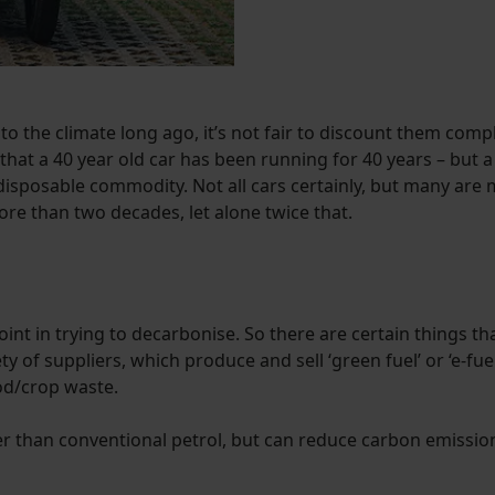
 the climate long ago, it’s not fair to discount them complete
 that a 40 year old car has been running for 40 years – but
isposable commodity. Not all cars certainly, but many are 
ore than two decades, let alone twice that.
point in trying to decarbonise. So there are certain things th
y of suppliers, which produce and sell ‘green fuel’ or ‘e-fuel
ood/crop waste.
her than conventional petrol, but can reduce carbon emissio