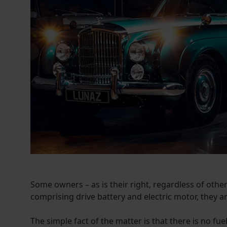
Some owners – as is their right, regardless of others
comprising drive battery and electric motor, they ar
The simple fact of the matter is that there is no fu