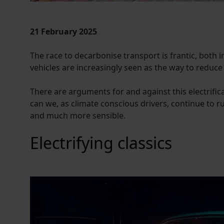
21 February 2025
The race to decarbonise transport is frantic, both i
vehicles are increasingly seen as the way to reduce
There are arguments for and against this electrifica
can we, as climate conscious drivers, continue to run
and much more sensible.
Electrifying classics