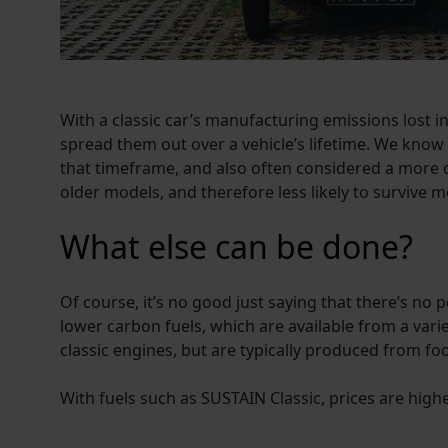
With a classic car’s manufacturing emissions lost into
spread them out over a vehicle’s lifetime. We know
that timeframe, and also often considered a more d
older models, and therefore less likely to survive m
What else can be done?
Of course, it’s no good just saying that there’s no 
lower carbon fuels, which are available from a variet
classic engines, but are typically produced from f
With fuels such as SUSTAIN Classic, prices are hig