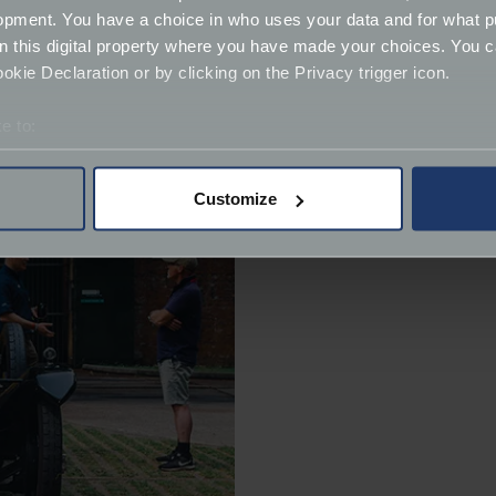
opment. You have a choice in who uses your data and for what p
on this digital property where you have made your choices. You 
kie Declaration or by clicking on the Privacy trigger icon.
e to:
bout your geographical location which can be accurate to within 
 actively scanning it for specific characteristics (fingerprinting)
Customize
 personal data is processed and set your preferences in the
det
derstand the usage of our website, to improve our website perf
ions and advertising.