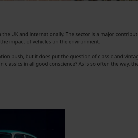
n the UK and internationally. The sector is a major contribut
 the impact of vehicles on the environment.
tion push, but it does put the question of classic and vinta
 classics in all good conscience? As is so often the way, the 