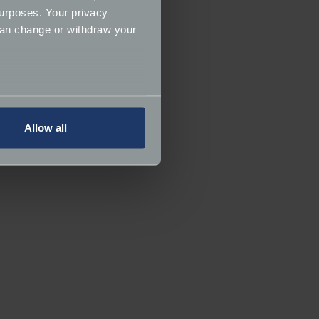
urposes. Your privacy
can change or withdraw your
several meters
Allow all
ails section
.
ormance and to increase the