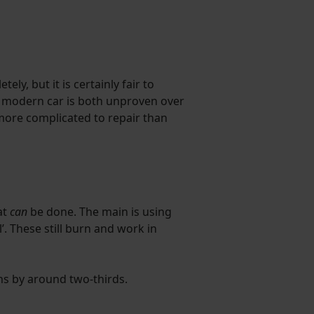
ly, but it is certainly fair to
 a modern car is both unproven over
more complicated to repair than
at
can
be done. The main is using
’. These still burn and work in
ns by around two-thirds.