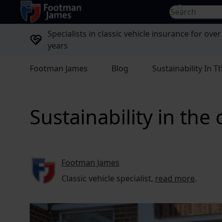
return to home page
Search for...
Specialists in classic vehicle insurance for over
years
Footman James
Blog
Sustainability In T
Sustainability in the 
Footman James
Classic vehicle specialist,
read more
.