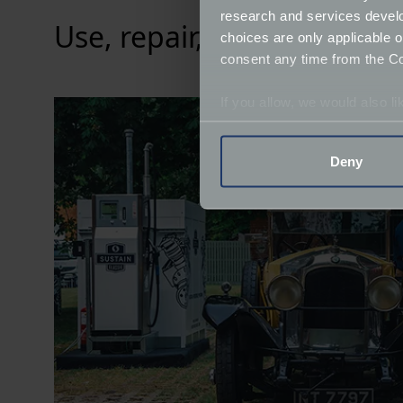
research and services devel
Use, repair, and reuse
choices are only applicable 
consent any time from the Coo
If you allow, we would also lik
Collect information a
Identify your device by
Deny
Find out more about how your
We use cookies to help us un
relevance of our communicat