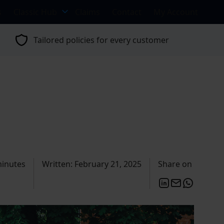
s
Classic Hub
Claims
Contact
My Account
Tailored policies for every customer
minutes
Written: February 21, 2025
Share on