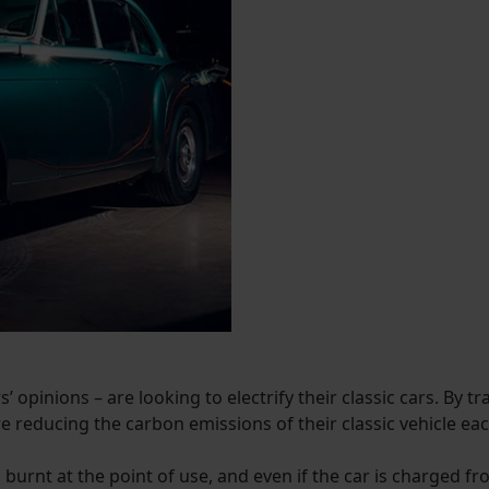
’ opinions – are looking to electrify their classic cars. By t
e reducing the carbon emissions of their classic vehicle each 
el burnt at the point of use, and even if the car is charged 