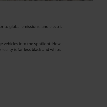
or to global emissions, and electric
ge vehicles into the spotlight. How
reality is far less black and white,