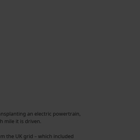
ransplanting an electric powertrain,
mile it is driven.
from the UK grid – which included