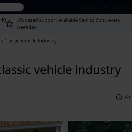
Search site...
Insurance
About U
 40
UK-based support available 9am to 6pm, every
weekday
he Classic Vehicle Industry
classic vehicle industry
4 