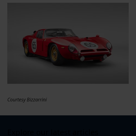
Courtesy Bizzarrini
Explore our latest articles