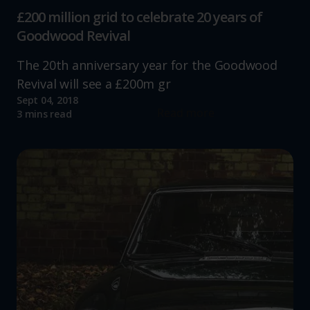
£200 million grid to celebrate 20 years of
Goodwood Revival
The 20th anniversary year for the Goodwood
Revival will see a £200m gr
Sept 04, 2018
Read more
3 mins read