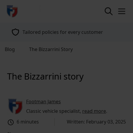
return to home page
Tailored policies for every customer
Blog
The Bizzarrini Story
The Bizzarrini story
Footman James
Classic vehicle specialist,
read more
.
6 minutes
Written: February 03, 2025