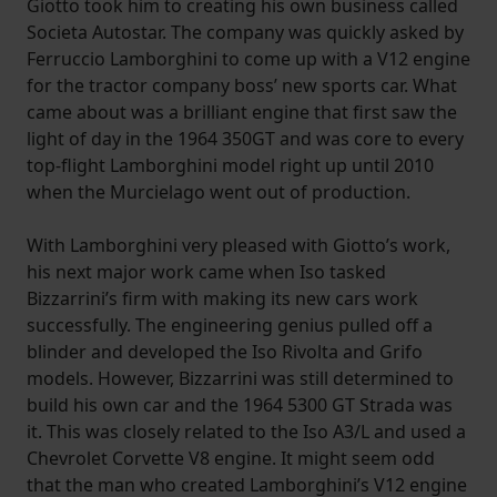
Giotto took him to creating his own business called
Societa Autostar. The company was quickly asked by
Ferruccio Lamborghini to come up with a V12 engine
for the tractor company boss’ new sports car. What
came about was a brilliant engine that first saw the
light of day in the 1964 350GT and was core to every
top-flight Lamborghini model right up until 2010
when the Murcielago went out of production.
With Lamborghini very pleased with Giotto’s work,
his next major work came when Iso tasked
Bizzarrini’s firm with making its new cars work
successfully. The engineering genius pulled off a
blinder and developed the Iso Rivolta and Grifo
models. However, Bizzarrini was still determined to
build his own car and the 1964 5300 GT Strada was
it. This was closely related to the Iso A3/L and used a
Chevrolet Corvette V8 engine. It might seem odd
that the man who created Lamborghini’s V12 engine