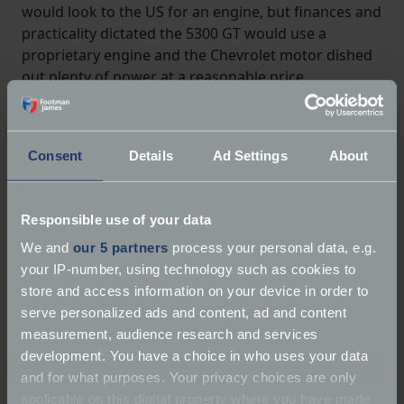
would look to the US for an engine, but finances and
practicality dictated the 5300 GT would use a
proprietary engine and the Chevrolet motor dished
out plenty of power at a reasonable price.
Consent
Details
Ad Settings
About
Responsible use of your data
We and
our 5 partners
process your personal data, e.g.
your IP-number, using technology such as cookies to
store and access information on your device in order to
serve personalized ads and content, ad and content
measurement, audience research and services
development. You have a choice in who uses your data
and for what purposes. Your privacy choices are only
applicable on this digital property where you have made