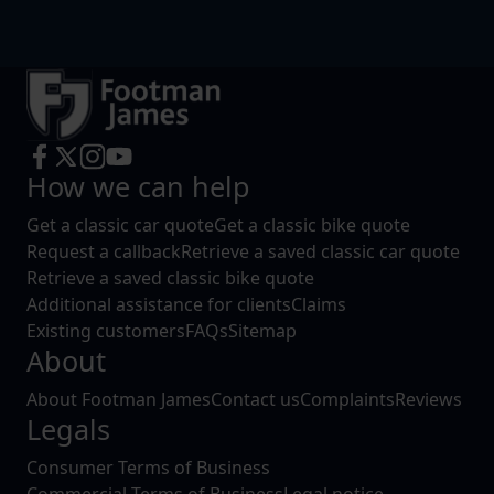
How we can help
Get a classic car quote
Get a classic bike quote
Request a callback
Retrieve a saved classic car quote
Retrieve a saved classic bike quote
Additional assistance for clients
Claims
Existing customers
FAQs
Sitemap
About
About Footman James
Contact us
Complaints
Reviews
Legals
Consumer Terms of Business