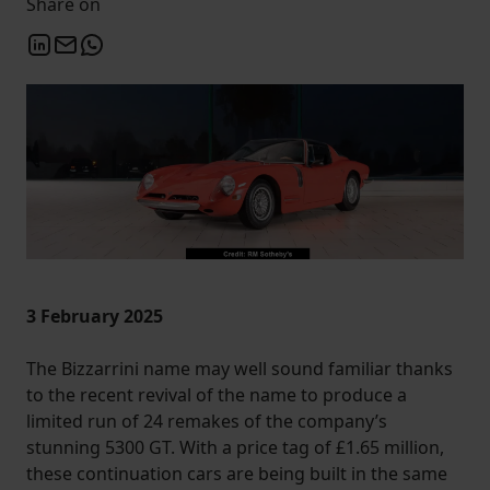
Share on
3 February 2025
The Bizzarrini name may well sound familiar thanks
to the recent revival of the name to produce a
limited run of 24 remakes of the company’s
stunning 5300 GT. With a price tag of £1.65 million,
these continuation cars are being built in the same