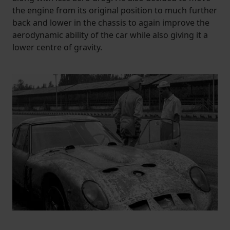
the engine from its original position to much further
back and lower in the chassis to again improve the
aerodynamic ability of the car while also giving it a
lower centre of gravity.