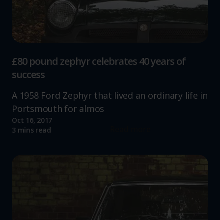
£80 pound zephyr celebrates 40 years of
success
A 1958 Ford Zephyr that lived an ordinary life in
Portsmouth for almos
Oct 16, 2017
Read more
3 mins read