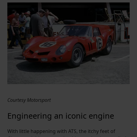
Courtesy Motorsport
Engineering an iconic engine
With little happening with ATS, the itchy feet of