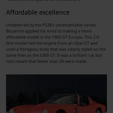
Affordable excellence
Undeterred by the P538’s unremarkable career,
Bizzarrini applied his mind to making a more
affordable model in the 1900 GT Europa. This 2.0-
litre model had the engine from an Opel GT and
used a fibreglass body that was clearly styled on the
same lines as the 5300 GT. It was a brilliant car, but
cost meant that fewer than 20 were made.