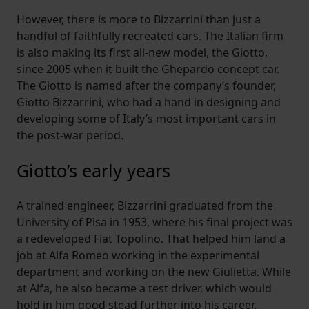
However, there is more to Bizzarrini than just a
handful of faithfully recreated cars. The Italian firm
is also making its first all-new model, the Giotto,
since 2005 when it built the Ghepardo concept car.
The Giotto is named after the company’s founder,
Giotto Bizzarrini, who had a hand in designing and
developing some of Italy’s most important cars in
the post-war period.
Giotto’s early years
A trained engineer, Bizzarrini graduated from the
University of Pisa in 1953, where his final project was
a redeveloped Fiat Topolino. That helped him land a
job at Alfa Romeo working in the experimental
department and working on the new Giulietta. While
at Alfa, he also became a test driver, which would
hold in him good stead further into his career.