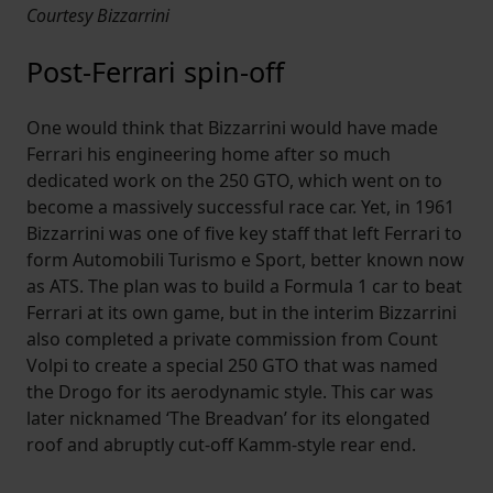
Courtesy Bizzarrini
Post-Ferrari spin-off
One would think that Bizzarrini would have made
Ferrari his engineering home after so much
dedicated work on the 250 GTO, which went on to
become a massively successful race car. Yet, in 1961
Bizzarrini was one of five key staff that left Ferrari to
form Automobili Turismo e Sport, better known now
as ATS. The plan was to build a Formula 1 car to beat
Ferrari at its own game, but in the interim Bizzarrini
also completed a private commission from Count
Volpi to create a special 250 GTO that was named
the Drogo for its aerodynamic style. This car was
later nicknamed ‘The Breadvan’ for its elongated
roof and abruptly cut-off Kamm-style rear end.