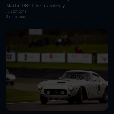
Martin DB5 has supposedly
Jun 27, 2018
Read more
2 mins read