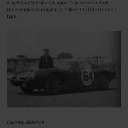
way Aston Martin and Jaguar have created tool
room copies of original cars likes the DB4 GT and C-
type.
Courtesy Bizzarrini