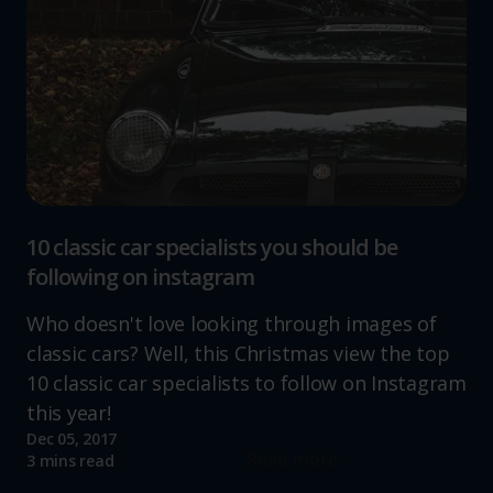
10 classic car specialists you should be
following on instagram
Who doesn't love looking through images of
classic cars? Well, this Christmas view the top
10 classic car specialists to follow on Instagram
this year!
Dec 05, 2017
Read more
3 mins read