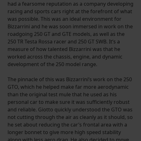
had a fearsome reputation as a company developing
racing and sports cars right at the forefront of what
was possible. This was an ideal environment for
Bizzarrini and he was soon immersed in work on the
roadgoing 250 GT and GTE models, as well as the
250 TR Testa Rossa racer and 250 GT SWB. It’s a
measure of how talented Bizzarrini was that he
worked across the chassis, engine, and dynamic
development of the 250 model range.
The pinnacle of this was Bizzarrini’s work on the 250
GTO, which he helped make far more aerodynamic
than the original test mule that he used as his
personal car to make sure it was sufficiently robust
and reliable. Giotto quickly understood the GTO was
not cutting through the air as cleanly as it should, so
he set about reducing the car’s frontal area with a
longer bonnet to give more high speed stability
along with less aero drag. He also decided to move