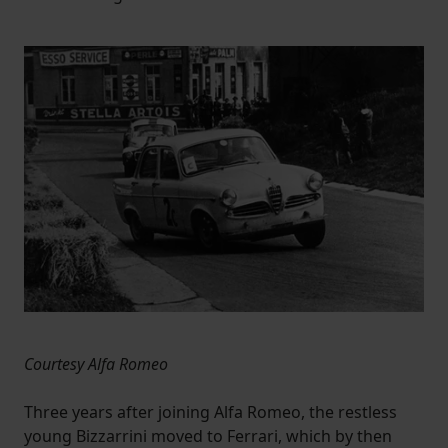
Courtesy Alfa Romeo
Three years after joining Alfa Romeo, the restless
young Bizzarrini moved to Ferrari, which by then