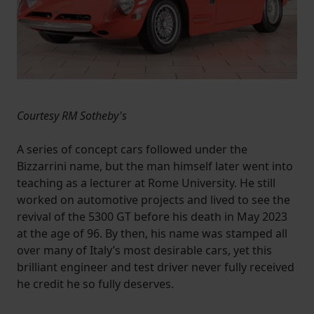
Courtesy RM Sotheby's
A series of concept cars followed under the
Bizzarrini name, but the man himself later went into
teaching as a lecturer at Rome University. He still
worked on automotive projects and lived to see the
revival of the 5300 GT before his death in May 2023
at the age of 96. By then, his name was stamped all
over many of Italy’s most desirable cars, yet this
brilliant engineer and test driver never fully received
he credit he so fully deserves.