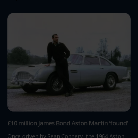
£10 million James Bond Aston Martin ‘found’
Once driven by Sean Connery, the 1964 Aston