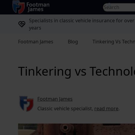
return to home page
Search for...
Specialists in classic vehicle insurance for over
years
Footman James
Blog
Tinkering Vs Tech
Tinkering vs Techno
Footman James
Classic vehicle specialist,
read more
.