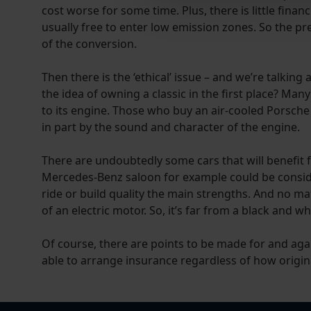
cost worse for some time. Plus, there is little fina
usually free to enter low emission zones. So the pr
of the conversion.
Then there is the ‘ethical’ issue – and we’re talking
the idea of owning a classic in the first place? Man
to its engine. Those who buy an air-cooled Porsche
in part by the sound and character of the engine.
There are undoubtedly some cars that will benefit fr
Mercedes-Benz saloon for example could be considere
ride or build quality the main strengths. And no m
of an electric motor. So, it’s far from a black and 
Of course, there are points to be made for and aga
able to arrange insurance regardless of how original