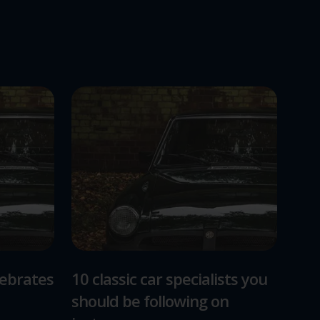
lebrates
10 classic car specialists you
should be following on