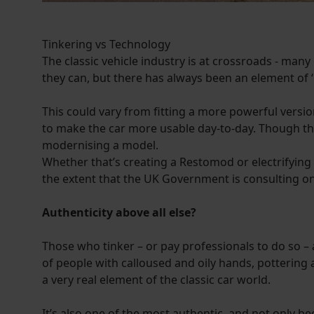
Tinkering vs Technology
The classic vehicle industry is at crossroads - many
they can, but there has always been an element of 
This could vary from fitting a more powerful vers
to make the car more usable day-to-day. Though the
modernising a model.
Whether that’s creating a Restomod or electrifying a 
the extent that the UK Government is consulting on
Authenticity above all else?
Those who tinker – or pay professionals to do so – a
of people with calloused and oily hands, pottering a
a very real element of the classic car world.
It’s also one of the most authentic, and not only b