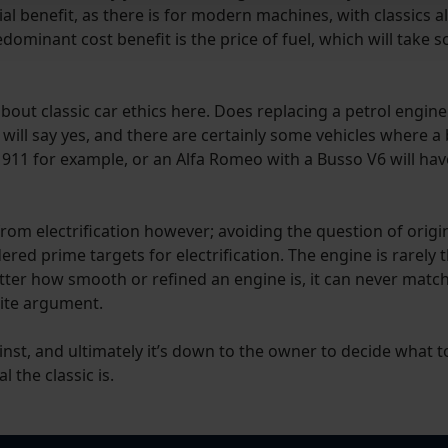
ncial benefit, as there is for modern machines, with classics
edominant cost benefit is the price of fuel, which will take
 about classic car ethics here. Does replacing a petrol engin
y will say yes, and there are certainly some vehicles where a
 911 for example, or an Alfa Romeo with a Busso V6 will hav
om electrification however; avoiding the question of original
d prime targets for electrification. The engine is rarely th
atter how smooth or refined an engine is, it can never matc
white argument.
inst, and ultimately it’s down to the owner to decide what 
 the classic is.