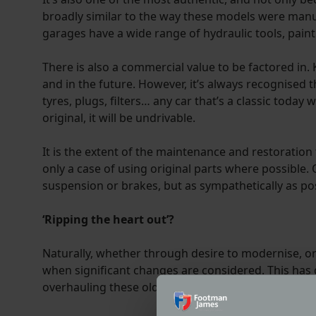
broadly similar to the way these models were manufa
garages have a wide range of hydraulic tools, paintin
There is also a commercial value to be factored in. K
and in the future. However, it’s always recognised 
tyres, plugs, filters… any car that’s a classic today 
original, it will be undrivable.
It is the extent of the maintenance and restoration t
only a case of using original parts where possible. 
suspension or brakes, but as sympathetically as pos
‘Ripping the heart out’?
Naturally, whether through desire to modernise, or
when significant changes are considered. This has g
overhauling these old machines to modern standards