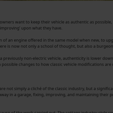
 owners want to keep their vehicle as authentic as possible, 
‘improving’ upon what they have.
ion of an engine offered in the same model when new, to up
re is now not only a school of thought, but also a burgeo
previously non-electric vehicle, authenticity is lower down th
 possible changes to how classic vehicle modifications are 
re not simply a cliché of the classic industry, but a signifi
way in a garage, fixing, improving, and maintaining their pri
ecause of the work carried out. The cottage industry-style 