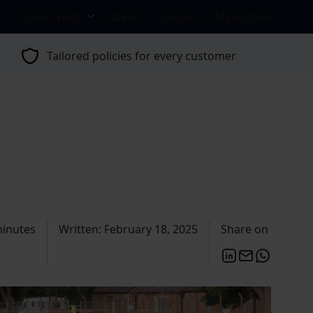
s
Classic Hub
Claims
Contact
My Account
Tailored policies for every customer
minutes
Written: February 18, 2025
Share on