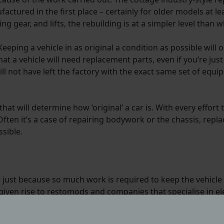
ctured in the first place – certainly for older models at l
g gear, and lifts, the rebuilding is at a simpler level than wh
eeping a vehicle in as original a condition as possible will 
that a vehicle will need replacement parts, even if you’re ju
will not have left the factory with the exact same set of equi
hat will determine how ‘original’ a car is. With every effort 
Often it’s a case of repairing bodywork or the chassis, repl
sible.
 just because so much work is required to keep the vehicl
iven rise to restomods and companies that specialise in ele
, but with classic style and appeal.