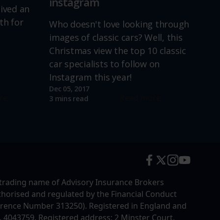
instagram
lived an
th for
Who doesn't love looking through
images of classic cars? Well, this
Christmas view the top 10 classic
car specialists to follow on
Instagram this year!
Dec 05, 2017
re
Read more
3 mins read
trading name of Advisory Insurance Brokers
uthorised and regulated by the Financial Conduct
erence Number 313250). Registered in England and
4043759. Registered address: 2 Minster Court,