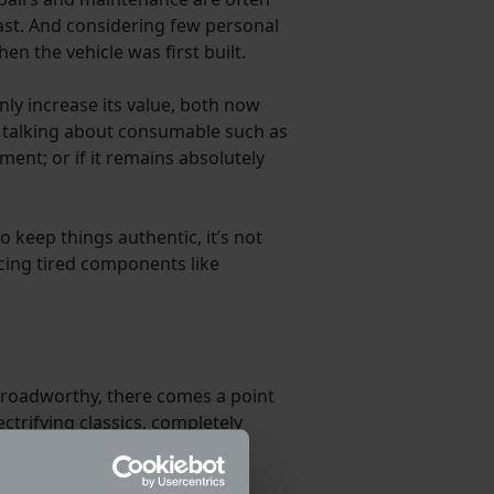
east. And considering few personal
en the vehicle was first built.
only increase its value, both now
st talking about consumable such as
pment; or if it remains absolutely
to keep things authentic, it’s not
acing tired components like
e roadworthy, there comes a point
ctrifying classics, completely