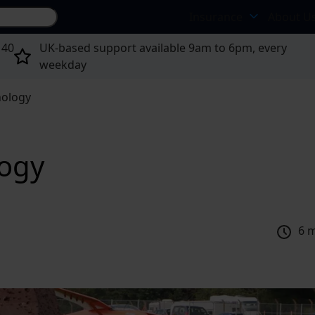
Search site...
Insurance
About U
 40
UK-based support available 9am to 6pm, every
weekday
nology
logy
6 