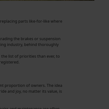
replacing parts like-for-like where
grading the brakes or suspension
ning industry, behind thoroughly
e list of priorities than ever, to
registered.
cant proportion of owners. The idea
de and joy, no matter its value, is
repairs and maintenance are often