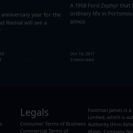
A 1958 Ford Zephyr that 
ordinary life in Portsmou
 anniversary year for the
almos
 Revival will see a
r
18
Oct 16, 2017
Read more
Read mo
d
3 mins read
Legals
Footman James is a 
Limited, which is a
s
Consumer Terms of Business
Authority (Firm Ref
Commercial Terms of
Wales, Company No. 