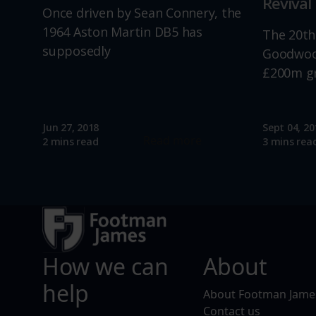
Revival
Once driven by Sean Connery, the
1964 Aston Martin DB5 has
The 20th
supposedly
Goodwood
£200m g
Jun 27, 2018
Sept 04, 20
Read more
2 mins read
3 mins rea
How we can
About
help
About Footman Jame
Contact us