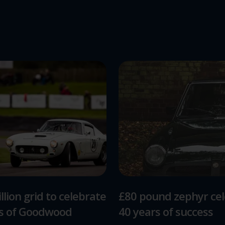
llion grid to celebrate
£80 pound zephyr ce
rs of Goodwood
40 years of success