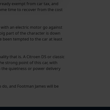
 already exempt from car tax, and
 some time to recover from the cost
e with an electric motor go against
 big part of the character is down
e been tempted to the car at least
ity that is. A Citroen DS or classic
e strong point of this car, with
h the quietness or power delivery
to do, and Footman James will be