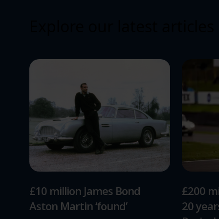
Explore our latest articles
£10 million James Bond
£200 mi
Aston Martin ‘found’
20 yea