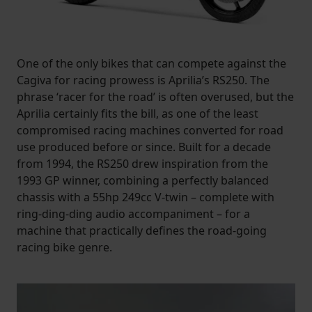
One of the only bikes that can compete against the
Cagiva for racing prowess is Aprilia’s RS250. The
phrase ‘racer for the road’ is often overused, but the
Aprilia certainly fits the bill, as one of the least
compromised racing machines converted for road
use produced before or since. Built for a decade
from 1994, the RS250 drew inspiration from the
1993 GP winner, combining a perfectly balanced
chassis with a 55hp 249cc V-twin – complete with
ring-ding-ding audio accompaniment – for a
machine that practically defines the road-going
racing bike genre.