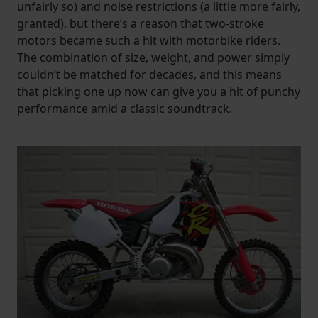
unfairly so) and noise restrictions (a little more fairly,
granted), but there’s a reason that two-stroke
motors became such a hit with motorbike riders.
The combination of size, weight, and power simply
couldn’t be matched for decades, and this means
that picking one up now can give you a hit of punchy
performance amid a classic soundtrack.