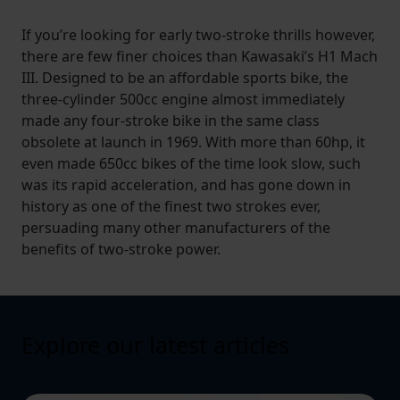
If you’re looking for early two-stroke thrills however,
there are few finer choices than Kawasaki’s H1 Mach
III. Designed to be an affordable sports bike, the
three-cylinder 500cc engine almost immediately
made any four-stroke bike in the same class
obsolete at launch in 1969. With more than 60hp, it
even made 650cc bikes of the time look slow, such
was its rapid acceleration, and has gone down in
history as one of the finest two strokes ever,
persuading many other manufacturers of the
benefits of two-stroke power.
Explore our latest articles