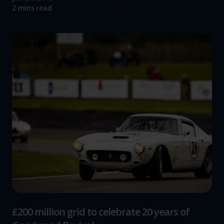
Read more
2 mins read
£200 million grid to celebrate 20 years of