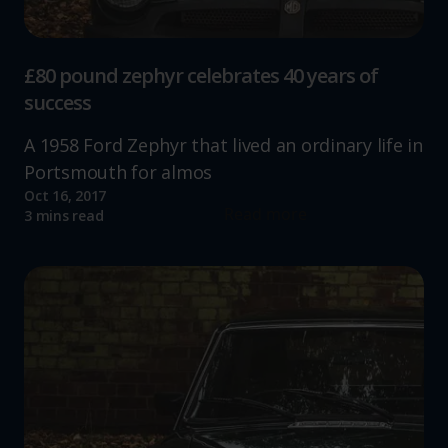
£80 pound zephyr celebrates 40 years of
success
A 1958 Ford Zephyr that lived an ordinary life in
Portsmouth for almos
Oct 16, 2017
Read more
3 mins read