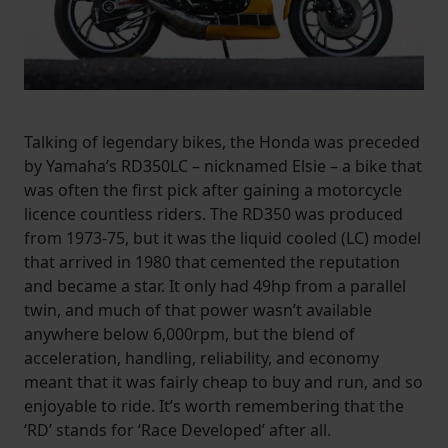
Talking of legendary bikes, the Honda was preceded
by Yamaha’s RD350LC – nicknamed Elsie – a bike that
was often the first pick after gaining a motorcycle
licence countless riders. The RD350 was produced
from 1973-75, but it was the liquid cooled (LC) model
that arrived in 1980 that cemented the reputation
and became a star. It only had 49hp from a parallel
twin, and much of that power wasn’t available
anywhere below 6,000rpm, but the blend of
acceleration, handling, reliability, and economy
meant that it was fairly cheap to buy and run, and so
enjoyable to ride. It’s worth remembering that the
‘RD’ stands for ‘Race Developed’ after all.