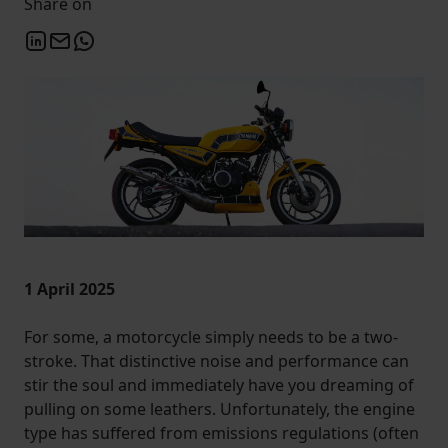
Share on
1 April 2025
For some, a motorcycle simply needs to be a two-
stroke. That distinctive noise and performance can
stir the soul and immediately have you dreaming of
pulling on some leathers. Unfortunately, the engine
type has suffered from emissions regulations (often