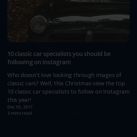
10 classic car specialists you should be
following on instagram
Who doesn't love looking through images of
classic cars? Well, this Christmas view the top
10 classic car specialists to follow on Instagram
this year!
Dec 05, 2017
Read more
3 mins read