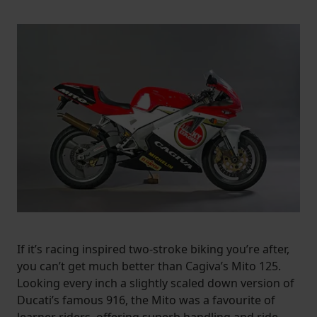
If it’s racing inspired two-stroke biking you’re after,
you can’t get much better than Cagiva’s Mito 125.
Looking every inch a slightly scaled down version of
Ducati’s famous 916, the Mito was a favourite of