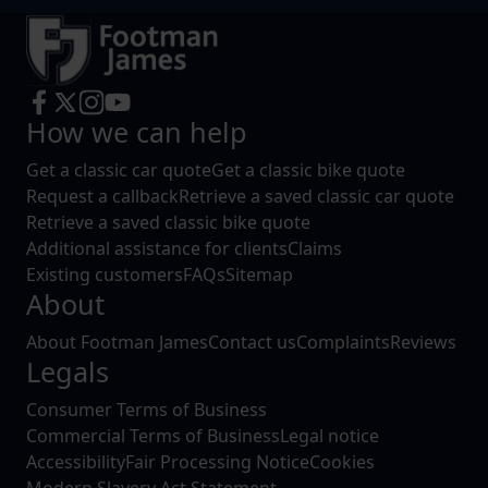
How we can help
Get a classic car quote
Get a classic bike quote
Request a callback
Retrieve a saved classic car quote
Retrieve a saved classic bike quote
Additional assistance for clients
Claims
Existing customers
FAQs
Sitemap
About
About Footman James
Contact us
Complaints
Reviews
Legals
Consumer Terms of Business
Commercial Terms of Business
Legal notice
Accessibility
Fair Processing Notice
Cookies