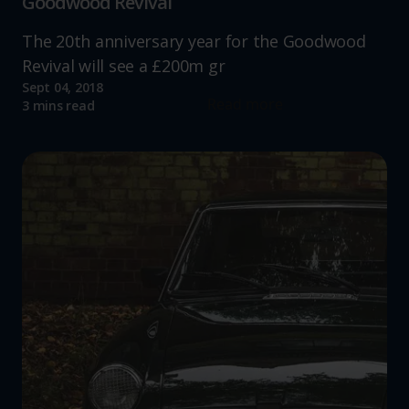
Goodwood Revival
The 20th anniversary year for the Goodwood
Revival will see a £200m gr
Sept 04, 2018
Read more
3 mins read