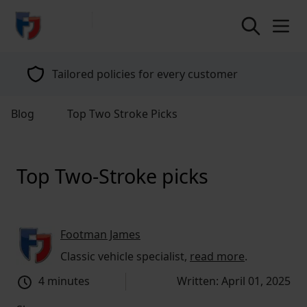
return to home page
Tailored policies for every customer
Blog
Top Two Stroke Picks
Top Two-Stroke picks
Footman James
Classic vehicle specialist,
read more
.
4 minutes
Written: April 01, 2025