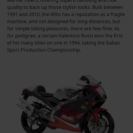
learner riders, offering superb handling and ride
quality to back up those stylish looks. Built between
1991 and 2010, the Mito has a reputation as a fragile
machine, and not designed for long distances, but
for simple biking pleasures, there are few finer. As
for pedigree, a certain Valentino Rossi won the first
of his many titles on one in 1994, taking the Italian
Sport Production Championship.