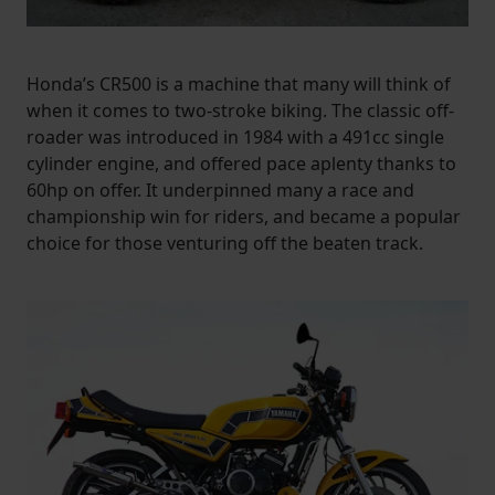
Honda’s CR500 is a machine that many will think of
when it comes to two-stroke biking. The classic off-
roader was introduced in 1984 with a 491cc single
cylinder engine, and offered pace aplenty thanks to
60hp on offer. It underpinned many a race and
championship win for riders, and became a popular
choice for those venturing off the beaten track.