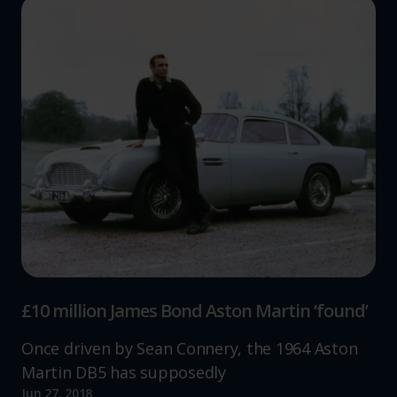
£10 million James Bond Aston Martin ‘found’
Once driven by Sean Connery, the 1964 Aston
Martin DB5 has supposedly
Jun 27, 2018