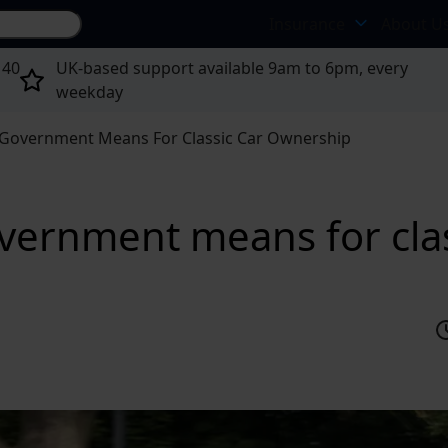
Search site...
Insurance
About U
 40
UK-based support available 9am to 6pm, every
weekday
Government Means For Classic Car Ownership
ernment means for clas