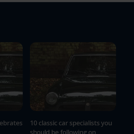
lebrates
10 classic car specialists you
should be following on