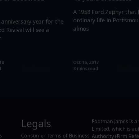
A 1958 Ford Zephyr that 
ordinary life in Portsmou
 anniversary year for the
almos
 Revival will see a
r
18
Oct 16, 2017
Read more
Read mo
d
3 mins read
Legals
Footman James is a 
Limited, which is a
s
Consumer Terms of Business
Authority (Firm Ref