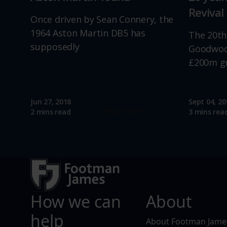
Revival
Once driven by Sean Connery, the
1964 Aston Martin DB5 has
The 20th
supposedly
Goodwood
£200m g
Jun 27, 2018
Sept 04, 20
Read more
2 mins read
3 mins rea
How we can
About
help
About Footman Jame