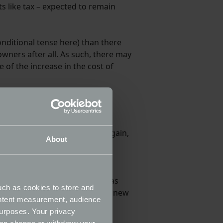
ts like tax – expected to remain
ditional tense here) than there
owners after all. As such, there may
of the increase in the cost of
 some changes here – though again,
About
– the original date – from the
 be able to be bought and sold as
uch as cookies to store and
y close to the deadline, so the new
ontent measurement, audience
ic sales.
urposes. Your privacy