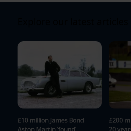
Explore our latest articles
£10 million James Bond
£200 mi
Aston Martin ‘found’
20 yea