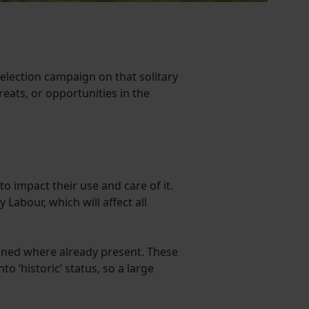
lection campaign on that solitary
reats, or opportunities in the
to impact their use and care of it.
Labour, which will affect all
tained where already present. These
o ‘historic’ status, so a large