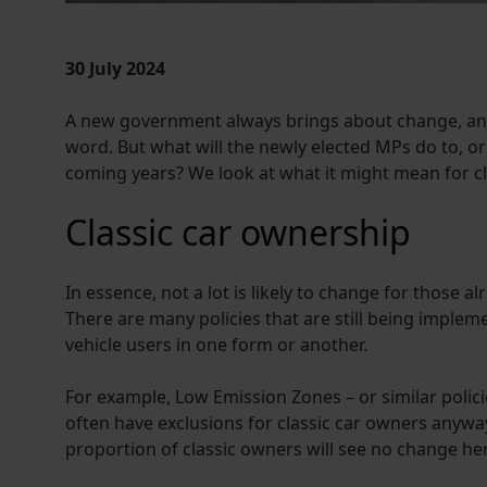
30 July 2024
A new government always brings about change, and
word. But what will the newly elected MPs do to, or 
coming years? We look at what it might mean for cl
Classic car ownership
In essence, not a lot is likely to change for those 
There are many policies that are still being impleme
vehicle users in one form or another.
For example, Low Emission Zones – or similar polici
often have exclusions for classic car owners anyway, 
proportion of classic owners will see no change he