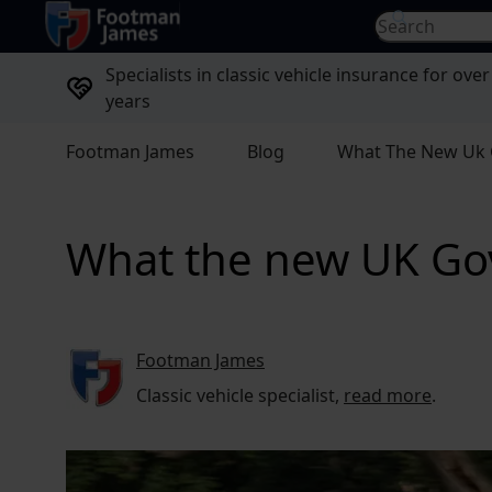
return to home page
Search for...
Specialists in classic vehicle insurance for over
years
Footman James
Blog
What The New Uk 
What the new UK Gov
Footman James
Classic vehicle specialist,
read more
.