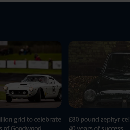
llion grid to celebrate
£80 pound zephyr ce
rs of Goodwood
40 years of success