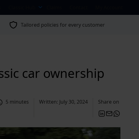
s
Classic Hub
Claims
Contact
My Account
Tailored policies for every customer
sic car ownership
5 minutes
Written: July 30, 2024
Share on