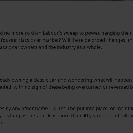
 no more so than Labour’s sweep to power, hanging their e
for, our classic car market? Will there be broad changes, th
assic car owners and the industry as a whole.
already owning a classic car, and wondering what will happen 
nted, with no sign of these being overturned or reversed by 
es by any other name – will still be put into place, or main
as long as the vehicle is more than 40 years old and falls int
re.