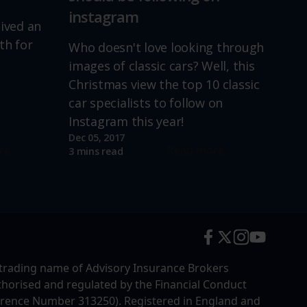
instagram
lived an
th for
Who doesn't love looking through
images of classic cars? Well, this
Christmas view the top 10 classic
car specialists to follow on
Instagram this year!
Dec 05, 2017
re
Read more
3 mins read
trading name of Advisory Insurance Brokers
uthorised and regulated by the Financial Conduct
erence Number 313250). Registered in England and