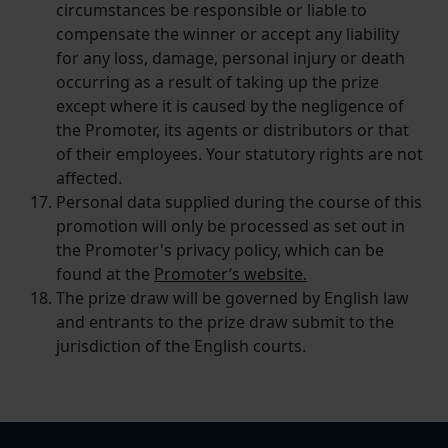
circumstances be responsible or liable to
compensate the winner or accept any liability
for any loss, damage, personal injury or death
occurring as a result of taking up the prize
except where it is caused by the negligence of
the Promoter, its agents or distributors or that
of their employees. Your statutory rights are not
affected.
Personal data supplied during the course of this
promotion will only be processed as set out in
the Promoter's privacy policy, which can be
found at the
Promoter’s website.
The prize draw will be governed by English law
and entrants to the prize draw submit to the
jurisdiction of the English courts.