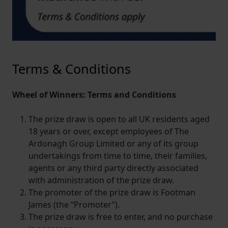
Terms & Conditions
Wheel of Winners: Terms and Conditions
The prize draw is open to all UK residents aged
18 years or over, except employees of The
Ardonagh Group Limited or any of its group
undertakings from time to time, their families,
agents or any third party directly associated
with administration of the prize draw.
The promoter of the prize draw is Footman
James (the “Promoter”).
The prize draw is free to enter, and no purchase