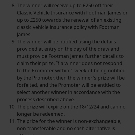
The winner will receive up to £250 off their
Classic Vehicle Insurance with Footman James or
up to £250 towards the renewal of an existing
classic vehicle insurance policy with Footman
James.
The winner will be notified using the details
provided at entry on the day of the draw and
must provide Footman James further details to
claim their prize. If a winner does not respond
to the Promoter within 1 week of being notified
by the Promoter, then the winner's prize will be
forfeited, and the Promoter will be entitled to
select another winner in accordance with the
process described above.
The prize will expire on the 18/12/24 and can no
longer be redeemed.
The prize for the winner is non-exchangeable,
non-transferable and no cash alternative is