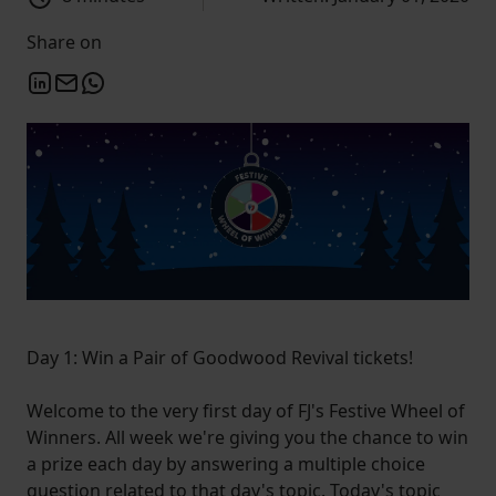
Share on
Day 1: Win a Pair of Goodwood Revival tickets!
Welcome to the very first day of FJ's Festive Wheel of
Winners. All week we're giving you the chance to win
a prize each day by answering a multiple choice
question related to that day's topic. Today's topic