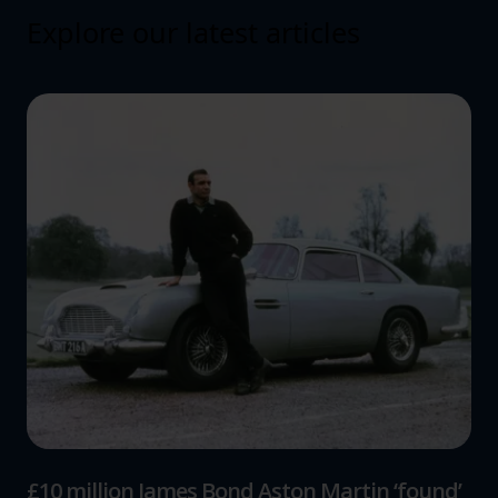
Explore our latest articles
£10 million James Bond Aston Martin ‘found’