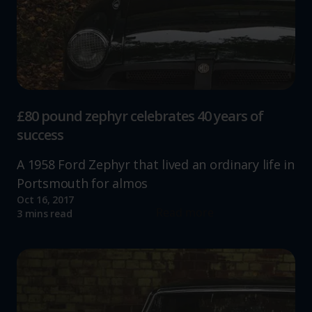
£80 pound zephyr celebrates 40 years of
success
A 1958 Ford Zephyr that lived an ordinary life in
Portsmouth for almos
Oct 16, 2017
Read more
3 mins read