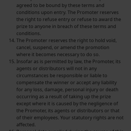
agreed to be bound by these terms and
conditions upon entry. The Promoter reserves
the right to refuse entry or refuse to award the
prize to anyone in breach of these terms and
conditions.
The Promoter reserves the right to hold void,
cancel, suspend, or amend the promotion
where it becomes necessary to do so.
Insofar as is permitted by law, the Promoter, its
agents or distributors will not in any
circumstances be responsible or liable to
compensate the winner or accept any liability
for any loss, damage, personal injury or death
occurring as a result of taking up the prize
except where it is caused by the negligence of
the Promoter, its agents or distributors or that
of their employees. Your statutory rights are not
affected.