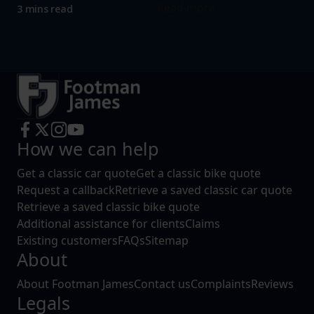
Read more
3 mins read
How we can help
Get a classic car quote
Get a classic bike quote
Request a callback
Retrieve a saved classic car quote
Retrieve a saved classic bike quote
Additional assistance for clients
Claims
Existing customers
FAQs
Sitemap
About
About Footman James
Contact us
Complaints
Reviews
Legals