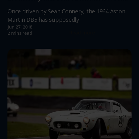
Once driven by Sean Connery, the 1964 Aston
Martin DB5 has supposedly
Jun 27, 2018
Read more
2 mins read