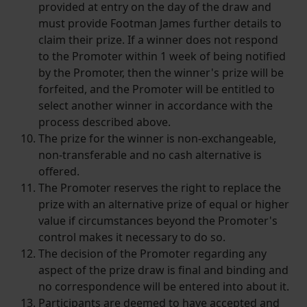
provided at entry on the day of the draw and
must provide Footman James further details to
claim their prize. If a winner does not respond
to the Promoter within 1 week of being notified
by the Promoter, then the winner's prize will be
forfeited, and the Promoter will be entitled to
select another winner in accordance with the
process described above.
The prize for the winner is non-exchangeable,
non-transferable and no cash alternative is
offered.
The Promoter reserves the right to replace the
prize with an alternative prize of equal or higher
value if circumstances beyond the Promoter's
control makes it necessary to do so.
The decision of the Promoter regarding any
aspect of the prize draw is final and binding and
no correspondence will be entered into about it.
Participants are deemed to have accepted and