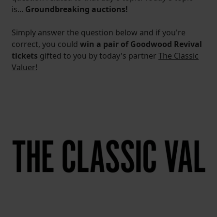
is...
Groundbreaking auctions!
Simply answer the question below and if you're
correct, you could
win a pair of Goodwood Revival
tickets
gifted to you by today's partner
The Classic
Valuer!