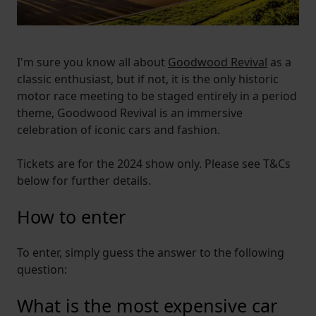
I'm sure you know all about
Goodwood Revival
as a
classic enthusiast, but if not, it is the only historic
motor race meeting to be staged entirely in a period
theme, Goodwood Revival is an immersive
celebration of iconic cars and fashion.
Tickets are for the 2024 show only. Please see T&Cs
below for further details.
How to enter
To enter, simply guess the answer to the following
question:
What is the most expensive car