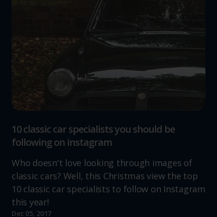
10 classic car specialists you should be
following on instagram
Who doesn't love looking through images of
classic cars? Well, this Christmas view the top
10 classic car specialists to follow on Instagram
this year!
Dec 05, 2017