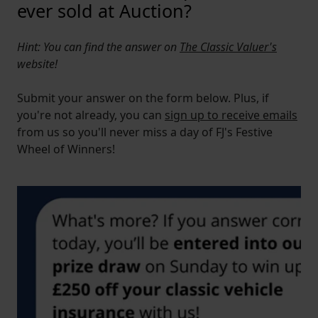
ever sold at Auction?
Hint: You can find the answer on
The Classic Valuer's
website!
Submit your answer on the form below. Plus, if
you're not already, you can
sign up to receive emails
from us so you'll never miss a day of FJ's Festive
Wheel of Winners!