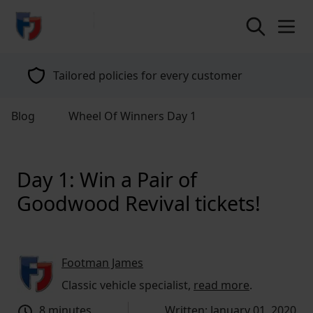
return to home page
Tailored policies for every customer
Blog
Wheel Of Winners Day 1
Day 1: Win a Pair of
Goodwood Revival tickets!
Footman James
Classic vehicle specialist,
read more
.
8 minutes
Written: January 01, 2020