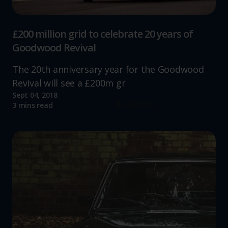
£200 million grid to celebrate 20 years of
Goodwood Revival
The 20th anniversary year for the Goodwood
Revival will see a £200m gr
Sept 04, 2018
Read more
3 mins read