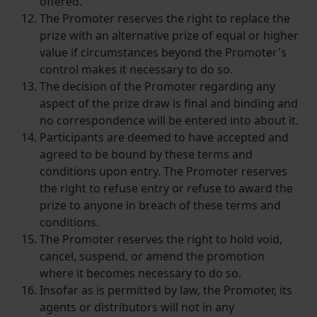
offered.
The Promoter reserves the right to replace the
prize with an alternative prize of equal or higher
value if circumstances beyond the Promoter's
control makes it necessary to do so.
The decision of the Promoter regarding any
aspect of the prize draw is final and binding and
no correspondence will be entered into about it.
Participants are deemed to have accepted and
agreed to be bound by these terms and
conditions upon entry. The Promoter reserves
the right to refuse entry or refuse to award the
prize to anyone in breach of these terms and
conditions.
The Promoter reserves the right to hold void,
cancel, suspend, or amend the promotion
where it becomes necessary to do so.
Insofar as is permitted by law, the Promoter, its
agents or distributors will not in any