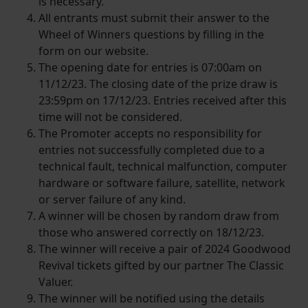
is necessary.
All entrants must submit their answer to the
Wheel of Winners questions by filling in the
form on our website.
The opening date for entries is 07:00am on
11/12/23. The closing date of the prize draw is
23:59pm on 17/12/23. Entries received after this
time will not be considered.
The Promoter accepts no responsibility for
entries not successfully completed due to a
technical fault, technical malfunction, computer
hardware or software failure, satellite, network
or server failure of any kind.
A winner will be chosen by random draw from
those who answered correctly on 18/12/23.
The winner will receive a pair of 2024 Goodwood
Revival tickets gifted by our partner The Classic
Valuer.
The winner will be notified using the details