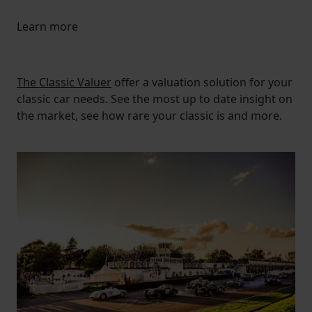
Learn more
The Classic Valuer
offer a valuation solution for your
classic car needs. See the most up to date insight on
the market, see how rare your classic is and more.