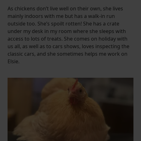
As chickens don’t live well on their own, she lives
mainly indoors with me but has a walk-in run
outside too. She’s spoilt rotten! She has a crate
under my desk in my room where she sleeps with
access to lots of treats. She comes on holiday with
us all, as well as to cars shows, loves inspecting the
classic cars, and she sometimes helps me work on
Elsie.