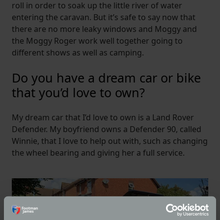
roll in order to soak up the little river of water
entering the caravan. But it’s safe to say now that
there are no more leaky windows and Moggy and
the Moggy Roger work well together going to
different shows as well as camping.
Do you have a dream car or bike
that you’d love to own?
My dream car that I’d love to own is a Land Rover
Defender. My boyfriend owns a Defender 90, called
Winnie, that I love to help out with, such as changing
the wheel bearing and giving her a full service.