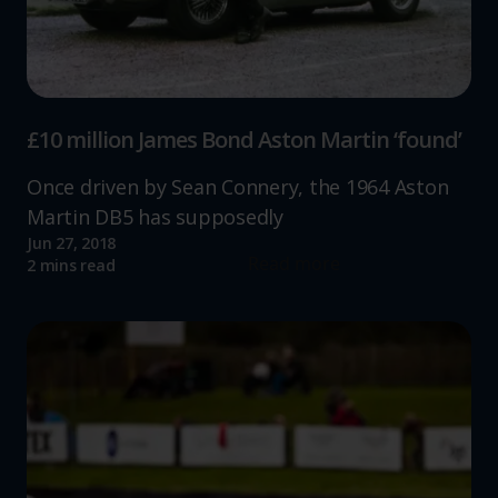
£10 million James Bond Aston Martin ‘found’
Once driven by Sean Connery, the 1964 Aston
Martin DB5 has supposedly
Jun 27, 2018
Read more
2 mins read