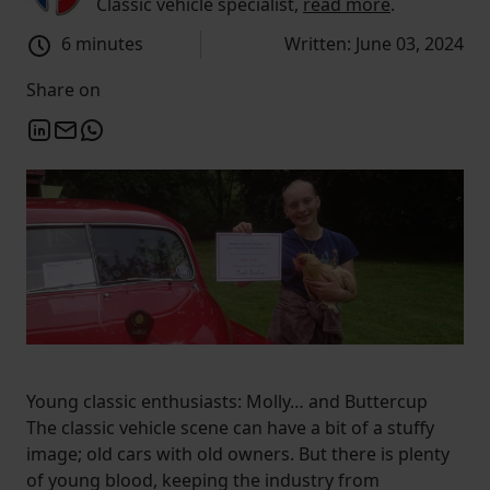
Classic vehicle specialist,
read more
.
6 minutes
Written: June 03, 2024
Share on
Young classic enthusiasts: Molly… and Buttercup
The classic vehicle scene can have a bit of a stuffy
image; old cars with old owners. But there is plenty
of young blood, keeping the industry from