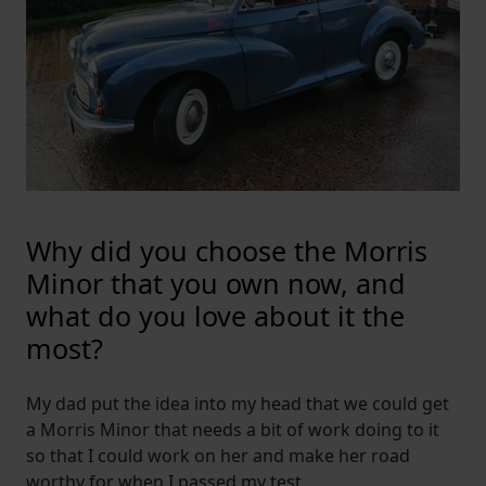
Why did you choose the Morris
Minor that you own now, and
what do you love about it the
most?
My dad put the idea into my head that we could get
a Morris Minor that needs a bit of work doing to it
so that I could work on her and make her road
worthy for when I passed my test.