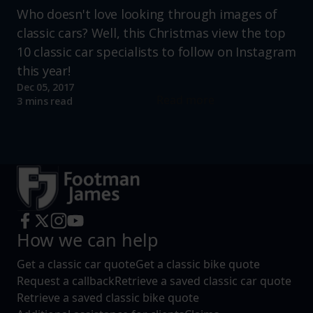
Who doesn't love looking through images of
classic cars? Well, this Christmas view the top
10 classic car specialists to follow on Instagram
this year!
Dec 05, 2017
Read more
3 mins read
How we can help
Get a classic car quote
Get a classic bike quote
Request a callback
Retrieve a saved classic car quote
Retrieve a saved classic bike quote