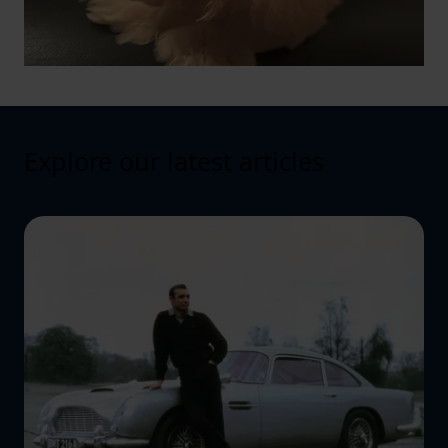
Explore our latest articles