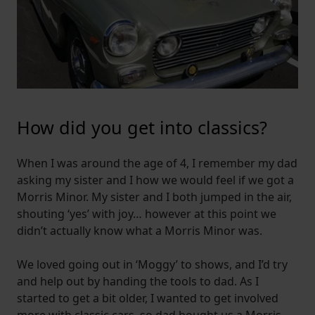
How did you get into classics?
When I was around the age of 4, I remember my dad
asking my sister and I how we would feel if we got a
Morris Minor. My sister and I both jumped in the air,
shouting ‘yes’ with joy… however at this point we
didn’t actually know what a Morris Minor was.
We loved going out in ‘Moggy’ to shows, and I’d try
and help out by handing the tools to dad. As I
started to get a bit older, I wanted to get involved
more with classic cars, so dad bought us a Morris