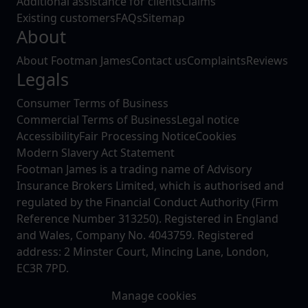
Additional assistance for clients
Claims
Existing customers
FAQs
Sitemap
About
About Footman James
Contact us
Complaints
Reviews
Legals
Consumer Terms of Business
Commercial Terms of Business
Legal notice
Accessibility
Fair Processing Notice
Cookies
Modern Slavery Act Statement
Footman James is a trading name of Advisory
Insurance Brokers Limited, which is authorised and
regulated by the Financial Conduct Authority (Firm
Reference Number 313250). Registered in England
and Wales, Company No. 4043759. Registered
address: 2 Minster Court, Mincing Lane, London,
EC3R 7PD.
Manage cookies