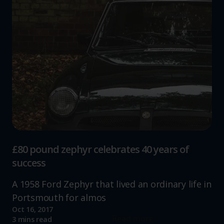
£80 pound zephyr celebrates 40 years of
success
A 1958 Ford Zephyr that lived an ordinary life in
Portsmouth for almos
Oct 16, 2017
Read more
3 mins read