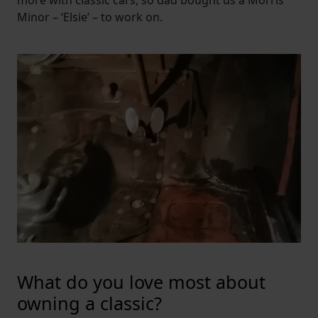
Minor – ‘Elsie’ – to work on.
What do you love most about
owning a classic?