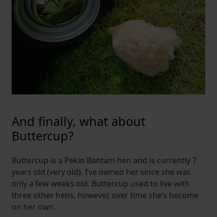
And finally, what about
Buttercup?
Buttercup is a Pekin Bantam hen and is currently 7
years old (very old). I’ve owned her since she was
only a few weeks old. Buttercup used to live with
three other hens, however, over time she’s become
on her own.