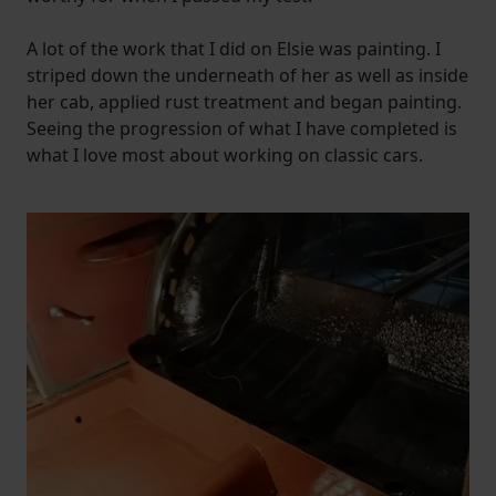
A lot of the work that I did on Elsie was painting. I
striped down the underneath of her as well as inside
her cab, applied rust treatment and began painting.
Seeing the progression of what I have completed is
what I love most about working on classic cars.