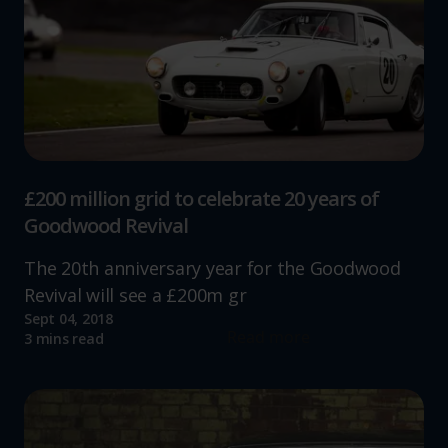
£200 million grid to celebrate 20 years of
Goodwood Revival
The 20th anniversary year for the Goodwood
Revival will see a £200m gr
Sept 04, 2018
Read more
3 mins read