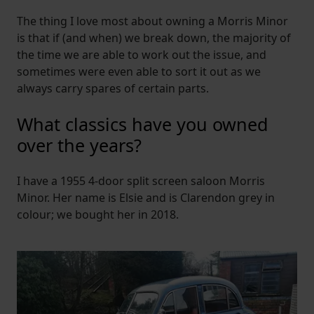
The thing I love most about owning a Morris Minor
is that if (and when) we break down, the majority of
the time we are able to work out the issue, and
sometimes were even able to sort it out as we
always carry spares of certain parts.
What classics have you owned
over the years?
I have a 1955 4-door split screen saloon Morris
Minor. Her name is Elsie and is Clarendon grey in
colour; we bought her in 2018.