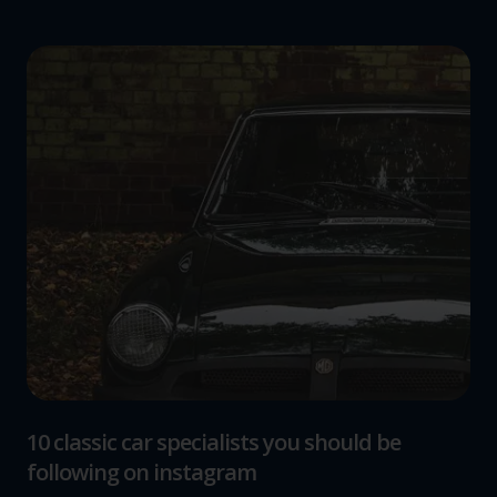
10 classic car specialists you should be
following on instagram