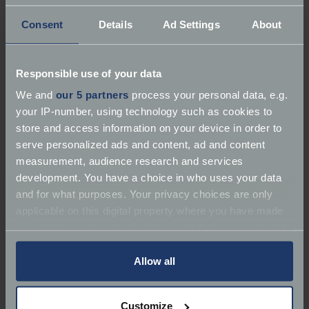
Consent
Details
Ad Settings
About
Responsible use of your data
We and
our 5 partners
process your personal data, e.g.
your IP-number, using technology such as cookies to
store and access information on your device in order to
serve personalized ads and content, ad and content
Have you done any fun road trips
measurement, audience research and services
development. You have a choice in who uses your data
or taken your classic abroad?
and for what purposes. Your privacy choices are only
Where is your favourite place to
applicable on this digital property where you have made
drive?
your choices. You can change or withdraw your consent
any time from the Cookie Declaration or by clicking on
Due to my driving test being delayed by 4 months
the Privacy trigger icon.
Allow all
because of the driving test strikes and the price of
insurance, I have not yet been able to take Elsie out
If you allow, we would also like to:
Customize