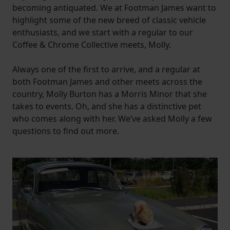
becoming antiquated. We at Footman James want to
highlight some of the new breed of classic vehicle
enthusiasts, and we start with a regular to our
Coffee & Chrome Collective meets, Molly.
Always one of the first to arrive, and a regular at
both Footman James and other meets across the
country, Molly Burton has a Morris Minor that she
takes to events. Oh, and she has a distinctive pet
who comes along with her. We’ve asked Molly a few
questions to find out more.