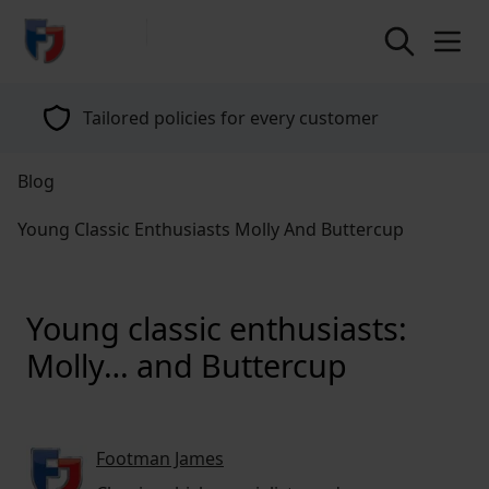
return to home page
Tailored policies for every customer
Blog
Young Classic Enthusiasts Molly And Buttercup
Young classic enthusiasts:
Molly… and Buttercup
Footman James