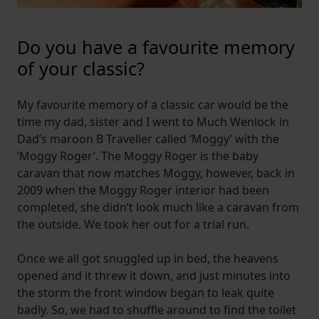
Do you have a favourite memory
of your classic?
My favourite memory of a classic car would be the
time my dad, sister and I went to Much Wenlock in
Dad’s maroon B Traveller called ‘Moggy’ with the
‘Moggy Roger’. The Moggy Roger is the baby
caravan that now matches Moggy, however, back in
2009 when the Moggy Roger interior had been
completed, she didn’t look much like a caravan from
the outside. We took her out for a trial run.
Once we all got snuggled up in bed, the heavens
opened and it threw it down, and just minutes into
the storm the front window began to leak quite
badly. So, we had to shuffle around to find the toilet