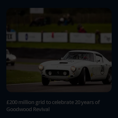
£200 million grid to celebrate 20 years of
Goodwood Revival