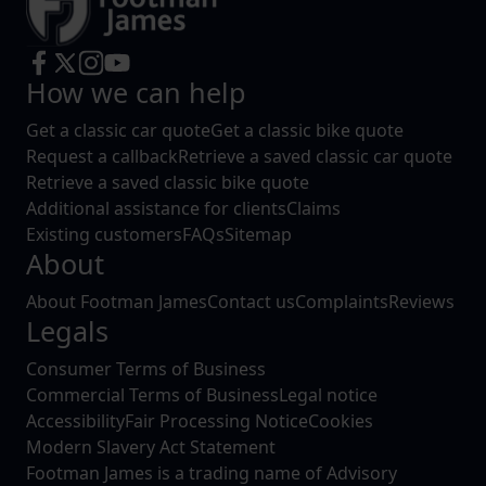
How we can help
Get a classic car quote
Get a classic bike quote
Request a callback
Retrieve a saved classic car quote
Retrieve a saved classic bike quote
Additional assistance for clients
Claims
Existing customers
FAQs
Sitemap
About
About Footman James
Contact us
Complaints
Reviews
Legals
Consumer Terms of Business
Commercial Terms of Business
Legal notice
Accessibility
Fair Processing Notice
Cookies
Modern Slavery Act Statement
Footman James is a trading name of Advisory