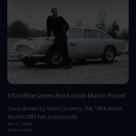
and set your preferences in the
details section
.
We use cookies to help us understand the usage of our
website, to improve our website performance and to
increase the relevance of our communications and
advertising.
£10 million James Bond Aston Martin ‘found’
Once driven by Sean Connery, the 1964 Aston
Martin DB5 has supposedly
Jun 27, 2018
Read more
2 mins read