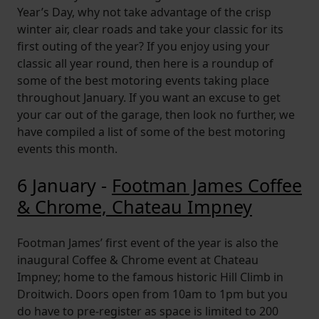
Year’s Day, why not take advantage of the crisp
winter air, clear roads and take your classic for its
first outing of the year? If you enjoy using your
classic all year round, then here is a roundup of
some of the best motoring events taking place
throughout January. If you want an excuse to get
your car out of the garage, then look no further, we
have compiled a list of some of the best motoring
events this month.
6 January -
Footman James Coffee
& Chrome, Chateau Impney
Footman James’ first event of the year is also the
inaugural Coffee & Chrome event at Chateau
Impney; home to the famous historic Hill Climb in
Droitwich. Doors open from 10am to 1pm but you
do have to pre-register as space is limited to 200