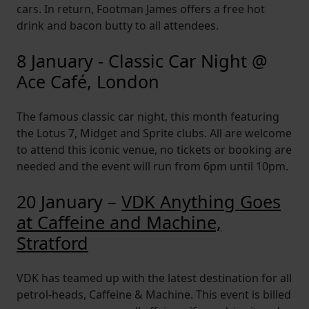
cars. In return, Footman James offers a free hot
drink and bacon butty to all attendees.
8 January - Classic Car Night @
Ace Café, London
The famous classic car night, this month featuring
the Lotus 7, Midget and Sprite clubs. All are welcome
to attend this iconic venue, no tickets or booking are
needed and the event will run from 6pm until 10pm.
20 January –
VDK Anything Goes
at Caffeine and Machine,
Stratford
VDK has teamed up with the latest destination for all
petrol-heads, Caffeine & Machine. This event is billed