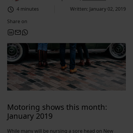
4 minutes
Written: January 02, 2019
Share on
Motoring shows this month:
January 2019
While many will be nursing a sore head on New