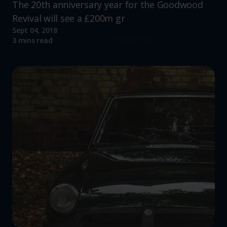
The 20th anniversary year for the Goodwood
Revival will see a £200m gr
Sept 04, 2018
Read more
3 mins read