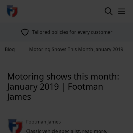
return to home page
Tailored policies for every customer
Blog
Motoring Shows This Month January 2019
Motoring shows this month:
January 2019 | Footman
James
Footman James
Classic vehicle specialist,
read more
.