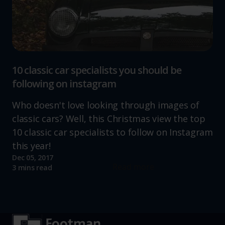
10 classic car specialists you should be
following on instagram
Who doesn't love looking through images of
classic cars? Well, this Christmas view the top
10 classic car specialists to follow on Instagram
this year!
Dec 05, 2017
Read more
3 mins read