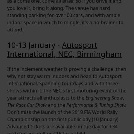
as a come one, come all affair, so if you drive it and
you love it, bring it along. The venue has hard
standing parking for over 60 cars, and with ample
indoor space in which to mingle, it’s a no-brainer to
attend.
10-13 January -
Autosport
International, NEC, Birmingham
If the inclement weather is proving a challenge, then
why not stay warm indoors and head to Autosport
International. Spanning four days and with three
shows within it, the NEC’s first motoring event of the
year attracts all enthusiasts to the
Engineering Show
,
The Race Car Show
and the
Performance & Tuning Show.
Don’t miss the launch of the 2019 FIA World Rally
Championship on the first public day (10 January).
Advanced tickets are available on the day for £34
each for an adult or £16 for a child.