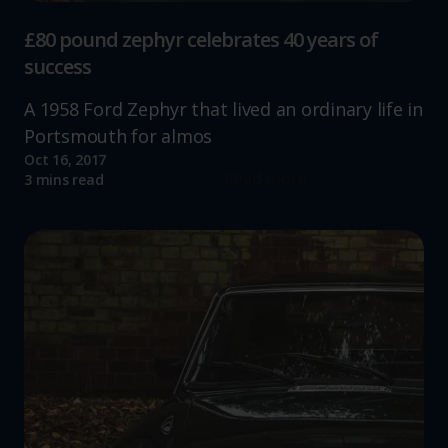
£80 pound zephyr celebrates 40 years of
success
A 1958 Ford Zephyr that lived an ordinary life in
Portsmouth for almos
Oct 16, 2017
Read more
3 mins read