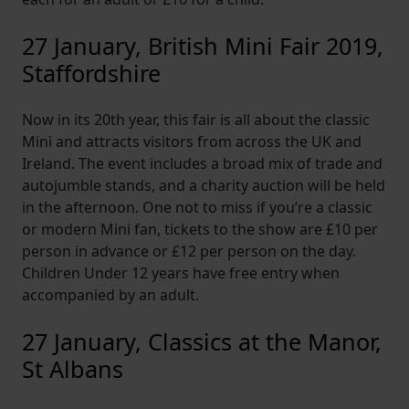
27 January, British Mini Fair 2019,
Staffordshire
Now in its 20th year, this fair is all about the classic
Mini and attracts visitors from across the UK and
Ireland. The event includes a broad mix of trade and
autojumble stands, and a charity auction will be held
in the afternoon. One not to miss if you’re a classic
or modern Mini fan, tickets to the show are £10 per
person in advance or £12 per person on the day.
Children Under 12 years have free entry when
accompanied by an adult.
27 January, Classics at the Manor,
St Albans