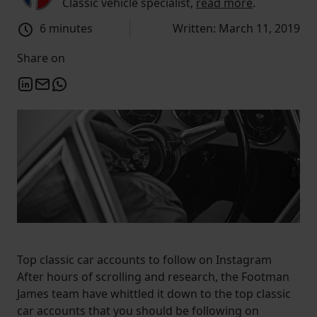
Classic vehicle specialist,
read more
.
6 minutes
Written: March 11, 2019
Share on
Top classic car accounts to follow on Instagram
After hours of scrolling and research, the Footman
James team have whittled it down to the top classic
car accounts that you should be following on