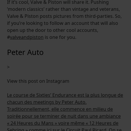
If it’s cool, Valve & Piston will share it. Pushing
‘modern classics’ rather than vintage and veterans,
Valve & Piston posts pictures from third-parties. So,
if you’re looking to follow an account that will also
open up the door to other cool accounts,
#
valveandpiston
is one for you.
Peter Auto
>
View this post on Instagram
Le course de Sixties’ Endurance est la plus longue de
chacun des meetings by Peter Auto.
Traditionnellement, elle commence en milieu de
soirée pour se terminer de nuit dans une ambiance
« 24 Heures du Mans » voire même « 12 Heures de
Sebring » comme ici sur le Circuit Paul Ricard. On se