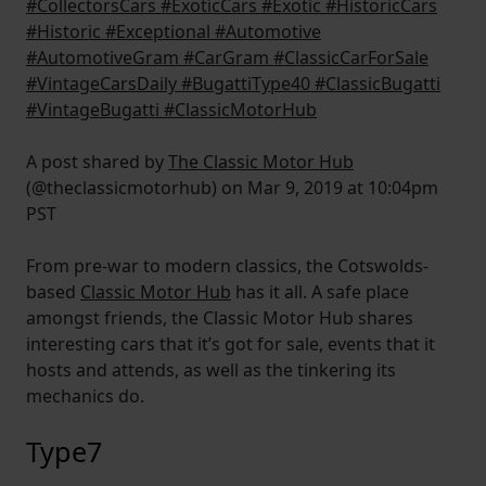
#CollectorsCars #ExoticCars #Exotic #HistoricCars
#Historic #Exceptional #Automotive
#AutomotiveGram #CarGram #ClassicCarForSale
#VintageCarsDaily #BugattiType40 #ClassicBugatti
#VintageBugatti #ClassicMotorHub
A post shared by
The Classic Motor Hub
(@theclassicmotorhub) on Mar 9, 2019 at 10:04pm
PST
From pre-war to modern classics, the Cotswolds-
based
Classic Motor Hub
has it all. A safe place
amongst friends, the Classic Motor Hub shares
interesting cars that it’s got for sale, events that it
hosts and attends, as well as the tinkering its
mechanics do.
Type7