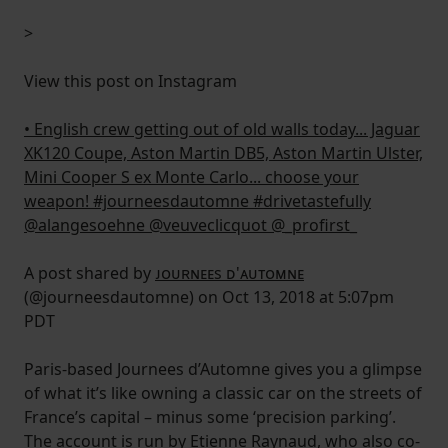
>
View this post on Instagram
• English crew getting out of old walls today... Jaguar
XK120 Coupe, Aston Martin DB5, Aston Martin Ulster,
Mini Cooper S ex Monte Carlo... choose your
weapon! #journeesdautomne #drivetastefully
@alangesoehne @veuveclicquot @_profirst_
A post shared by
ᴊᴏᴜʀɴᴇᴇs ᴅ'ᴀᴜᴛᴏᴍɴᴇ
(@journeesdautomne) on Oct 13, 2018 at 5:07pm
PDT
Paris-based Journees d’Automne gives you a glimpse
of what it’s like owning a classic car on the streets of
France’s capital – minus some ‘precision parking’.
The account is run by Etienne Raynaud, who also co-