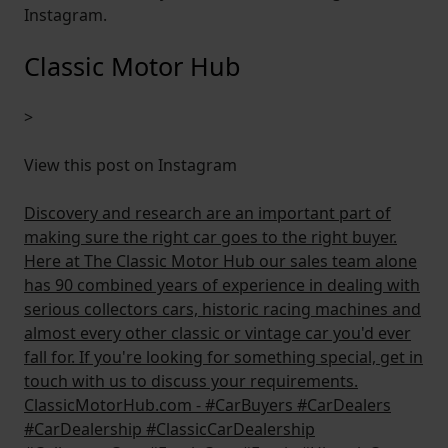
Instagram.
Classic Motor Hub
>
View this post on Instagram
Discovery and research are an important part of
making sure the right car goes to the right buyer.
Here at The Classic Motor Hub our sales team alone
has 90 combined years of experience in dealing with
serious collectors cars, historic racing machines and
almost every other classic or vintage car you'd ever
fall for. If you're looking for something special, get in
touch with us to discuss your requirements.
ClassicMotorHub.com - #CarBuyers #CarDealers
#CarDealership #ClassicCarDealership