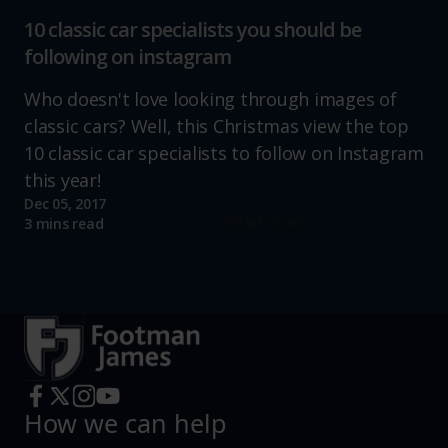
10 classic car specialists you should be
following on instagram
Who doesn't love looking through images of
classic cars? Well, this Christmas view the top
10 classic car specialists to follow on Instagram
this year!
Dec 05, 2017
Read more
3 mins read
How we can help