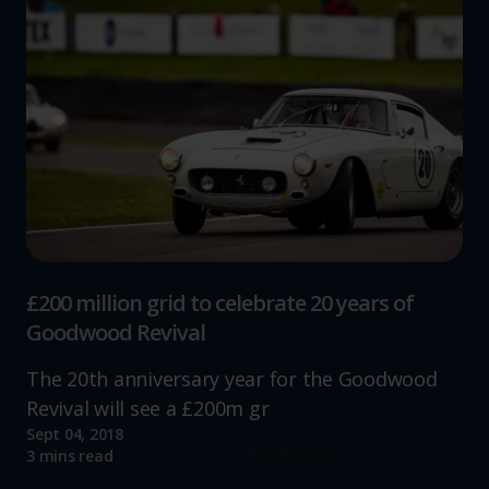
£200 million grid to celebrate 20 years of
Goodwood Revival
The 20th anniversary year for the Goodwood
Revival will see a £200m gr
Sept 04, 2018
Read more
3 mins read