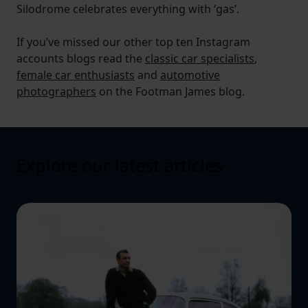
Silodrome celebrates everything with ‘gas’.
If you’ve missed our other top ten Instagram
accounts blogs read the
classic car specialists
,
female car enthusiasts
and
automotive
photographers
on the Footman James blog.
Explore our latest articles