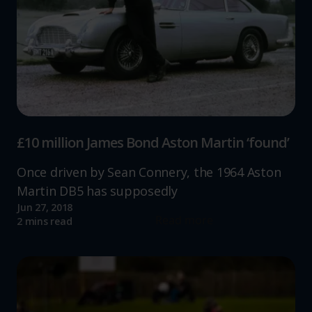
£10 million James Bond Aston Martin ‘found’
Once driven by Sean Connery, the 1964 Aston
Martin DB5 has supposedly
Jun 27, 2018
Read more
2 mins read