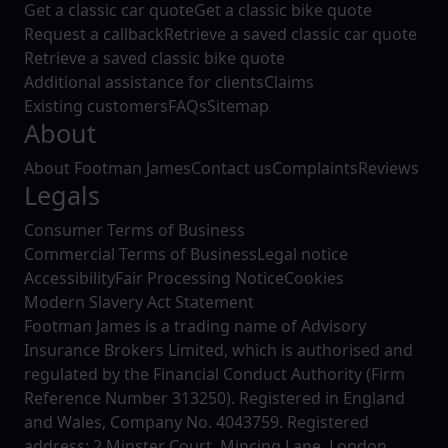
Get a classic car quote
Get a classic bike quote
Request a callback
Retrieve a saved classic car quote
Retrieve a saved classic bike quote
Additional assistance for clients
Claims
Existing customers
FAQs
Sitemap
About
About Footman James
Contact us
Complaints
Reviews
Legals
Consumer Terms of Business
Commercial Terms of Business
Legal notice
Accessibility
Fair Processing Notice
Cookies
Modern Slavery Act Statement
Footman James is a trading name of Advisory
Insurance Brokers Limited, which is authorised and
regulated by the Financial Conduct Authority (Firm
Reference Number 313250). Registered in England
and Wales, Company No. 4043759. Registered
address: 2 Minster Court, Mincing Lane, London,