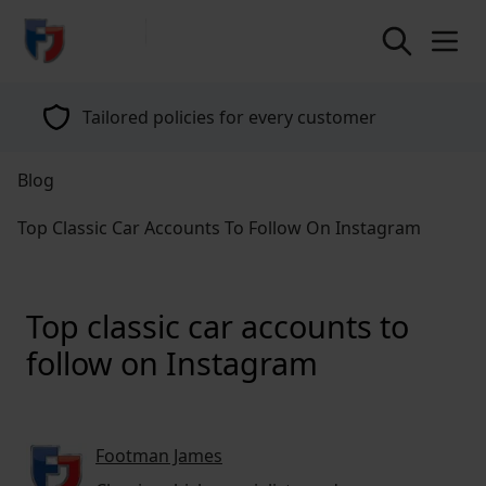
return to home page
Specialists in classic vehicle insurance for
over 40 years
Blog
Top Classic Car Accounts To Follow On Instagram
Top classic car accounts to
follow on Instagram
Footman James