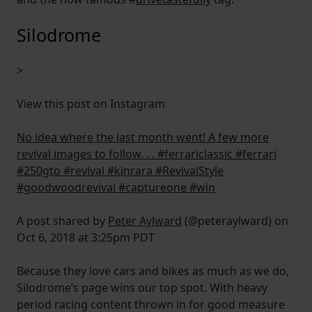
Silodrome
>
View this post on Instagram
No idea where the last month went! A few more
revival images to follow. . . #ferrariclassic #ferrari
#250gto #revival #kinrara #RevivalStyle
#goodwoodrevival #captureone #win
A post shared by
Peter Aylward
(@peteraylward) on
Oct 6, 2018 at 3:25pm PDT
Because they love cars and bikes as much as we do,
Silodrome’s page wins our top spot. With heavy
period racing content thrown in for good measure