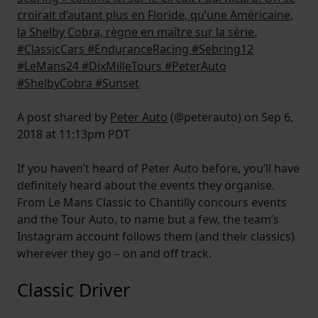
croirait d’autant plus en Floride, qu’une Américaine,
la Shelby Cobra, règne en maître sur la série.
#ClassicCars #EnduranceRacing #Sebring12
#LeMans24 #DixMilleTours #PeterAuto
#ShelbyCobra #Sunset
A post shared by
Peter Auto
(@peterauto) on Sep 6,
2018 at 11:13pm PDT
If you haven’t heard of Peter Auto before, you’ll have
definitely heard about the events they organise.
From Le Mans Classic to Chantilly concours events
and the Tour Auto, to name but a few, the team’s
Instagram account follows them (and their classics)
wherever they go – on and off track.
Classic Driver