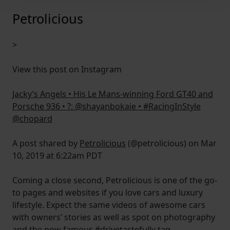
We use cookies to help us understand the usage of our
Petrolicious
website, to improve our website performance and to
increase the relevance of our communications and
>
advertising.
View this post on Instagram
Jacky’s Angels • His Le Mans-winning Ford GT40 and
Porsche 936 • ?: @shayanbokaie • #RacingInStyle
@chopard
A post shared by
Petrolicious
(@petrolicious) on Mar
10, 2019 at 6:22am PDT
Coming a close second, Petrolicious is one of the go-
to pages and websites if you love cars and luxury
lifestyle. Expect the same videos of awesome cars
with owners’ stories as well as spot on photography
and the now famous #
drivetastefully
tag.