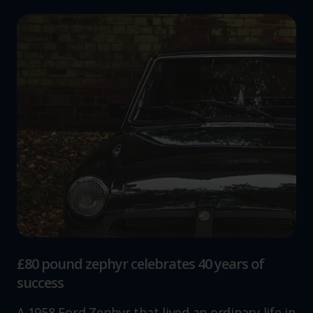
£80 pound zephyr celebrates 40 years of
success
A 1958 Ford Zephyr that lived an ordinary life in