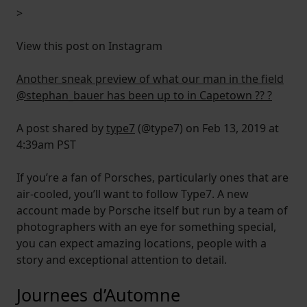
>
View this post on Instagram
Another sneak preview of what our man in the field
@stephan_bauer has been up to in Capetown ?? ?
A post shared by
type7
(@type7) on Feb 13, 2019 at
4:39am PST
If you’re a fan of Porsches, particularly ones that are
air-cooled, you’ll want to follow Type7. A new
account made by Porsche itself but run by a team of
photographers with an eye for something special,
you can expect amazing locations, people with a
story and exceptional attention to detail.
Journees d’Automne