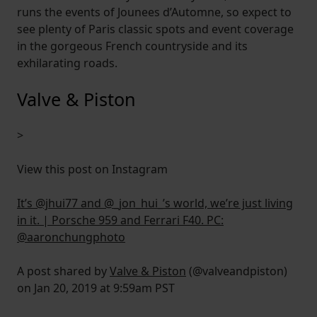
runs the events of Jounees d’Automne, so expect to
see plenty of Paris classic spots and event coverage
in the gorgeous French countryside and its
exhilarating roads.
Valve & Piston
>
View this post on Instagram
It’s @jhui77 and @_jon_hui_’s world, we’re just living
in it. | Porsche 959 and Ferrari F40. PC:
@aaronchungphoto
A post shared by
Valve & Piston
(@valveandpiston)
on Jan 20, 2019 at 9:59am PST