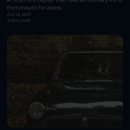
Portsmouth for almos
Oct 16, 2017
Read more
3 mins read